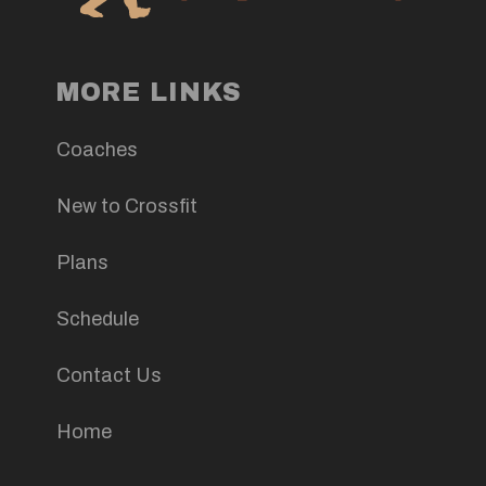
MORE LINKS
Coaches
New to Crossfit
Plans
Schedule
Contact Us
Home