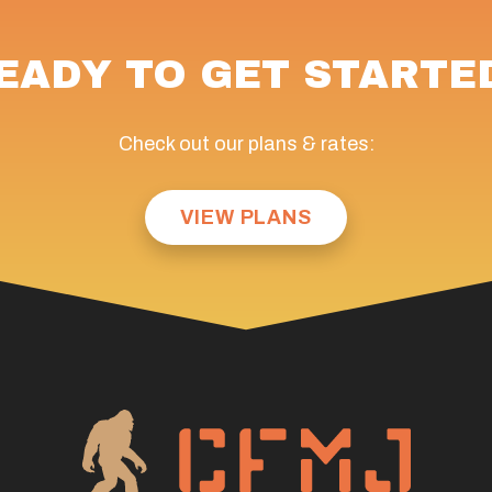
EADY TO GET STARTE
Check out our plans & rates:
VIEW PLANS