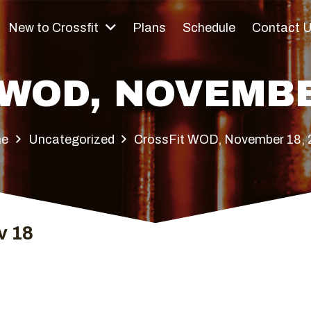
New to Crossfit
Plans
Schedule
Contact 
WOD, NOVEMBE
e
Uncategorized
CrossFit WOD, November 18,
v 18