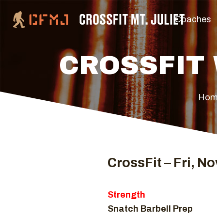
Coaches
CROSSFIT 
Hom
CrossFit – Fri, No
Strength
Snatch Barbell Prep