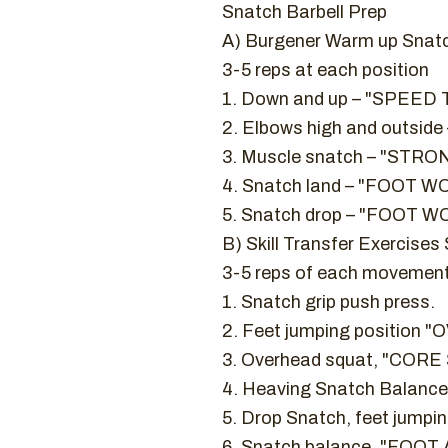
Snatch Barbell Prep
A) Burgener Warm up Snat
3-5 reps at each position
1. Down and up – "SPEE
2. Elbows high and outsid
3. Muscle snatch – "ST
4. Snatch land – "FOOT WOR
5. Snatch drop – "FOOT W
B) Skill Transfer Exercises
3-5 reps of each movemen
1. Snatch grip push press.
2. Feet jumping positio
3. Overhead squat, "CO
4. Heaving Snatch Balance.
5. Drop Snatch, feet jumpi
6. Snatch balance, "FOO