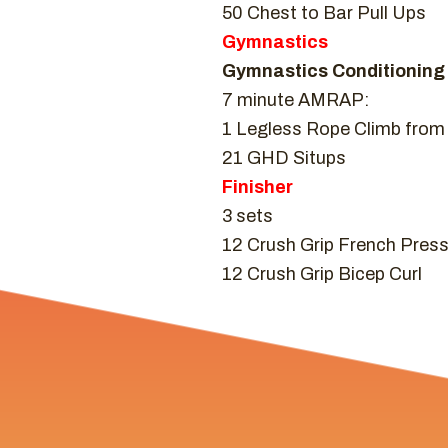
50 Chest to Bar Pull Ups
Gymnastics
Gymnastics Conditioning
7 minute AMRAP:
1 Legless Rope Climb from 
21 GHD Situps
Finisher
3 sets
12 Crush Grip French Pres
12 Crush Grip Bicep Curl