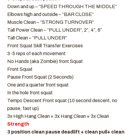
Down and up – “SPEED THROUGH THE MIDDLE”
Elbows high and outside – “BAR CLOSE”
Muscle Clean – “STRONG TURNOVER”
Tall Power Clean – “PULL UNDER”, 2″, 4″, 6″
Tall Clean – “PULL UNDER”
Front Squat Skill Transfer Exercises
3-5 reps of each movement
No Hands (aka Zombie) front Squat
Front Squat
Pause Front Squat (2 Seconds)
One and a quarter front squat
In the hole front squat
Tempo Descent Front squat (10 second descent, no
pause, fast up)
3x High Hang Clean + 3x Hang Clean + 3x Clean
Strength
3 position clean pause deadlift + clean pull+ clean