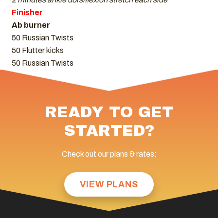
Finisher
Ab burner
50 Russian Twists
50 Flutter kicks
50 Russian Twists
READY TO GET
STARTED?
Check out our plans & rates:
VIEW PLANS