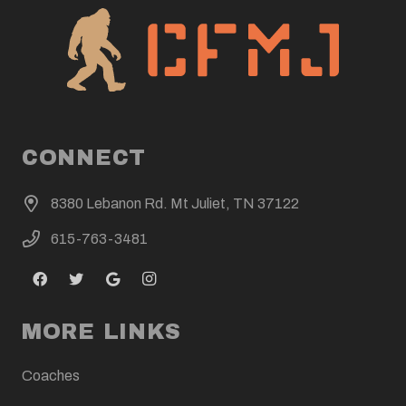
CONNECT
8380 Lebanon Rd. Mt Juliet, TN 37122
615-763-3481
MORE LINKS
Coaches