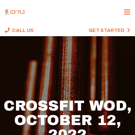
CALL US
GET STARTED
CROSSFIT WOD,
OCTOBER 12,
2022