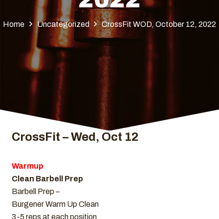
Home
Uncategorized
CrossFit WOD, October 12, 2022
CrossFit – Wed, Oct 12
Warmup
Clean Barbell Prep
Barbell Prep –
Burgener Warm Up Clean
3-5 reps at each position