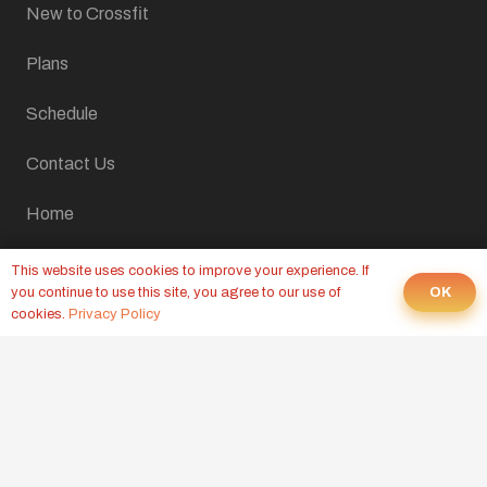
New to Crossfit
Plans
Schedule
Contact Us
Home
LATEST FROM OUR BLOG
This website uses cookies to improve your experience. If
OK
you continue to use this site, you agree to our use of
cookies.
Privacy Policy
CROSSFIT WOD, AUGUST 10, 2026
Yesterday at 9:00 pm
CROSSFIT WOD, AUGUST 7, 2026
6 Aug at 9:00 pm
CROSSFIT WOD, AUGUST 6, 2026