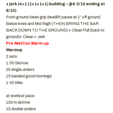
+ jerk (4×1 (1+1+1+1) building – @6.5/10 ending at
8/10)
From ground clean grip deadlift pause at 1” off ground,
Below knee and Mid thigh (THEN BRING THE BAR
BACK DOWN TO THE GROUND) + Clean Pull (back to
ground)+ Clean + Jerk
Pre-MetCon Warm-up
Warmup
2 sets
1:00 Ski/row
25 single unders
15 banded good mornings
1:00 Bike
at workout pace
100 m ski/row
15 double unders