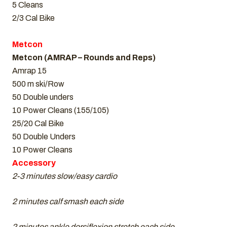
5 Cleans
2/3 Cal Bike
Metcon
Metcon (AMRAP – Rounds and Reps)
Amrap 15
500 m ski/Row
50 Double unders
10 Power Cleans (155/105)
25/20 Cal Bike
50 Double Unders
10 Power Cleans
Accessory
2-3 minutes slow/easy cardio
2 minutes calf smash each side
2 minutes ankle dorsiflexion stretch each side