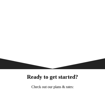
Ready to get started?
Check out our plans & rates: