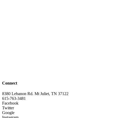
Connect
8380 Lebanon Rd. Mt Juliet, TN 37122
615-763-3481
Facebook
Twitter
Google
Instagram