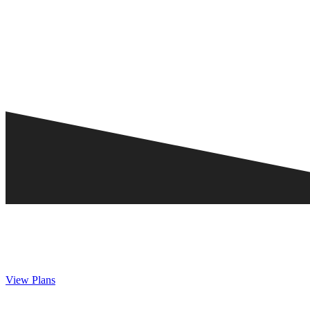
View Plans