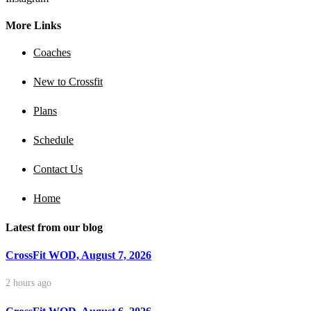
More Links
Coaches
New to Crossfit
Plans
Schedule
Contact Us
Home
Latest from our blog
CrossFit WOD, August 7, 2026
2 hours ago