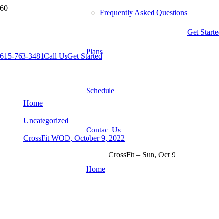
Frequently Asked Questions
Get Starte
Plans
615-763-3481
Call Us
Get Started
CrossFit WOD, October 9, 2022
Schedule
Home
Uncategorized
Contact Us
CrossFit WOD, October 9, 2022
CrossFit – Sun, Oct 9
Home