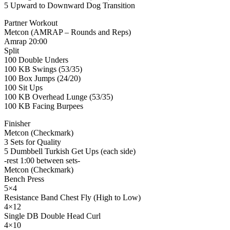
5 Upward to Downward Dog Transition
Partner Workout
Metcon (AMRAP – Rounds and Reps)
Amrap 20:00
Split
100 Double Unders
100 KB Swings (53/35)
100 Box Jumps (24/20)
100 Sit Ups
100 KB Overhead Lunge (53/35)
100 KB Facing Burpees
Finisher
Metcon (Checkmark)
3 Sets for Quality
5 Dumbbell Turkish Get Ups (each side)
-rest 1:00 between sets-
Metcon (Checkmark)
Bench Press
5×4
Resistance Band Chest Fly (High to Low)
4×12
Single DB Double Head Curl
4×10