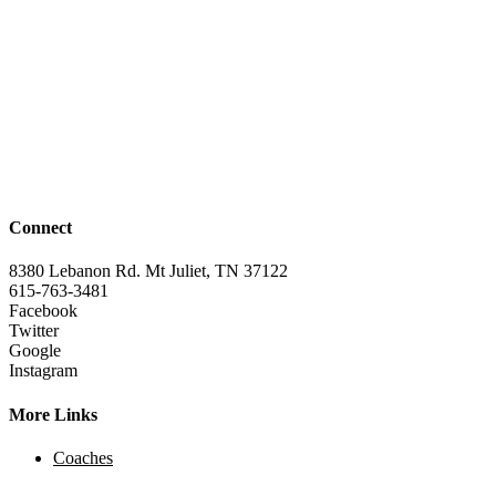
Connect
8380 Lebanon Rd. Mt Juliet, TN 37122
615-763-3481
Facebook
Twitter
Google
Instagram
More Links
Coaches