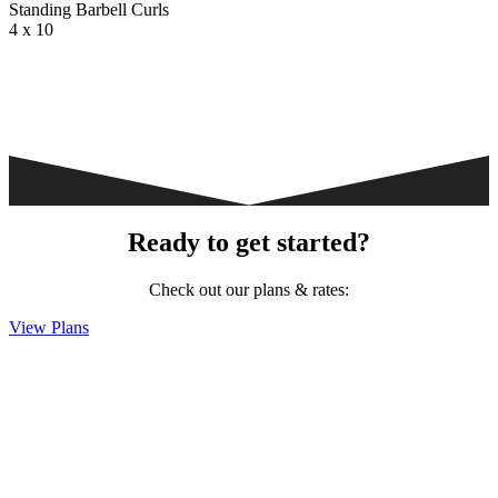
Standing Barbell Curls
4 x 10
Ready to get started?
Check out our plans & rates:
View Plans