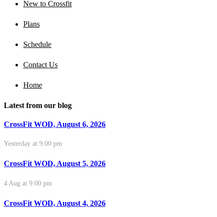
New to Crossfit
Plans
Schedule
Contact Us
Home
Latest from our blog
CrossFit WOD, August 6, 2026
Yesterday at 9:00 pm
CrossFit WOD, August 5, 2026
4 Aug at 9:00 pm
CrossFit WOD, August 4, 2026