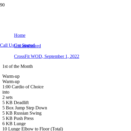
CrossFit WOD, September 1, 2022
Home
Call Us
Get Started
Uncategorized
CrossFit WOD, September 1, 2022
1st of the Month
Warm-up
Warm-up
1:00 Cardio of Choice
into
2 sets
5 KB Deadlift
5 Box Jump Step Down
5 KB Russian Swing
5 KB Push Press
6 KB Lunge
10 Lunge Elbow to Floor (Total)