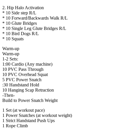
2. Hip Halo Activation
* 10 Side step R/L
* 10 Forward/Backwards Walk R/L
* 10 Glute Bridges
* 10 Single Leg Glute Bridges R/L
* 10 Bird Dogs R/L
* 10 Squats
Warm-up
Warm-up
1-2 Sets:
1:00 Cardio (Any machine)
10 PVC Pass Through
10 PVC Overhead Squat
5 PVC Power Snatch
:30 Handstand Hold
10 Hanging Scap Retraction
-Then-
Build to Power Snatch Weight
1 Set (at workout pace)
1 Power Snatches (at workout weight)
1 Strict Handstand Push Ups
1 Rope Climb