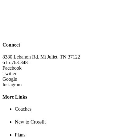
Connect
8380 Lebanon Rd. Mt Juliet, TN 37122
615-763-3481
Facebook
Twitter
Google
Instagram
More Links
Coaches
New to Crossfit
Plans