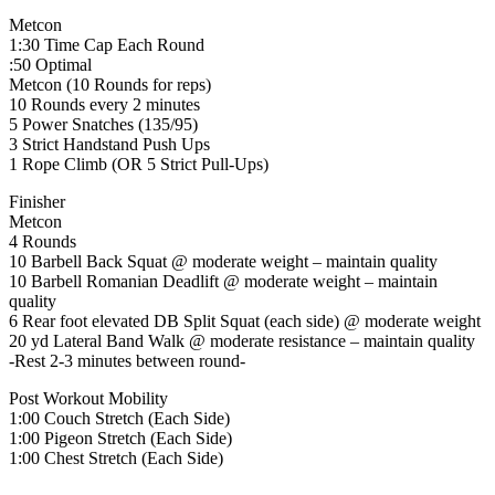
Metcon
1:30 Time Cap Each Round
:50 Optimal
Metcon (10 Rounds for reps)
10 Rounds every 2 minutes
5 Power Snatches (135/95)
3 Strict Handstand Push Ups
1 Rope Climb (OR 5 Strict Pull-Ups)
Finisher
Metcon
4 Rounds
10 Barbell Back Squat @ moderate weight – maintain quality
10 Barbell Romanian Deadlift @ moderate weight – maintain
quality
6 Rear foot elevated DB Split Squat (each side) @ moderate weight
20 yd Lateral Band Walk @ moderate resistance – maintain quality
-Rest 2-3 minutes between round-
Post Workout Mobility
1:00 Couch Stretch (Each Side)
1:00 Pigeon Stretch (Each Side)
1:00 Chest Stretch (Each Side)