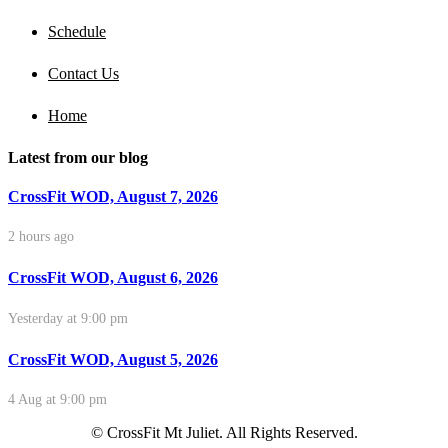
Schedule
Contact Us
Home
Latest from our blog
CrossFit WOD, August 7, 2026
2 hours ago
CrossFit WOD, August 6, 2026
Yesterday at 9:00 pm
CrossFit WOD, August 5, 2026
4 Aug at 9:00 pm
© CrossFit Mt Juliet. All Rights Reserved.