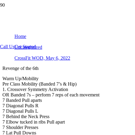
CrossFit WOD, May 6, 2022
Home
Call Us
Get Started
Uncategorized
CrossFit WOD, May 6, 2022
Revenge of the 6th
Warm Up/Mobility
Pre Class Mobility (Banded 7’s & Hip)
1. Crossover Symmetry Activation
OR Banded 7s – perform 7 reps of each movement
7 Banded Pull aparts
7 Diagonal Pulls R
7 Diagonal Pulls L
7 Behind the Neck Press
7 Elbow tucked in ribs Pull apart
7 Shoulder Presses
7 Lat Pull Downs