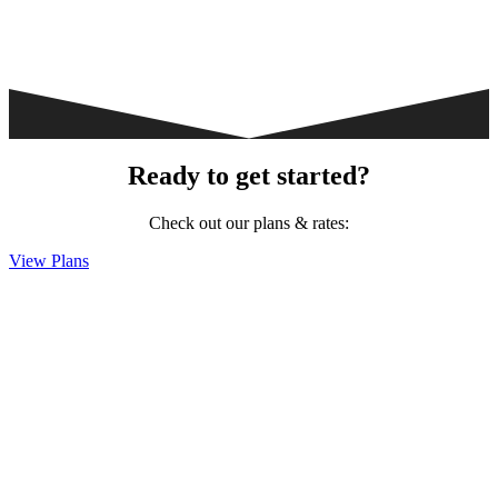
Ready to get started?
Check out our plans & rates:
View Plans