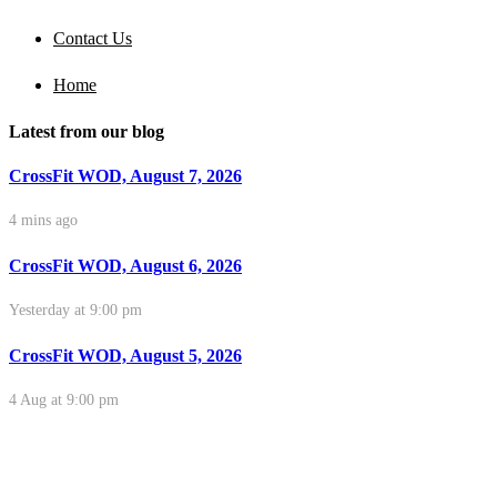
Contact Us
Home
Latest from our blog
CrossFit WOD, August 7, 2026
4 mins ago
CrossFit WOD, August 6, 2026
Yesterday at 9:00 pm
CrossFit WOD, August 5, 2026
4 Aug at 9:00 pm