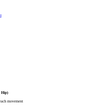
d
 Hip)
 each movement