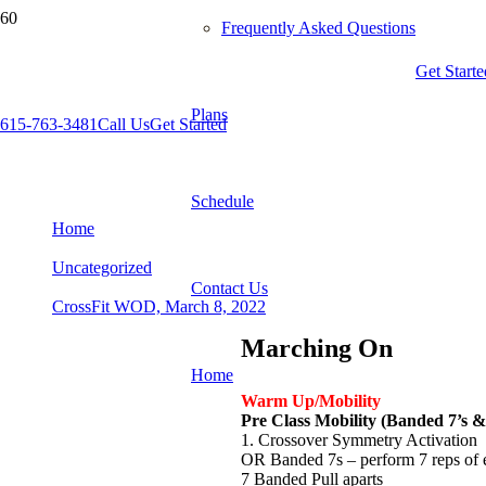
Frequently Asked Questions
Get Starte
Plans
615-763-3481
Call Us
Get Started
CrossFit WOD, March 8, 2022
Schedule
Home
Uncategorized
Contact Us
CrossFit WOD, March 8, 2022
Marching On
Home
Warm Up/Mobility
Pre Class Mobility (Banded 7’s &
1. Crossover Symmetry Activation
OR Banded 7s – perform 7 reps of
7 Banded Pull aparts