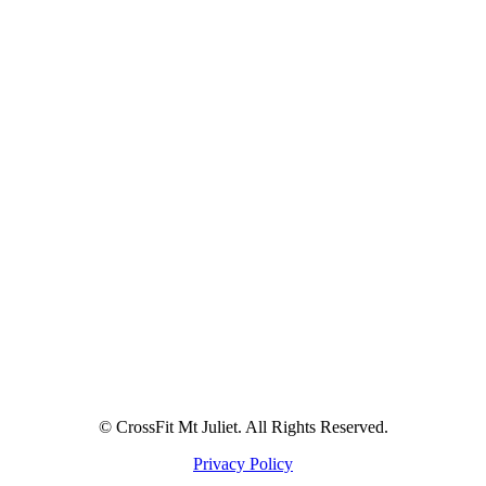
© CrossFit Mt Juliet. All Rights Reserved.
Privacy Policy