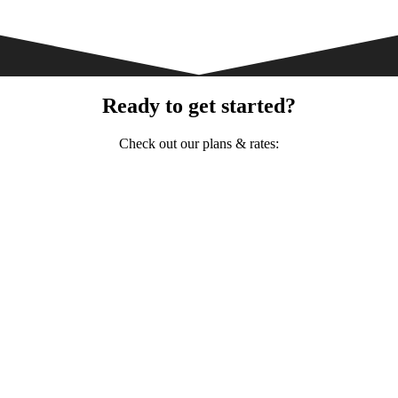
Ready to get started?
Check out our plans & rates: