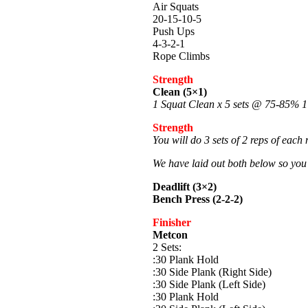
Air Squats
20-15-10-5
Push Ups
4-3-2-1
Rope Climbs
Strength
Clean (5×1)
1 Squat Clean x 5 sets @ 75-85%
Strength
You will do 3 sets of 2 reps of each
We have laid out both below so you
Deadlift (3×2)
Bench Press (2-2-2)
Finisher
Metcon
2 Sets:
:30 Plank Hold
:30 Side Plank (Right Side)
:30 Side Plank (Left Side)
:30 Plank Hold