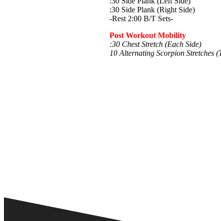
:30 Side Plank (Left Side)
:30 Side Plank (Right Side)
-Rest 2:00 B/T Sets-
Post Workout Mobility
:30 Chest Stretch (Each Side)
10 Alternating Scorpion Stretches (