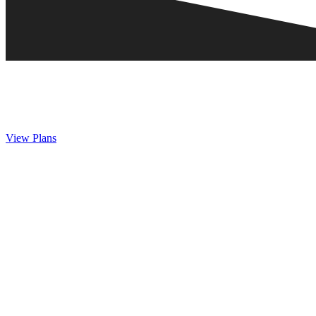
View Plans