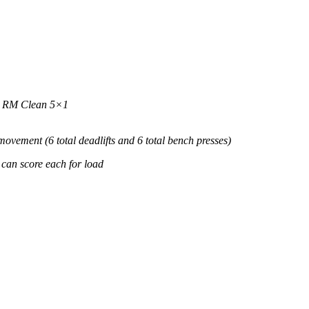
 1 RM Clean 5×1
 movement (6 total deadlifts and 6 total bench presses)
 can score each for load