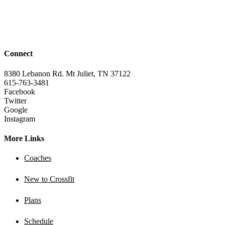
Connect
8380 Lebanon Rd. Mt Juliet, TN 37122
615-763-3481
Facebook
Twitter
Google
Instagram
More Links
Coaches
New to Crossfit
Plans
Schedule