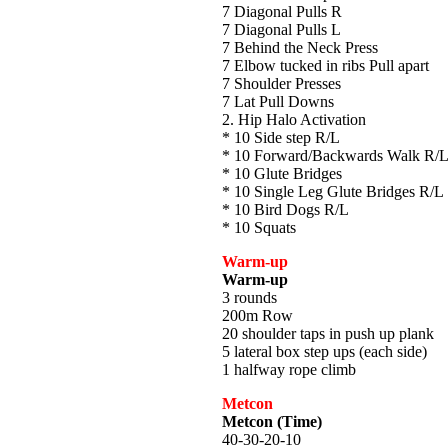
7 Diagonal Pulls R
7 Diagonal Pulls L
7 Behind the Neck Press
7 Elbow tucked in ribs Pull apart
7 Shoulder Presses
7 Lat Pull Downs
2. Hip Halo Activation
* 10 Side step R/L
* 10 Forward/Backwards Walk R/
* 10 Glute Bridges
* 10 Single Leg Glute Bridges R/L
* 10 Bird Dogs R/L
* 10 Squats
Warm-up
Warm-up
3 rounds
200m Row
20 shoulder taps in push up plank
5 lateral box step ups (each side)
1 halfway rope climb
Metcon
Metcon (Time)
40-30-20-10