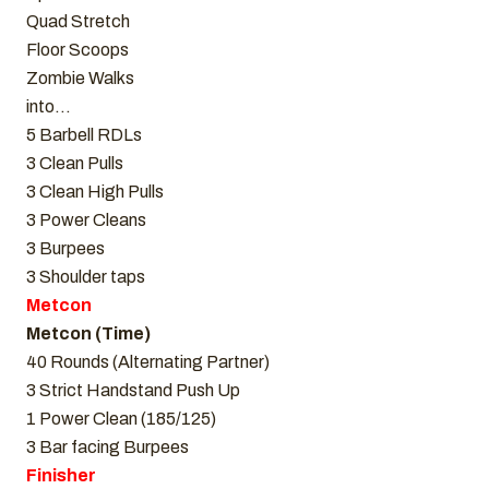
Quad Stretch
Floor Scoops
Zombie Walks
into…
5 Barbell RDLs
3 Clean Pulls
3 Clean High Pulls
3 Power Cleans
3 Burpees
3 Shoulder taps
Metcon
Metcon (Time)
40 Rounds (Alternating Partner)
3 Strict Handstand Push Up
1 Power Clean (185/125)
3 Bar facing Burpees
Finisher