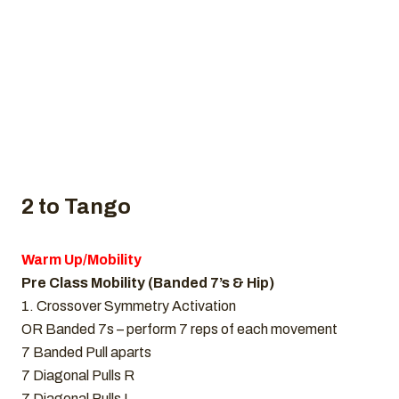
Home
Uncategorized
CrossFit WOD, February 10, 2022
2 to Tango
Warm Up/Mobility
Pre Class Mobility (Banded 7’s & Hip)
1. Crossover Symmetry Activation
OR Banded 7s – perform 7 reps of each movement
7 Banded Pull aparts
7 Diagonal Pulls R
7 Diagonal Pulls L