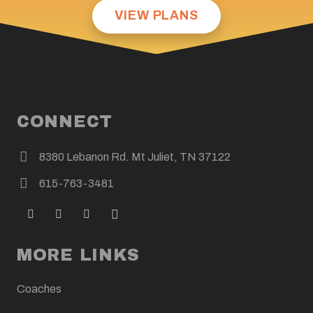
VIEW PLANS
CONNECT
8380 Lebanon Rd. Mt Juliet, TN 37122
615-763-3481
MORE LINKS
Coaches