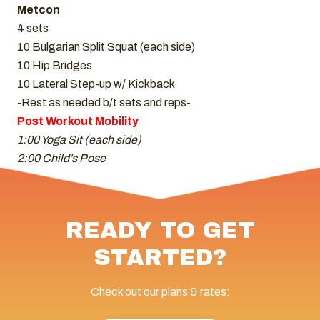
Metcon
4 sets
10 Bulgarian Split Squat (each side)
10 Hip Bridges
10 Lateral Step-up w/ Kickback
-Rest as needed b/t sets and reps-
Post Workout Mobility
1:00 Yoga Sit (each side)
2:00 Child’s Pose
READY TO GET
STARTED?
Check out our plans & rates: