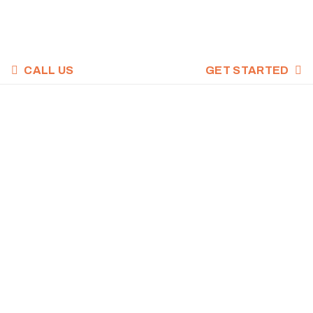
CALL US
GET STARTED
CROSSFIT WOD,
FEBRUARY 10,
2022