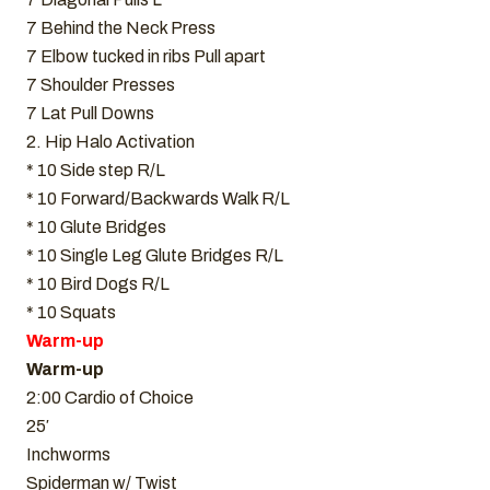
7 Behind the Neck Press
7 Elbow tucked in ribs Pull apart
7 Shoulder Presses
7 Lat Pull Downs
2. Hip Halo Activation
* 10 Side step R/L
* 10 Forward/Backwards Walk R/L
* 10 Glute Bridges
* 10 Single Leg Glute Bridges R/L
* 10 Bird Dogs R/L
* 10 Squats
Warm-up
Warm-up
2:00 Cardio of Choice
25′
Inchworms
Spiderman w/ Twist