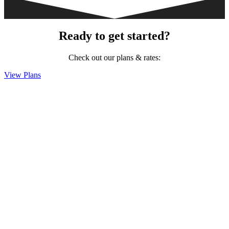
Ready to get started?
Check out our plans & rates:
View Plans