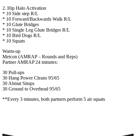
2. Hip Halo Activation
* 10 Side step R/L
* 10 Forward/Backwards Walk R/L
* 10 Glute Bridges
* 10 Single Leg Glute Bridges R/L
* 10 Bird Dogs R/L
* 10 Squats
Warm-up
Metcon (AMRAP – Rounds and Reps)
Partner AMRAP 24 minutes:
30 Pull-ups
30 Hang Power Cleans 95/65
30 Abmat Situps
30 Ground to Overhead 95/65
**Every 3 minutes, both partners perform 5 air squats