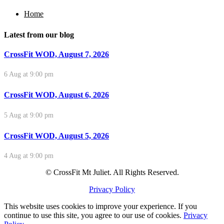
Home
Latest from our blog
CrossFit WOD, August 7, 2026
6 Aug at 9:00 pm
CrossFit WOD, August 6, 2026
5 Aug at 9:00 pm
CrossFit WOD, August 5, 2026
4 Aug at 9:00 pm
© CrossFit Mt Juliet. All Rights Reserved.
Privacy Policy
This website uses cookies to improve your experience. If you
continue to use this site, you agree to our use of cookies.
Privacy