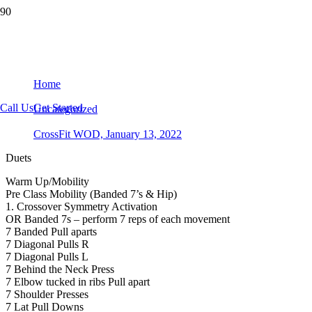
CrossFit WOD, January 13, 2022
Home
Call Us
Get Started
Uncategorized
CrossFit WOD, January 13, 2022
Duets
Warm Up/Mobility
Pre Class Mobility (Banded 7’s & Hip)
1. Crossover Symmetry Activation
OR Banded 7s – perform 7 reps of each movement
7 Banded Pull aparts
7 Diagonal Pulls R
7 Diagonal Pulls L
7 Behind the Neck Press
7 Elbow tucked in ribs Pull apart
7 Shoulder Presses
7 Lat Pull Downs