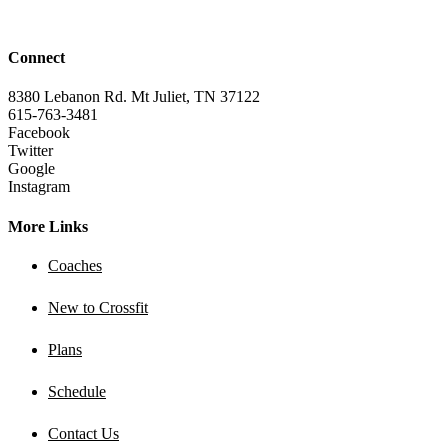
Connect
8380 Lebanon Rd. Mt Juliet, TN 37122
615-763-3481
Facebook
Twitter
Google
Instagram
More Links
Coaches
New to Crossfit
Plans
Schedule
Contact Us