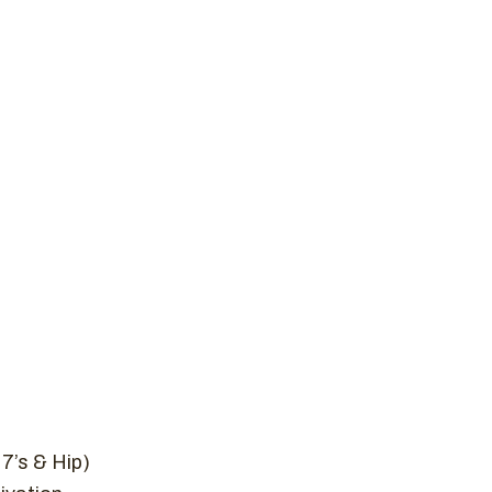
New to Crossfit
Plans
Schedule
Contact 
 WOD, JANUAR
me
Uncategorized
CrossFit WOD, January 5, 
7’s & Hip)