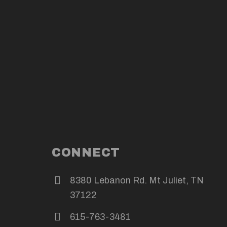
CONNECT
8380 Lebanon Rd. Mt Juliet, TN
37122
615-763-3481