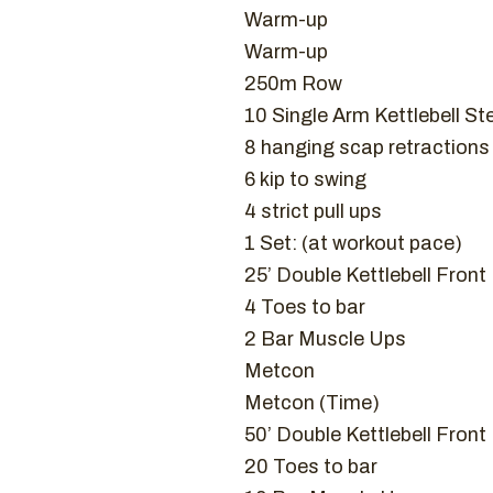
Warm-up
Warm-up
250m Row
10 Single Arm Kettlebell St
8 hanging scap retractions
6 kip to swing
4 strict pull ups
1 Set: (at workout pace)
25’ Double Kettlebell Fron
4 Toes to bar
2 Bar Muscle Ups
Metcon
Metcon (Time)
50’ Double Kettlebell Fron
20 Toes to bar