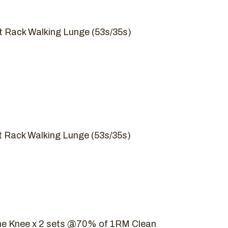
nt Rack Walking Lunge (53s/35s)
nt Rack Walking Lunge (53s/35s)
he Knee x 2 sets @70% of 1RM Clean