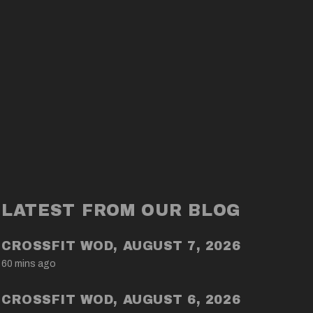
LATEST FROM OUR BLOG
CROSSFIT WOD, AUGUST 7, 2026
60 mins ago
CROSSFIT WOD, AUGUST 6, 2026