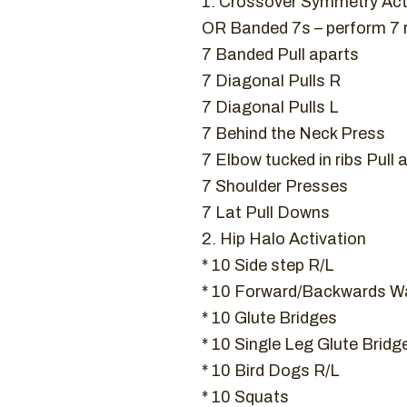
1. Crossover Symmetry Act
OR Banded 7s – perform 7
7 Banded Pull aparts
7 Diagonal Pulls R
7 Diagonal Pulls L
7 Behind the Neck Press
7 Elbow tucked in ribs Pull 
7 Shoulder Presses
7 Lat Pull Downs
2. Hip Halo Activation
* 10 Side step R/L
* 10 Forward/Backwards Wa
* 10 Glute Bridges
* 10 Single Leg Glute Bridg
* 10 Bird Dogs R/L
* 10 Squats