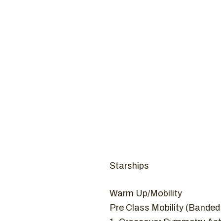
Coaches
CROSSFIT
Ho
Starships
Warm Up/Mobility
Pre Class Mobility (Banded 