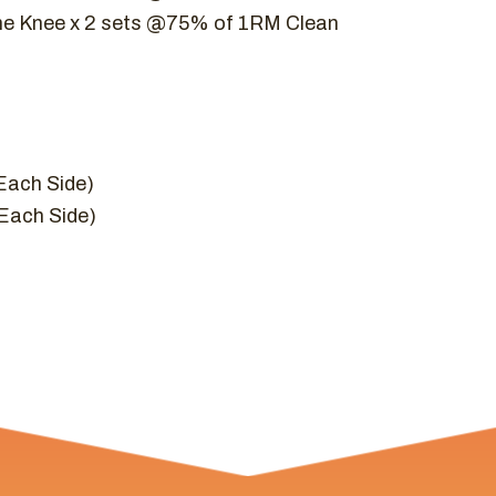
he Knee x 2 sets @75% of 1RM Clean
(Each Side)
(Each Side)