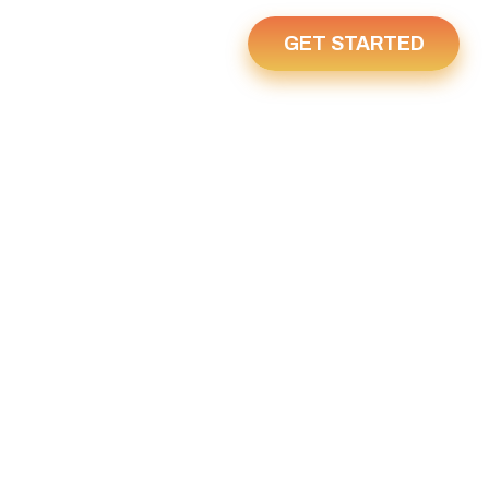
GET STARTED
Us
Home
Y 5, 2022
2022