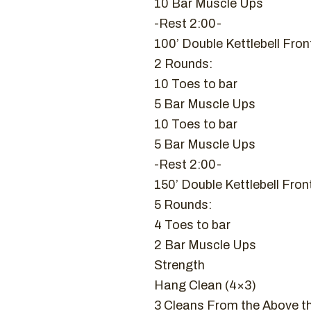
10 Bar Muscle Ups
-Rest 2:00-
100’ Double Kettlebell Fro
2 Rounds:
10 Toes to bar
5 Bar Muscle Ups
10 Toes to bar
5 Bar Muscle Ups
-Rest 2:00-
150’ Double Kettlebell Fro
5 Rounds:
4 Toes to bar
2 Bar Muscle Ups
Strength
Hang Clean (4×3)
3 Cleans From the Above t