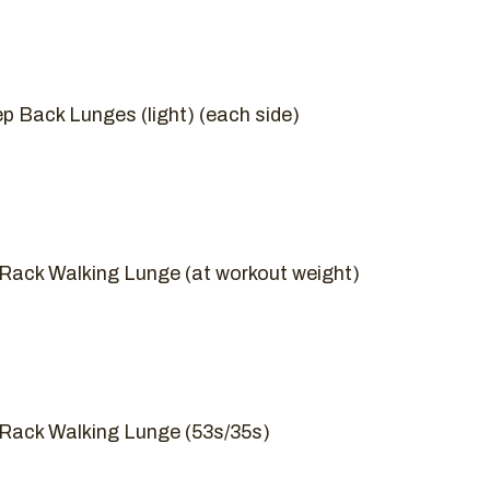
ep Back Lunges (light) (each side)
t Rack Walking Lunge (at workout weight)
t Rack Walking Lunge (53s/35s)