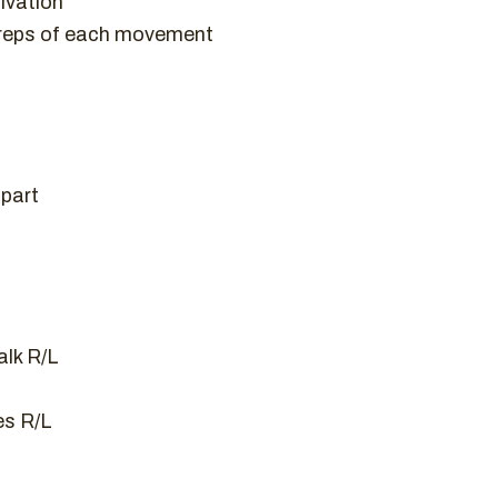
ivation
 reps of each movement
apart
lk R/L
es R/L