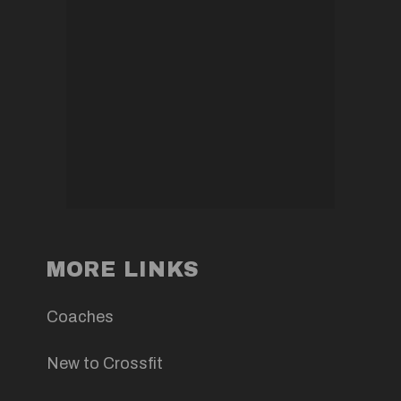
MORE LINKS
Coaches
New to Crossfit