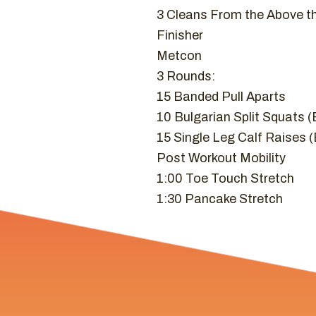
3 Cleans From the Above t
Finisher
Metcon
3 Rounds:
15 Banded Pull Aparts
10 Bulgarian Split Squats 
15 Single Leg Calf Raises 
Post Workout Mobility
1:00 Toe Touch Stretch
1:30 Pancake Stretch