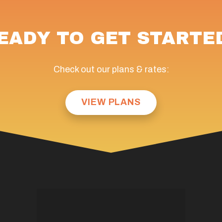
EADY TO GET STARTE
Check out our plans & rates:
VIEW PLANS