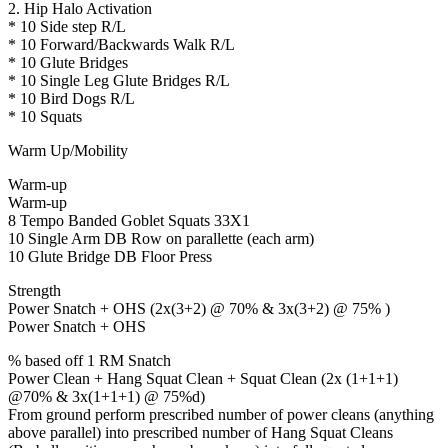
2. Hip Halo Activation
* 10 Side step R/L
* 10 Forward/Backwards Walk R/L
* 10 Glute Bridges
* 10 Single Leg Glute Bridges R/L
* 10 Bird Dogs R/L
* 10 Squats
Warm Up/Mobility
Warm-up
Warm-up
8 Tempo Banded Goblet Squats 33X1
10 Single Arm DB Row on parallette (each arm)
10 Glute Bridge DB Floor Press
Strength
Power Snatch + OHS (2x(3+2) @ 70% & 3x(3+2) @ 75% )
Power Snatch + OHS
% based off 1 RM Snatch
Power Clean + Hang Squat Clean + Squat Clean (2x (1+1+1)
@70% & 3x(1+1+1) @ 75%d)
From ground perform prescribed number of power cleans (anything
above parallel) into prescribed number of Hang Squat Cleans