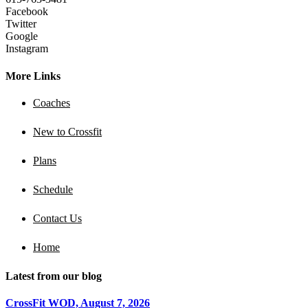
Facebook
Twitter
Google
Instagram
More Links
Coaches
New to Crossfit
Plans
Schedule
Contact Us
Home
Latest from our blog
CrossFit WOD, August 7, 2026