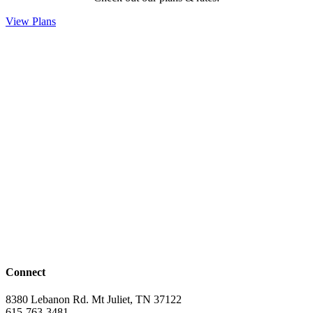
View Plans
Connect
8380 Lebanon Rd. Mt Juliet, TN 37122
615-763-3481