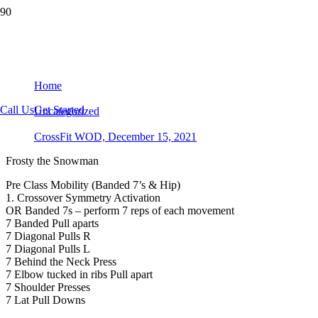
CrossFit WOD, December 15, 2021
Home
Call Us
Get Started
Uncategorized
CrossFit WOD, December 15, 2021
Frosty the Snowman
Pre Class Mobility (Banded 7’s & Hip)
1. Crossover Symmetry Activation
OR Banded 7s – perform 7 reps of each movement
7 Banded Pull aparts
7 Diagonal Pulls R
7 Diagonal Pulls L
7 Behind the Neck Press
7 Elbow tucked in ribs Pull apart
7 Shoulder Presses
7 Lat Pull Downs