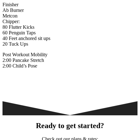
Finisher
Ab Burner
Metcon
Chipper:
80 Flutter Kicks
60 Penguin Taps
40 Feet anchored sit ups
20 Tuck Ups
Post Workout Mobility
2:00 Pancake Stretch
2:00 Child’s Pose
Ready to get started?
Check out our plans & rates: