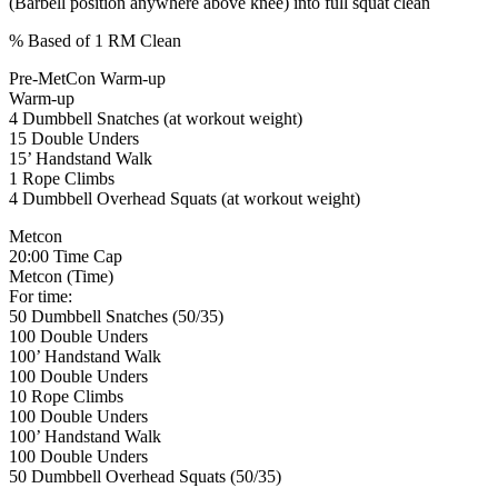
(Barbell position anywhere above knee) into full squat clean
% Based of 1 RM Clean
Pre-MetCon Warm-up
Warm-up
4 Dumbbell Snatches (at workout weight)
15 Double Unders
15’ Handstand Walk
1 Rope Climbs
4 Dumbbell Overhead Squats (at workout weight)
Metcon
20:00 Time Cap
Metcon (Time)
For time:
50 Dumbbell Snatches (50/35)
100 Double Unders
100’ Handstand Walk
100 Double Unders
10 Rope Climbs
100 Double Unders
100’ Handstand Walk
100 Double Unders
50 Dumbbell Overhead Squats (50/35)