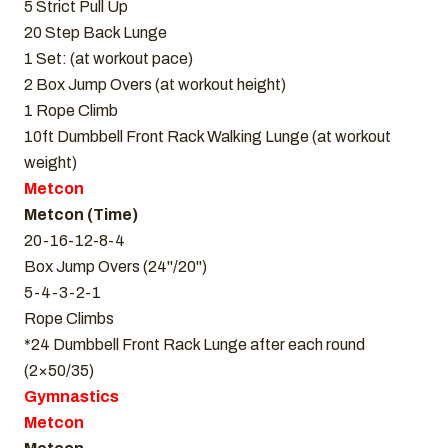
5 Strict Pull Up
20 Step Back Lunge
1 Set: (at workout pace)
2 Box Jump Overs (at workout height)
1 Rope Climb
10ft Dumbbell Front Rack Walking Lunge (at workout
weight)
Metcon
Metcon (Time)
20-16-12-8-4
Box Jump Overs (24"/20")
5-4-3-2-1
Rope Climbs
*24 Dumbbell Front Rack Lunge after each round
(2×50/35)
Gymnastics
Metcon