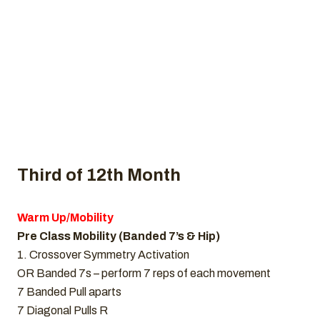
Home
Uncategorized
CrossFit WOD, December 3, 2021
Third of 12th Month
Warm Up/Mobility
Pre Class Mobility (Banded 7’s & Hip)
1. Crossover Symmetry Activation
OR Banded 7s – perform 7 reps of each movement
7 Banded Pull aparts
7 Diagonal Pulls R