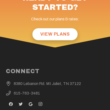
STARTED?
Check out our plans & rates:
VIEW PLANS
CONNECT
8380 Lebanon Rd. Mt Juliet, TN 37122
615-763-3481