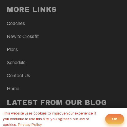
MORE LINKS
Coaches
New to Crossfit
Plans
Schedule
Contact Us
Home
LATEST FROM OUR BLOG
This website uses cookies to improve your experience. If
CROSSFIT WOD, AUGUST 7, 2026
OK
you continue to use this site, you agree to our use of
6 Aug at 9:00 pm
cookies.
Privacy Policy