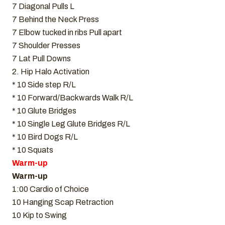
7 Diagonal Pulls L
7 Behind the Neck Press
7 Elbow tucked in ribs Pull apart
7 Shoulder Presses
7 Lat Pull Downs
2. Hip Halo Activation
* 10 Side step R/L
* 10 Forward/Backwards Walk R/L
* 10 Glute Bridges
* 10 Single Leg Glute Bridges R/L
* 10 Bird Dogs R/L
* 10 Squats
Warm-up
Warm-up
1:00 Cardio of Choice
10 Hanging Scap Retraction
10 Kip to Swing