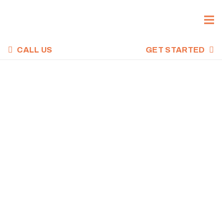
CALL US
GET STARTED
CROSSFIT WOD,
DECEMBER 3,
2021