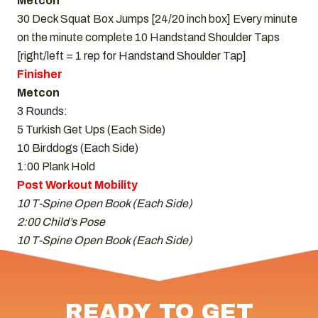
Metcon
30 Deck Squat Box Jumps [24/20 inch box] Every minute
on the minute complete 10 Handstand Shoulder Taps
[right/left = 1 rep for Handstand Shoulder Tap]
Finisher
Metcon
3 Rounds:
5 Turkish Get Ups (Each Side)
10 Birddogs (Each Side)
1:00 Plank Hold
Post Workout Mobility
10 T-Spine Open Book (Each Side)
2:00 Child’s Pose
10 T-Spine Open Book (Each Side)
READY TO GET