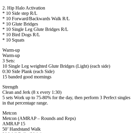
2. Hip Halo Activation
* 10 Side step R/L
* 10 Forward/Backwards Walk R/L
* 10 Glute Bridges
* 10 Single Leg Glute Bridges R/L
* 10 Bird Dogs R/L
* 10 Squats
Warm-up
Warm-up
3 Sets:
10 Single Leg weighted Glute Bridges (Light) (each side)
0:30 Side Plank (each Side)
15 banded good mornings
Strength
Clean and Jerk (8 x every 1:30)
5 sets Work up to 75-80% for the day, then perform 3 Perfect singles
in that percentage range.
Metcon
Metcon (AMRAP – Rounds and Reps)
AMRAP 15
50’ Handstand Walk