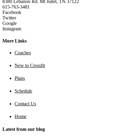
8380 Lebanon Rd. Mt Juliet, TN 37122
615-763-3481
Facebook
Twitter
Google
Instagram
More Links
Coaches
New to Crossfit
Plans
Schedule
Contact Us
Home
Latest from our blog