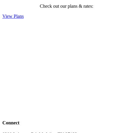
Check out our plans & rates:
View Plans
Connect