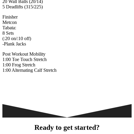
20 Wall Balls (20/14)
5 Deadlifts (315/225)
Finisher
Metcon
Tabata:
8 Sets
(:20 on/:10 off)
-Plank Jacks
Post Workout Mobility
1:00 Toe Touch Stretch
1:00 Frog Stretch
1:00 Alternating Calf Stretch
Ready to get started?