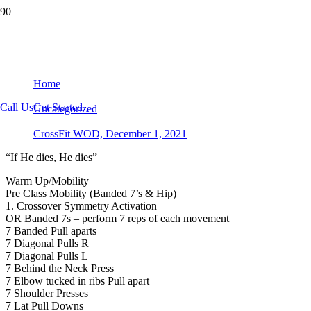
CrossFit WOD, December 1, 2021
Home
Call Us
Get Started
Uncategorized
CrossFit WOD, December 1, 2021
“If He dies, He dies”
Warm Up/Mobility
Pre Class Mobility (Banded 7’s & Hip)
1. Crossover Symmetry Activation
OR Banded 7s – perform 7 reps of each movement
7 Banded Pull aparts
7 Diagonal Pulls R
7 Diagonal Pulls L
7 Behind the Neck Press
7 Elbow tucked in ribs Pull apart
7 Shoulder Presses
7 Lat Pull Downs