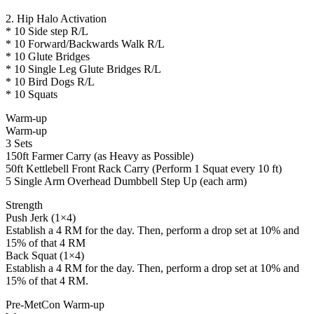
2. Hip Halo Activation
* 10 Side step R/L
* 10 Forward/Backwards Walk R/L
* 10 Glute Bridges
* 10 Single Leg Glute Bridges R/L
* 10 Bird Dogs R/L
* 10 Squats
Warm-up
Warm-up
3 Sets
150ft Farmer Carry (as Heavy as Possible)
50ft Kettlebell Front Rack Carry (Perform 1 Squat every 10 ft)
5 Single Arm Overhead Dumbbell Step Up (each arm)
Strength
Push Jerk (1×4)
Establish a 4 RM for the day. Then, perform a drop set at 10% and
15% of that 4 RM
Back Squat (1×4)
Establish a 4 RM for the day. Then, perform a drop set at 10% and
15% of that 4 RM.
Pre-MetCon Warm-up