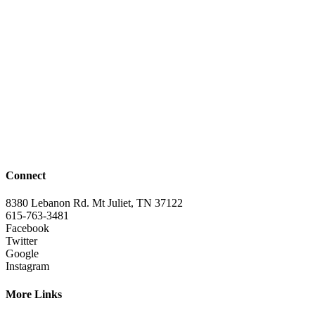
Connect
8380 Lebanon Rd. Mt Juliet, TN 37122
615-763-3481
Facebook
Twitter
Google
Instagram
More Links