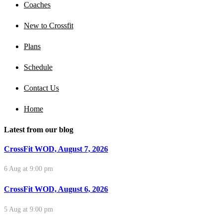
Coaches
New to Crossfit
Plans
Schedule
Contact Us
Home
Latest from our blog
CrossFit WOD, August 7, 2026
6 Aug at 9:00 pm
CrossFit WOD, August 6, 2026
5 Aug at 9:00 pm