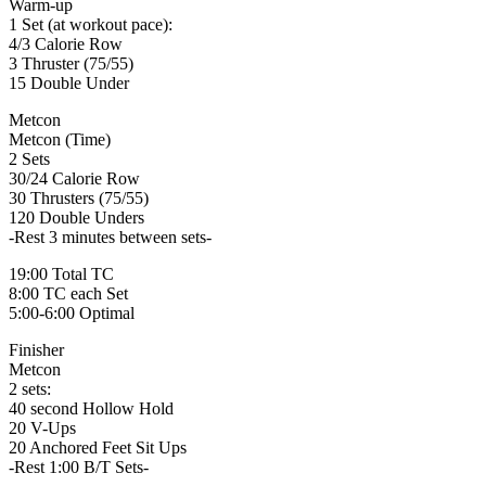
Warm-up
1 Set (at workout pace):
4/3 Calorie Row
3 Thruster (75/55)
15 Double Under
Metcon
Metcon (Time)
2 Sets
30/24 Calorie Row
30 Thrusters (75/55)
120 Double Unders
-Rest 3 minutes between sets-
19:00 Total TC
8:00 TC each Set
5:00-6:00 Optimal
Finisher
Metcon
2 sets:
40 second Hollow Hold
20 V-Ups
20 Anchored Feet Sit Ups
-Rest 1:00 B/T Sets-