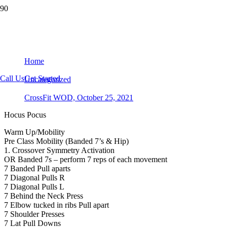
CrossFit WOD, October 25, 2021
Home
Call Us
Get Started
Uncategorized
CrossFit WOD, October 25, 2021
Hocus Pocus
Warm Up/Mobility
Pre Class Mobility (Banded 7’s & Hip)
1. Crossover Symmetry Activation
OR Banded 7s – perform 7 reps of each movement
7 Banded Pull aparts
7 Diagonal Pulls R
7 Diagonal Pulls L
7 Behind the Neck Press
7 Elbow tucked in ribs Pull apart
7 Shoulder Presses
7 Lat Pull Downs