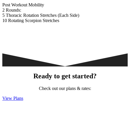
Post Workout Mobility
2 Rounds:
5 Thoracic Rotation Stretches (Each Side)
10 Rotating Scorpion Stretches
Ready to get started?
Check out our plans & rates:
View Plans