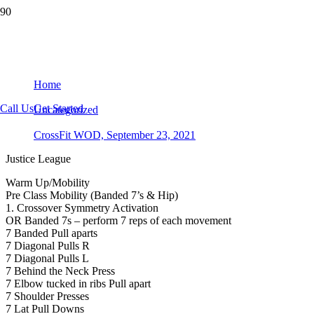
CrossFit WOD, September 23, 2021
Home
Call Us
Get Started
Uncategorized
CrossFit WOD, September 23, 2021
Justice League
Warm Up/Mobility
Pre Class Mobility (Banded 7’s & Hip)
1. Crossover Symmetry Activation
OR Banded 7s – perform 7 reps of each movement
7 Banded Pull aparts
7 Diagonal Pulls R
7 Diagonal Pulls L
7 Behind the Neck Press
7 Elbow tucked in ribs Pull apart
7 Shoulder Presses
7 Lat Pull Downs