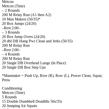
Metcon
Metcon (Time)
– 2 Rounds
200 M Relay Run (A1 then A2)
10 Man Makers (50/35)*
20 Box Jumps (24/20)
–Rest 2:00–
– 3 Rounds
20 Box Jump Overs (24/20)
20 dbl DB Hang Pwr Clean and Jerks (50/35)
200 M Relay Run
–Rest 2:00–
– 4 Rounds
200 M Relay Run
20 Single DB Overhead Lunge (In Place)
20 Single DB Box Step Ups
*Manmaker = Push Up, Row (R), Row (L), Power Clean, Squat,
Press
Conditioning
Metcon (Time)
5 Rounds
15 Double Dumbbell Deadlifts 50s/35s
20 Jumping Air Squats