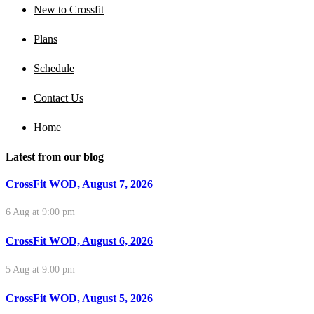
New to Crossfit
Plans
Schedule
Contact Us
Home
Latest from our blog
CrossFit WOD, August 7, 2026
6 Aug at 9:00 pm
CrossFit WOD, August 6, 2026
5 Aug at 9:00 pm
CrossFit WOD, August 5, 2026