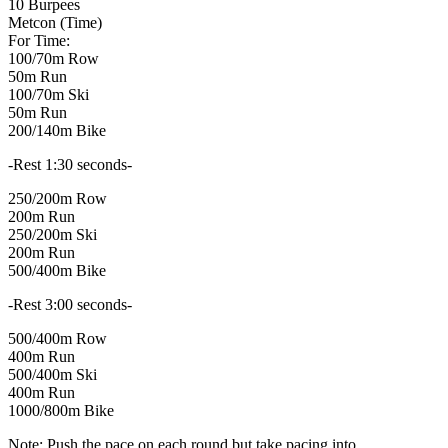
10 Burpees
Metcon (Time)
For Time:
100/70m Row
50m Run
100/70m Ski
50m Run
200/140m Bike
-Rest 1:30 seconds-
250/200m Row
200m Run
250/200m Ski
200m Run
500/400m Bike
-Rest 3:00 seconds-
500/400m Row
400m Run
500/400m Ski
400m Run
1000/800m Bike
Note: Push the pace on each round but take pacing into