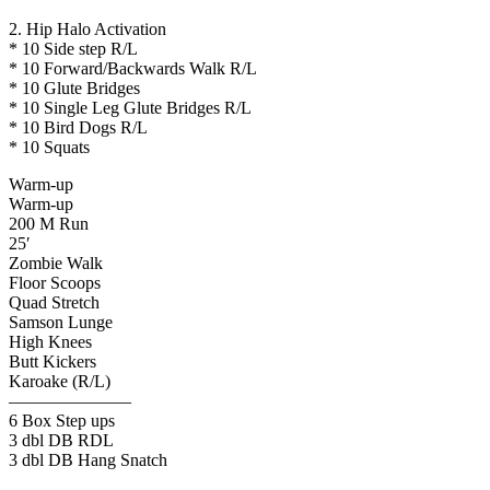
2. Hip Halo Activation
* 10 Side step R/L
* 10 Forward/Backwards Walk R/L
* 10 Glute Bridges
* 10 Single Leg Glute Bridges R/L
* 10 Bird Dogs R/L
* 10 Squats
Warm-up
Warm-up
200 M Run
25′
Zombie Walk
Floor Scoops
Quad Stretch
Samson Lunge
High Knees
Butt Kickers
Karoake (R/L)
———————
6 Box Step ups
3 dbl DB RDL
3 dbl DB Hang Snatch