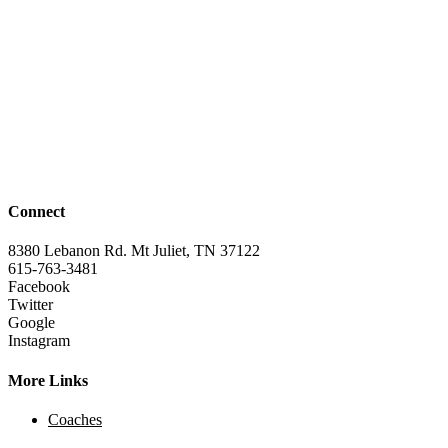
Connect
8380 Lebanon Rd. Mt Juliet, TN 37122
615-763-3481
Facebook
Twitter
Google
Instagram
More Links
Coaches