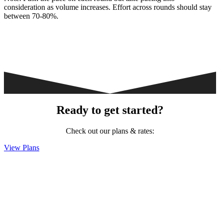
consideration as volume increases. Effort across rounds should stay
between 70-80%.
Ready to get started?
Check out our plans & rates:
View Plans