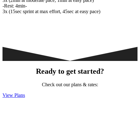
3x (2min at moderate pace, 1min at easy pace)
-Rest: 4min-
3x (15sec sprint at max effort, 45sec at easy pace)
Ready to get started?
Check out our plans & rates:
View Plans