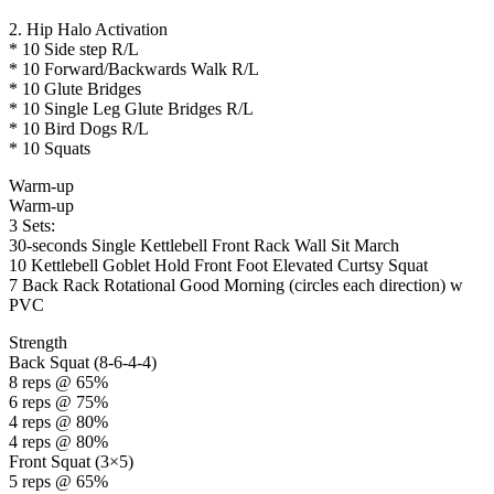
2. Hip Halo Activation
* 10 Side step R/L
* 10 Forward/Backwards Walk R/L
* 10 Glute Bridges
* 10 Single Leg Glute Bridges R/L
* 10 Bird Dogs R/L
* 10 Squats
Warm-up
Warm-up
3 Sets:
30-seconds Single Kettlebell Front Rack Wall Sit March
10 Kettlebell Goblet Hold Front Foot Elevated Curtsy Squat
7 Back Rack Rotational Good Morning (circles each direction) w
PVC
Strength
Back Squat (8-6-4-4)
8 reps @ 65%
6 reps @ 75%
4 reps @ 80%
4 reps @ 80%
Front Squat (3×5)
5 reps @ 65%