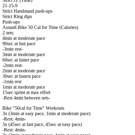
Strict JT (Time)
21-15-9
Strict Handstand push-ups
Strict Ring dips
Push-ups
Assault Bike 50 Cal for Time (Calories)
2 sets:
4min at moderate pace
90sec at fast pace
-3min rest-
3min at moderate pace
60sec at faster pace
-2min rest-
2min at moderate pace
30sec at fastest pace
-1min rest
1min at moderate pace
15sec sprint at max effort
-Rest 4min between sets-
Bike "50cal for Time" Workouts
3x (3min at easy pace, 1min at moderate pace)
-Rest: 4min-
3x (45sec at fast pace, 45sec at easy pace)
-Rest: 4min-