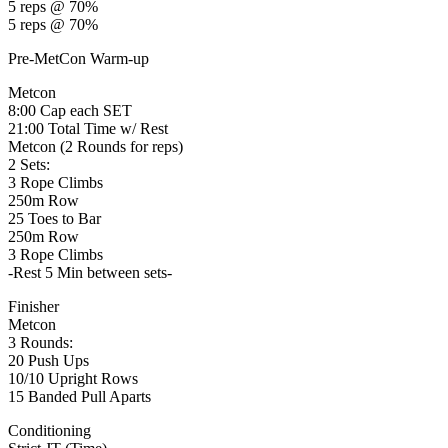
5 reps @ 70%
5 reps @ 70%
Pre-MetCon Warm-up
Metcon
8:00 Cap each SET
21:00 Total Time w/ Rest
Metcon (2 Rounds for reps)
2 Sets:
3 Rope Climbs
250m Row
25 Toes to Bar
250m Row
3 Rope Climbs
-Rest 5 Min between sets-
Finisher
Metcon
3 Rounds:
20 Push Ups
10/10 Upright Rows
15 Banded Pull Aparts
Conditioning