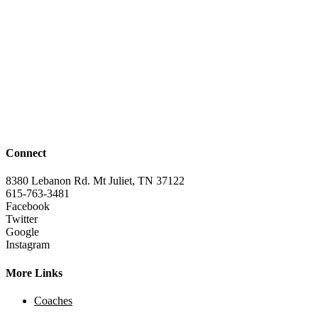
Connect
8380 Lebanon Rd. Mt Juliet, TN 37122
615-763-3481
Facebook
Twitter
Google
Instagram
More Links
Coaches