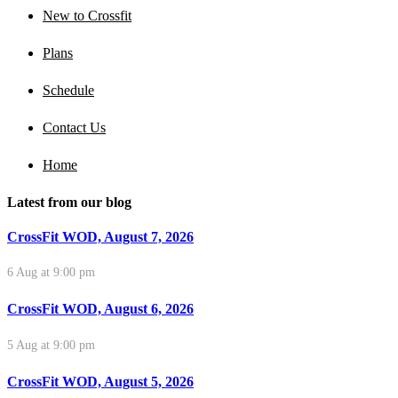
New to Crossfit
Plans
Schedule
Contact Us
Home
Latest from our blog
CrossFit WOD, August 7, 2026
6 Aug at 9:00 pm
CrossFit WOD, August 6, 2026
5 Aug at 9:00 pm
CrossFit WOD, August 5, 2026