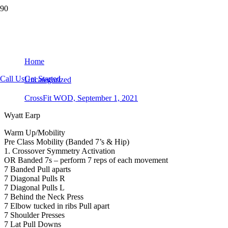
CrossFit WOD, September 1, 2021
Home
Call Us
Get Started
Uncategorized
CrossFit WOD, September 1, 2021
Wyatt Earp
Warm Up/Mobility
Pre Class Mobility (Banded 7’s & Hip)
1. Crossover Symmetry Activation
OR Banded 7s – perform 7 reps of each movement
7 Banded Pull aparts
7 Diagonal Pulls R
7 Diagonal Pulls L
7 Behind the Neck Press
7 Elbow tucked in ribs Pull apart
7 Shoulder Presses
7 Lat Pull Downs