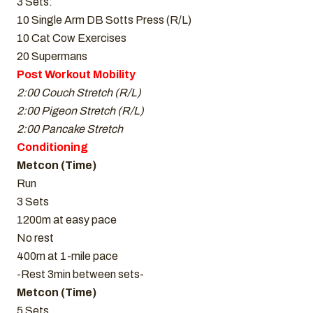
3 Sets:
10 Single Arm DB Sotts Press (R/L)
10 Cat Cow Exercises
20 Supermans
Post Workout Mobility
2:00 Couch Stretch (R/L)
2:00 Pigeon Stretch (R/L)
2:00 Pancake Stretch
Conditioning
Metcon (Time)
Run
3 Sets
1200m at easy pace
No rest
400m at 1-mile pace
-Rest 3min between sets-
Metcon (Time)
5 Sets