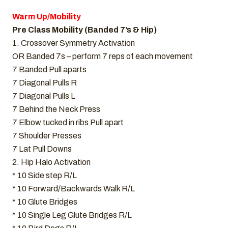
Warm Up/Mobility
Pre Class Mobility (Banded 7’s & Hip)
1. Crossover Symmetry Activation
OR Banded 7s – perform 7 reps of each movement
7 Banded Pull aparts
7 Diagonal Pulls R
7 Diagonal Pulls L
7 Behind the Neck Press
7 Elbow tucked in ribs Pull apart
7 Shoulder Presses
7 Lat Pull Downs
2. Hip Halo Activation
* 10 Side step R/L
* 10 Forward/Backwards Walk R/L
* 10 Glute Bridges
* 10 Single Leg Glute Bridges R/L