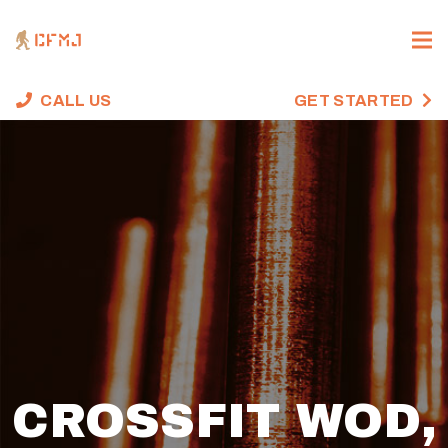
CALL US
GET STARTED
CROSSFIT WOD,