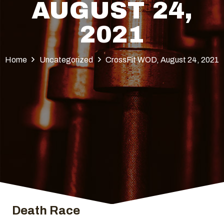
AUGUST 24,
2021
Home
Uncategorized
CrossFit WOD, August 24, 2021
Death Race