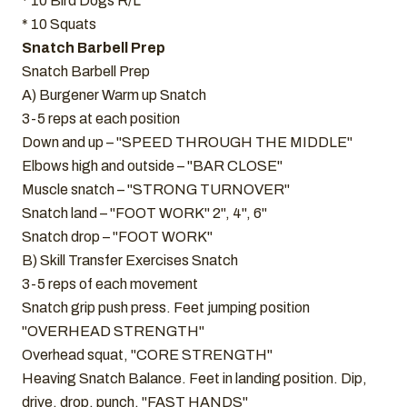
* 10 Bird Dogs R/L
* 10 Squats
Snatch Barbell Prep
Snatch Barbell Prep
A) Burgener Warm up Snatch
3-5 reps at each position
Down and up – "SPEED THROUGH THE MIDDLE"
Elbows high and outside – "BAR CLOSE"
Muscle snatch – "STRONG TURNOVER"
Snatch land – "FOOT WORK" 2", 4", 6"
Snatch drop – "FOOT WORK"
B) Skill Transfer Exercises Snatch
3-5 reps of each movement
Snatch grip push press. Feet jumping position
"OVERHEAD STRENGTH"
Overhead squat, "CORE STRENGTH"
Heaving Snatch Balance. Feet in landing position. Dip,
drive, drop, punch. "FAST HANDS"