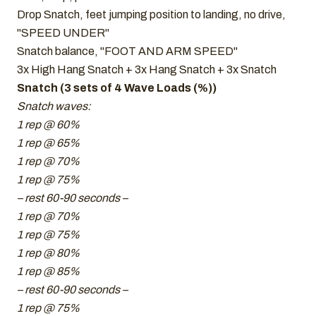
Drop Snatch, feet jumping position to landing, no drive,
"SPEED UNDER"
Snatch balance, "FOOT AND ARM SPEED"
3x High Hang Snatch + 3x Hang Snatch + 3x Snatch
Snatch (3 sets of 4 Wave Loads (%))
Snatch waves:
1 rep @ 60%
1 rep @ 65%
1 rep @ 70%
1 rep @ 75%
– rest 60-90 seconds –
1 rep @ 70%
1 rep @ 75%
1 rep @ 80%
1 rep @ 85%
– rest 60-90 seconds –
1 rep @ 75%