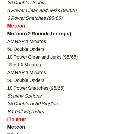
20 Double Unders
3 Power Clean and Jerks (95/65)
3 Power Snatches (95/65)
Metcon
Metcon (2 Rounds for reps)
AMRAP 4 Minutes
50 Double Unders
10 Power Clean and Jerks (95/65)
-Rest 4 Minutes-
AMRAP 4 Minutes
50 Double Unders
10 Power Snatches (95/65)
Scaling Options
25 Double or 50 Singles
Barbell wt(75/55)
Finisher
Metcon