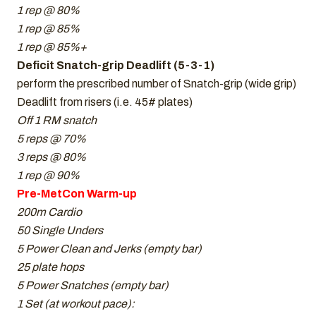
1 rep @ 80%
1 rep @ 85%
1 rep @ 85%+
Deficit Snatch-grip Deadlift (5-3-1)
perform the prescribed number of Snatch-grip (wide grip)
Deadlift from risers (i.e. 45# plates)
Off 1 RM snatch
5 reps @ 70%
3 reps @ 80%
1 rep @ 90%
Pre-MetCon Warm-up
200m Cardio
50 Single Unders
5 Power Clean and Jerks (empty bar)
25 plate hops
5 Power Snatches (empty bar)
1 Set (at workout pace):