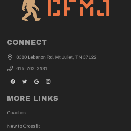
CONNECT
8380 Lebanon Rd. Mt Juliet, TN 37122
615-763-3481
MORE LINKS
Coaches
New to Crossfit