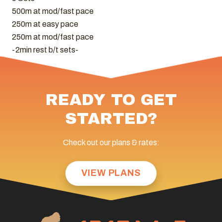
500m at mod/fast pace
250m at easy pace
250m at mod/fast pace
-2min rest b/t sets-
READY TO GET
STARTED?
Check out our plans & rates:
VIEW PLANS