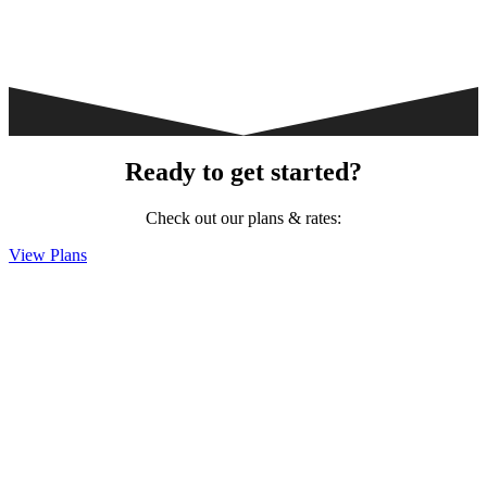
Ready to get started?
Check out our plans & rates:
View Plans