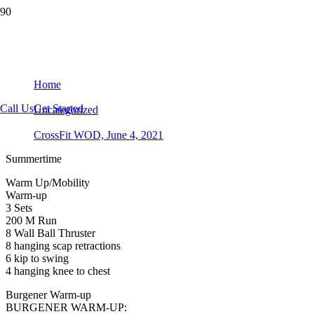
CrossFit WOD, June 4, 2021
Home
Call Us
Get Started
Uncategorized
CrossFit WOD, June 4, 2021
Summertime
Warm Up/Mobility
Warm-up
3 Sets
200 M Run
8 Wall Ball Thruster
8 hanging scap retractions
6 kip to swing
4 hanging knee to chest
Burgener Warm-up
BURGENER WARM-UP: