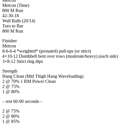
Metcon
Metcon (Time)
800 M Run
42-30-18
Wall Balls (20/14)
Toes to Bar
800 M Run
Finisher
Metcon
8-6-6-4 *weighted* (pronated) pull-ups (or strict)
4×10-12 Dumbbell bent over rows (moderate/heavy) (each side)
3×8-12 Strict ring dips
Strength
Hang Clean (Mid Thigh Hang Waveloading)
2 @ 70% 1 RM Power Clean
2 @ 75%
1 @ 80%
– rest 60-90 seconds –
2 @ 75%
2 @ 80%
1 @ 85%