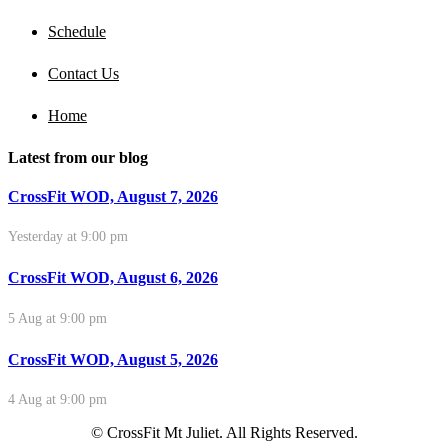
Schedule
Contact Us
Home
Latest from our blog
CrossFit WOD, August 7, 2026
Yesterday at 9:00 pm
CrossFit WOD, August 6, 2026
5 Aug at 9:00 pm
CrossFit WOD, August 5, 2026
4 Aug at 9:00 pm
© CrossFit Mt Juliet. All Rights Reserved.