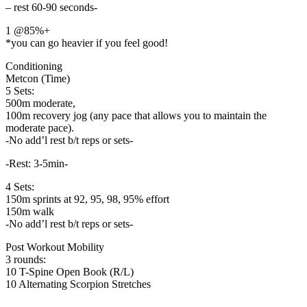
– rest 60-90 seconds-
1 @85%+
*you can go heavier if you feel good!
Conditioning
Metcon (Time)
5 Sets:
500m moderate,
100m recovery jog (any pace that allows you to maintain the
moderate pace).
-No add’l rest b/t reps or sets-
-Rest: 3-5min-
4 Sets:
150m sprints at 92, 95, 98, 95% effort
150m walk
-No add’l rest b/t reps or sets-
Post Workout Mobility
3 rounds:
10 T-Spine Open Book (R/L)
10 Alternating Scorpion Stretches