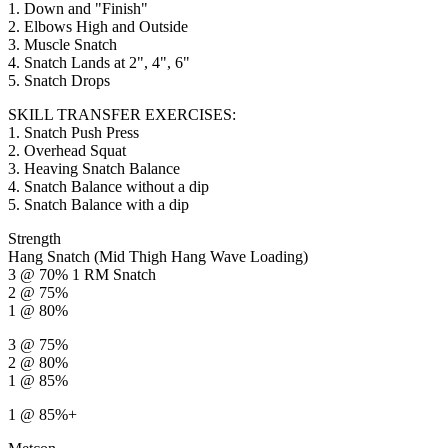
1. Down and "Finish"
2. Elbows High and Outside
3. Muscle Snatch
4. Snatch Lands at 2", 4", 6"
5. Snatch Drops
SKILL TRANSFER EXERCISES:
1. Snatch Push Press
2. Overhead Squat
3. Heaving Snatch Balance
4. Snatch Balance without a dip
5. Snatch Balance with a dip
Strength
Hang Snatch (Mid Thigh Hang Wave Loading)
3 @ 70% 1 RM Snatch
2 @ 75%
1 @ 80%
3 @ 75%
2 @ 80%
1 @ 85%
1 @ 85%+