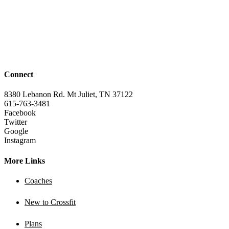
Connect
8380 Lebanon Rd. Mt Juliet, TN 37122
615-763-3481
Facebook
Twitter
Google
Instagram
More Links
Coaches
New to Crossfit
Plans