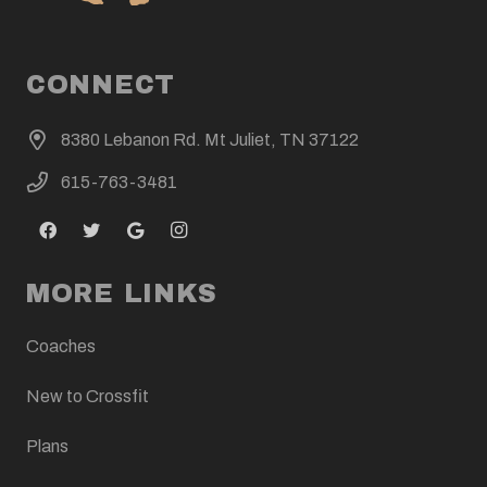
CONNECT
8380 Lebanon Rd. Mt Juliet, TN 37122
615-763-3481
MORE LINKS
Coaches
New to Crossfit
Plans