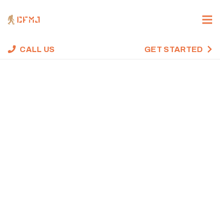
CALL US
GET STARTED
CROSSFIT WOD,
MAY 27, 2021
Home
Uncategorized
CrossFit WOD, May 27, 2021