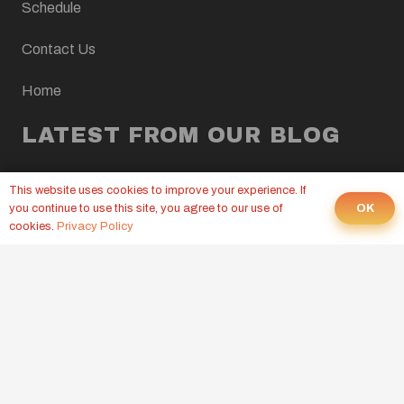
Schedule
Contact Us
Home
LATEST FROM OUR BLOG
CROSSFIT WOD, AUGUST 10, 2026
This website uses cookies to improve your experience. If
2 hours ago
OK
you continue to use this site, you agree to our use of
cookies.
Privacy Policy
CROSSFIT WOD, AUGUST 7, 2026
6 Aug at 9:00 pm
CROSSFIT WOD, AUGUST 6, 2026
5 Aug at 9:00 pm
© CrossFit Mt Juliet. All Rights Reserved.