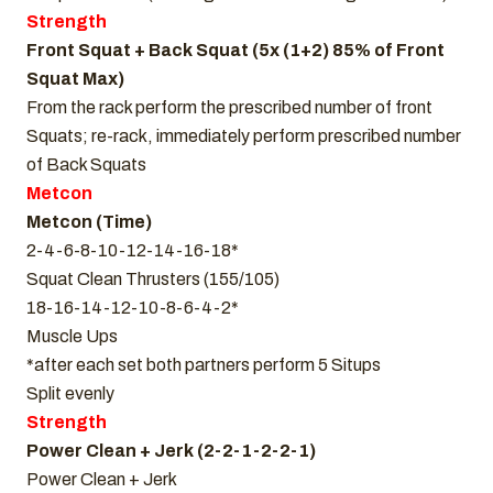
Strength
Front Squat + Back Squat (5x (1+2) 85% of Front
Squat Max)
From the rack perform the prescribed number of front
Squats; re-rack, immediately perform prescribed number
of Back Squats
Metcon
Metcon (Time)
2-4-6-8-10-12-14-16-18*
Squat Clean Thrusters (155/105)
18-16-14-12-10-8-6-4-2*
Muscle Ups
*after each set both partners perform 5 Situps
Split evenly
Strength
Power Clean + Jerk (2-2-1-2-2-1)
Power Clean + Jerk