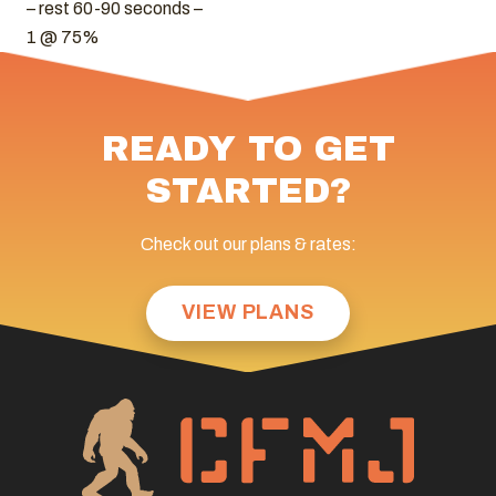
– rest 60-90 seconds –
1 @ 75%
READY TO GET
STARTED?
Check out our plans & rates:
VIEW PLANS