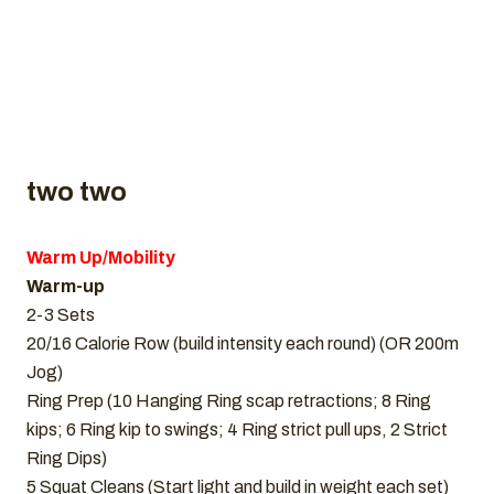
two two
Warm Up/Mobility
Warm-up
2-3 Sets
20/16 Calorie Row (build intensity each round) (OR 200m
Jog)
Ring Prep (10 Hanging Ring scap retractions; 8 Ring
kips; 6 Ring kip to swings; 4 Ring strict pull ups, 2 Strict
Ring Dips)
5 Squat Cleans (Start light and build in weight each set)