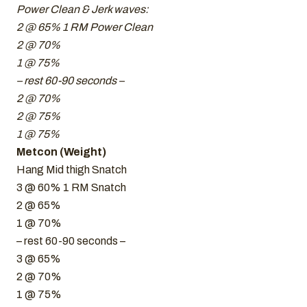
Power Clean & Jerk waves:
2 @ 65% 1 RM Power Clean
2 @ 70%
1 @ 75%
– rest 60-90 seconds –
2 @ 70%
2 @ 75%
1 @ 75%
Metcon (Weight)
Hang Mid thigh Snatch
3 @ 60% 1 RM Snatch
2 @ 65%
1 @ 70%
– rest 60-90 seconds –
3 @ 65%
2 @ 70%
1 @ 75%