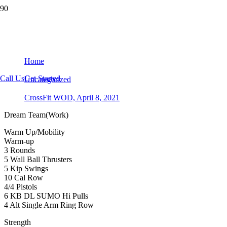
CrossFit WOD, April 8, 2021
Home
Call Us
Get Started
Uncategorized
CrossFit WOD, April 8, 2021
Dream Team(Work)
Warm Up/Mobility
Warm-up
3 Rounds
5 Wall Ball Thrusters
5 Kip Swings
10 Cal Row
4/4 Pistols
6 KB DL SUMO Hi Pulls
4 Alt Single Arm Ring Row
Strength