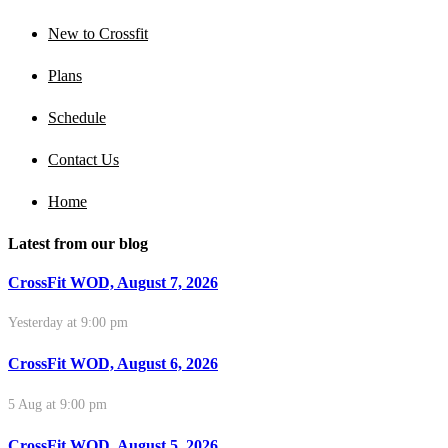
New to Crossfit
Plans
Schedule
Contact Us
Home
Latest from our blog
CrossFit WOD, August 7, 2026
Yesterday at 9:00 pm
CrossFit WOD, August 6, 2026
5 Aug at 9:00 pm
CrossFit WOD, August 5, 2026