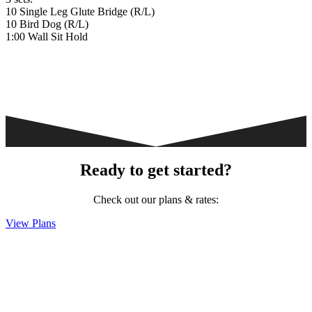
10 Single Leg Glute Bridge (R/L)
10 Bird Dog (R/L)
1:00 Wall Sit Hold
Ready to get started?
Check out our plans & rates:
View Plans