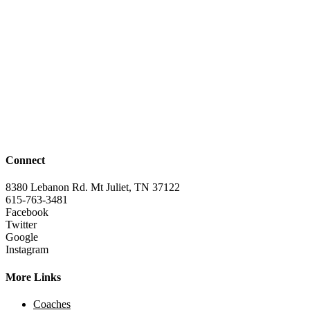
Connect
8380 Lebanon Rd. Mt Juliet, TN 37122
615-763-3481
Facebook
Twitter
Google
Instagram
More Links
Coaches