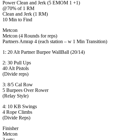
Power Clean and Jerk (5 EMOM 1 +1)
@70% of 1 RM
Clean and Jerk (1 RM)
10 Min to Find
Metcon
Metcon (4 Rounds for reps)
Partners Amrap 4 (each station – w 1 Min Transition)
1: 20 Alt Partner Burpee WallBall (20/14)
2: 30 Pull Ups
40 Alt Pistols
(Divide reps)
3: 8/5 Cal Row
5 Burpees Over Rower
(Relay Style)
4: 10 KB Swings
4 Rope Climbs
(Divide Reps)
Finisher
Metcon
3 sets: