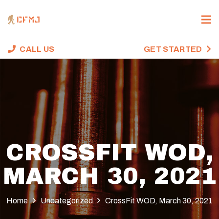
CALL US
GET STARTED
CROSSFIT WOD,
MARCH 30, 2021
Home
Uncategorized
CrossFit WOD, March 30, 2021