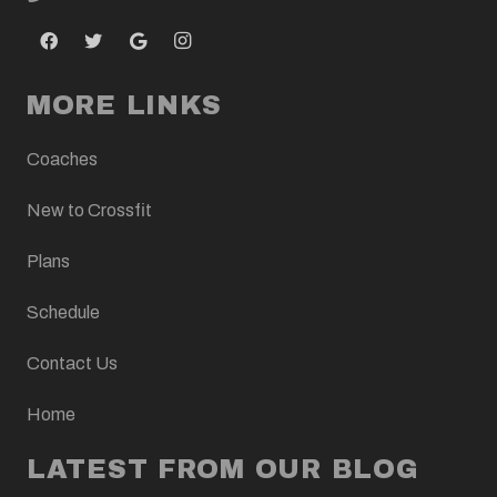
MORE LINKS
Coaches
New to Crossfit
Plans
Schedule
Contact Us
Home
LATEST FROM OUR BLOG