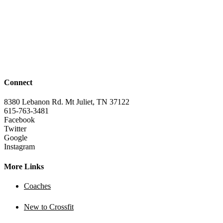
Connect
8380 Lebanon Rd. Mt Juliet, TN 37122
615-763-3481
Facebook
Twitter
Google
Instagram
More Links
Coaches
New to Crossfit