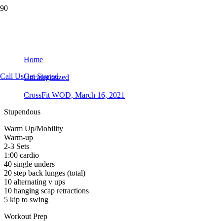
CrossFit WOD, March 16, 2021
Home
Call Us
Get Started
Uncategorized
CrossFit WOD, March 16, 2021
Stupendous
Warm Up/Mobility
Warm-up
2-3 Sets
1:00 cardio
40 single unders
20 step back lunges (total)
10 alternating v ups
10 hanging scap retractions
5 kip to swing
Workout Prep