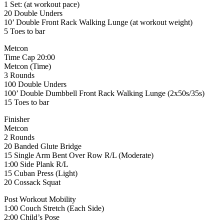
1 Set: (at workout pace)
20 Double Unders
10’ Double Front Rack Walking Lunge (at workout weight)
5 Toes to bar
Metcon
Time Cap 20:00
Metcon (Time)
3 Rounds
100 Double Unders
100’ Double Dumbbell Front Rack Walking Lunge (2x50s/35s)
15 Toes to bar
Finisher
Metcon
2 Rounds
20 Banded Glute Bridge
15 Single Arm Bent Over Row R/L (Moderate)
1:00 Side Plank R/L
15 Cuban Press (Light)
20 Cossack Squat
Post Workout Mobility
1:00 Couch Stretch (Each Side)
2:00 Child’s Pose