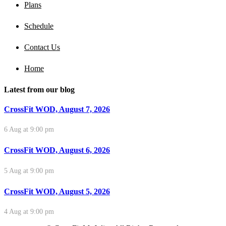
Plans
Schedule
Contact Us
Home
Latest from our blog
CrossFit WOD, August 7, 2026
6 Aug at 9:00 pm
CrossFit WOD, August 6, 2026
5 Aug at 9:00 pm
CrossFit WOD, August 5, 2026
4 Aug at 9:00 pm