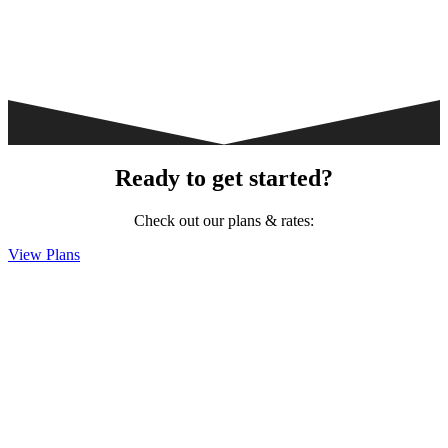
Ready to get started?
Check out our plans & rates:
View Plans