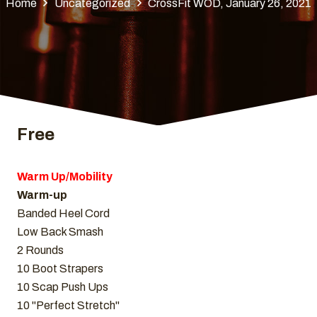
Home
Uncategorized
CrossFit WOD, January 26, 2021
Free
Warm Up/Mobility
Warm-up
Banded Heel Cord
Low Back Smash
2 Rounds
10 Boot Strapers
10 Scap Push Ups
10 "Perfect Stretch"