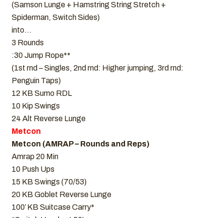
(Samson Lunge + Hamstring String Stretch +
Spiderman, Switch Sides)
into…
3 Rounds
:30 Jump Rope**
(1st rnd – Singles, 2nd rnd: Higher jumping, 3rd rnd:
Penguin Taps)
12 KB Sumo RDL
10 Kip Swings
24 Alt Reverse Lunge
Metcon
Metcon (AMRAP – Rounds and Reps)
Amrap 20 Min
10 Push Ups
15 KB Swings (70/53)
20 KB Goblet Reverse Lunge
100′ KB Suitcase Carry*