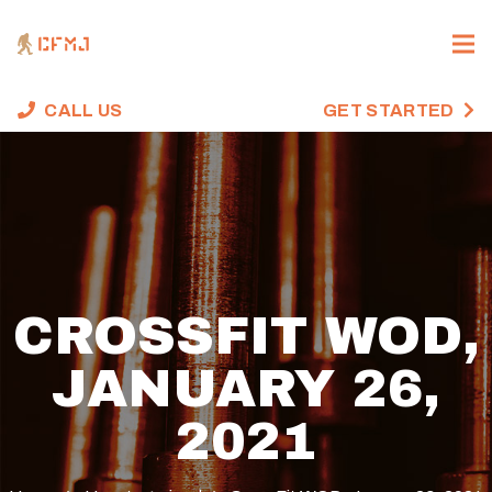
CALL US
GET STARTED
CROSSFIT WOD,
JANUARY 26,
2021