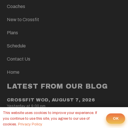
Coaches
New to Crossfit
Plans
Schedule
Contact Us
Home
LATEST FROM OUR BLOG
CROSSFIT WOD, AUGUST 7, 2026
Yesterday at 9:00 pm
This website uses cookies to improve your experience. If
OK
you continue to use this site, you agree to our use of
CROSSFIT WOD, AUGUST 6, 2026
cookies.
Privacy Policy
5 Aug at 9:00 pm