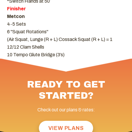
*Switch Hands at 50′
Finisher
Metcon
4-5 Sets
6 "Squat Rotations"
(Air Squat, Lunge (R + L) Cossack Squat (R + L) = 1
12/12 Clam Shells
10 Tempo Glute Bridge (3’s)
READY TO GET
STARTED?
Check out our plans & rates:
VIEW PLANS