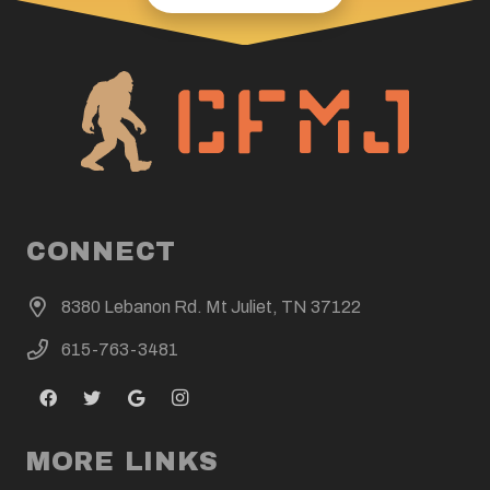
CONNECT
8380 Lebanon Rd. Mt Juliet, TN 37122
615-763-3481
MORE LINKS