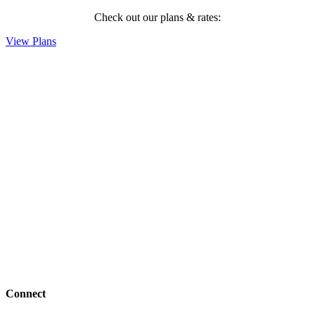
Check out our plans & rates:
View Plans
Connect