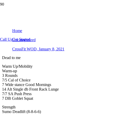
CrossFit WOD, January 8, 2021
Home
Call Us
Get Started
Uncategorized
CrossFit WOD, January 8, 2021
Dead to me
Warm Up/Mobility
Warm-up
3 Rounds
7/5 Cal of Choice
7 Wide stance Good Mornings
14 Alt Single db Front Rack Lunge
7/7 SA Push Press
7 DB Goblet Squat
Strength
Sumo Deadlift (8-8-6-6)