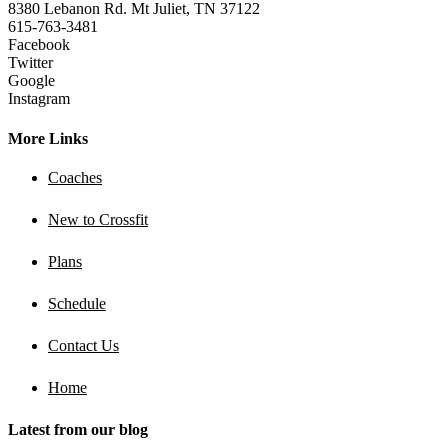
8380 Lebanon Rd. Mt Juliet, TN 37122
615-763-3481
Facebook
Twitter
Google
Instagram
More Links
Coaches
New to Crossfit
Plans
Schedule
Contact Us
Home
Latest from our blog