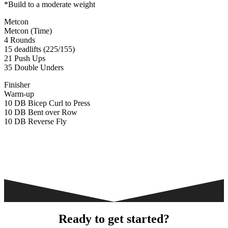
*Build to a moderate weight
Metcon
Metcon (Time)
4 Rounds
15 deadlifts (225/155)
21 Push Ups
35 Double Unders
Finisher
Warm-up
10 DB Bicep Curl to Press
10 DB Bent over Row
10 DB Reverse Fly
Ready to get started?