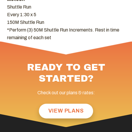
Shuttle Run
Every 1:30 x 5
150M Shuttle Run
*Perform (3) 50M Shuttle Run Increments. Rest in time
remaining of each set
READY TO GET
STARTED?
Check out our plans & rates:
VIEW PLANS