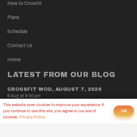
New to Crossfit
Plans
Schedule
Contact Us
Home
LATEST FROM OUR BLOG
CROSSFIT WOD, AUGUST 7, 2026
6 Aug at 9:00 pm
This website uses cookies to improve your experience. If
CROSSFIT WOD, AUGUST 6, 2026
OK
you continue to use this site, you agree to our use of
5 Aug at 9:00 pm
cookies.
Privacy Policy
CROSSFIT WOD, AUGUST 5, 2026