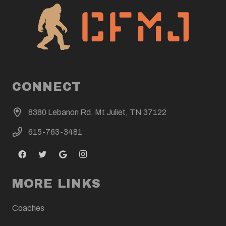
CONNECT
8380 Lebanon Rd. Mt Juliet, TN 37122
615-763-3481
MORE LINKS
Coaches