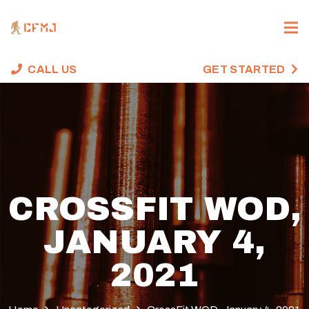
CALL US
GET STARTED
CROSSFIT WOD,
JANUARY 4,
2021