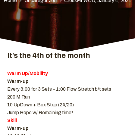
Home
Uncategorized
CrossFit WOD, January 4, 2021
It’s the 4th of the month
Warm Up/Mobility
Warm-up
Every 3:00 for 3 Sets – 1:00 Flow Stretch b/t sets
200 M Run
10 UpDown + Box Step (24/20)
Jump Rope w/ Remaining time*
Skill
Warm-up