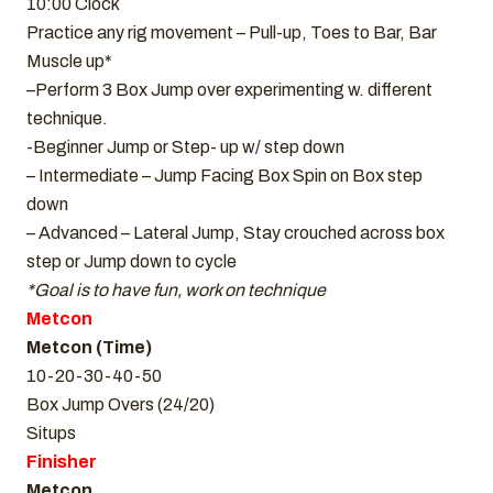
10:00 Clock
Practice any rig movement – Pull-up, Toes to Bar, Bar
Muscle up*
–Perform 3 Box Jump over experimenting w. different
technique.
-Beginner Jump or Step- up w/ step down
– Intermediate – Jump Facing Box Spin on Box step
down
– Advanced – Lateral Jump, Stay crouched across box
step or Jump down to cycle
*Goal is to have fun, work on technique
Metcon
Metcon (Time)
10-20-30-40-50
Box Jump Overs (24/20)
Situps
Finisher
Metcon