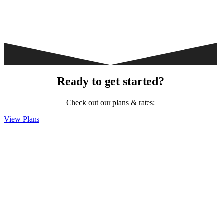
Ready to get started?
Check out our plans & rates:
View Plans