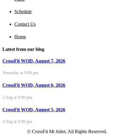
Schedule
Contact Us
Home
Latest from our blog
CrossFit WOD, August 7, 2026
Yesterday at 9:00 pm
CrossFit WOD, August 6, 2026
5 Aug at 9:00 pm
CrossFit WOD, August 5, 2026
4 Aug at 9:00 pm
© CrossFit Mt Juliet. All Rights Reserved.