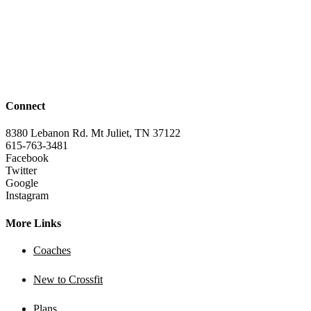
Connect
8380 Lebanon Rd. Mt Juliet, TN 37122
615-763-3481
Facebook
Twitter
Google
Instagram
More Links
Coaches
New to Crossfit
Plans