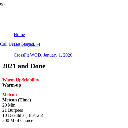
CrossFit WOD, January 1, 2020
Home
Call Us
Get Started
Uncategorized
CrossFit WOD, January 1, 2020
2021 and Done
Warm Up/Mobility
Warm-up
Metcon
Metcon (Time)
20 Min
21 Burpees
10 Deadlifts (185/125)
200 M of Choice