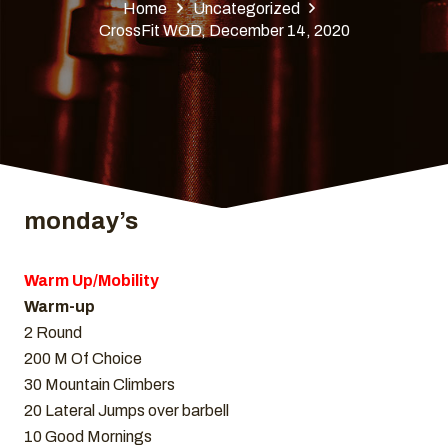
Home
Uncategorized
CrossFit WOD, December 14, 2020
monday’s
Warm Up/Mobility
Warm-up
2 Round
200 M Of Choice
30 Mountain Climbers
20 Lateral Jumps over barbell
10 Good Mornings