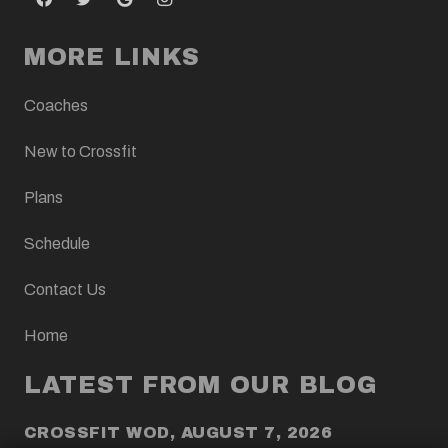
MORE LINKS
Coaches
New to Crossfit
Plans
Schedule
Contact Us
Home
LATEST FROM OUR BLOG
CROSSFIT WOD, AUGUST 7, 2026