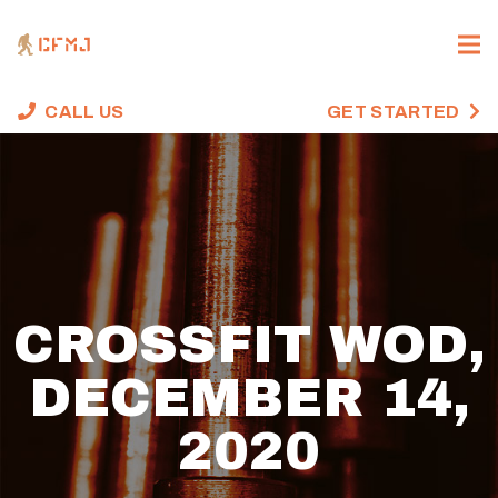
CALL US
GET STARTED
CROSSFIT WOD,
DECEMBER 14,
2020