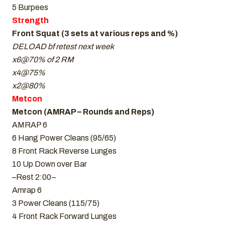
5 Burpees
Strength
Front Squat (3 sets at various reps and %)
DELOAD bf retest next week
x6@70% of 2 RM
x4@75%
x2@80%
Metcon
Metcon (AMRAP – Rounds and Reps)
AMRAP 6
6 Hang Power Cleans (95/65)
8 Front Rack Reverse Lunges
10 Up Down over Bar
–Rest 2:00–
Amrap 6
3 Power Cleans (115/75)
4 Front Rack Forward Lunges