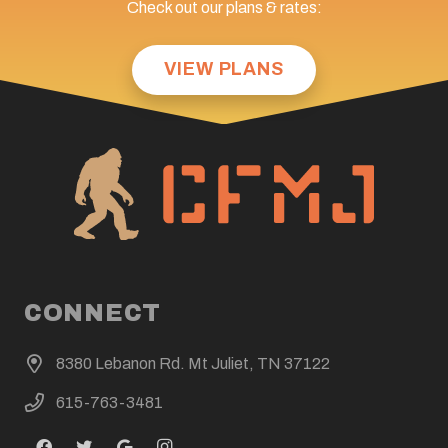
Check out our plans & rates:
VIEW PLANS
CONNECT
8380 Lebanon Rd. Mt Juliet, TN 37122
615-763-3481