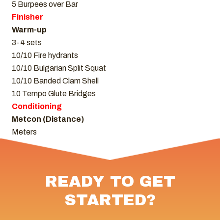
5 Burpees over Bar
Finisher
Warm-up
3-4 sets
10/10 Fire hydrants
10/10 Bulgarian Split Squat
10/10 Banded Clam Shell
10 Tempo Glute Bridges
Conditioning
Metcon (Distance)
Meters
READY TO GET
STARTED?