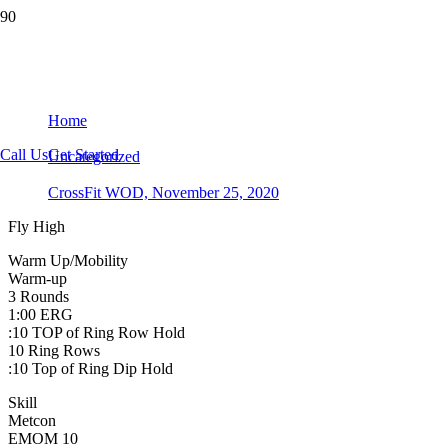
CrossFit WOD, November 25, 2020
Home
Call Us
Get Started
Uncategorized
CrossFit WOD, November 25, 2020
Fly High
Warm Up/Mobility
Warm-up
3 Rounds
1:00 ERG
:10 TOP of Ring Row Hold
10 Ring Rows
:10 Top of Ring Dip Hold
Skill
Metcon
EMOM 10