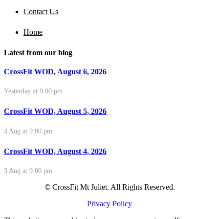
Contact Us
Home
Latest from our blog
CrossFit WOD, August 6, 2026
Yesterday at 9:00 pm
CrossFit WOD, August 5, 2026
4 Aug at 9:00 pm
CrossFit WOD, August 4, 2026
3 Aug at 9:00 pm
© CrossFit Mt Juliet. All Rights Reserved.
Privacy Policy