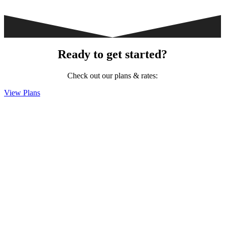
Ready to get started?
Check out our plans & rates:
View Plans