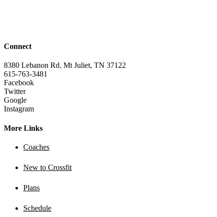
Connect
8380 Lebanon Rd. Mt Juliet, TN 37122
615-763-3481
Facebook
Twitter
Google
Instagram
More Links
Coaches
New to Crossfit
Plans
Schedule