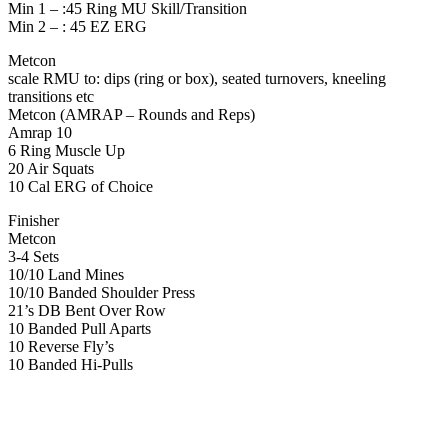
Min 1 – :45 Ring MU Skill/Transition
Min 2 – : 45 EZ ERG
Metcon
scale RMU to: dips (ring or box), seated turnovers, kneeling
transitions etc
Metcon (AMRAP – Rounds and Reps)
Amrap 10
6 Ring Muscle Up
20 Air Squats
10 Cal ERG of Choice
Finisher
Metcon
3-4 Sets
10/10 Land Mines
10/10 Banded Shoulder Press
21’s DB Bent Over Row
10 Banded Pull Aparts
10 Reverse Fly’s
10 Banded Hi-Pulls