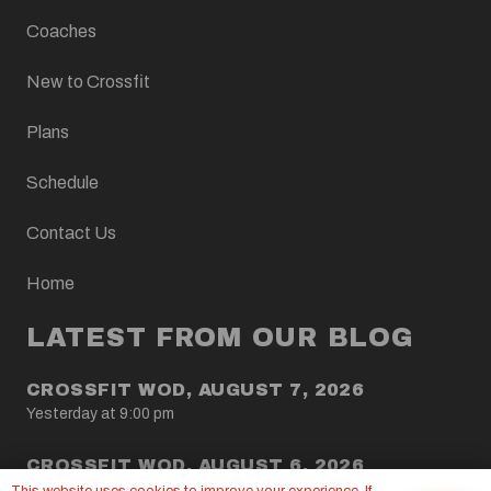
Coaches
New to Crossfit
Plans
Schedule
Contact Us
Home
LATEST FROM OUR BLOG
CROSSFIT WOD, AUGUST 7, 2026
Yesterday at 9:00 pm
CROSSFIT WOD, AUGUST 6, 2026
5 Aug at 9:00 pm