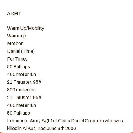
ARMY
Warm Up/Mobility
Warm-up
Metcon
Daniel (Time)
For Time:
50 Pull-ups
400 meter run
21 Thruster, 95#
800 meter run
21 Thruster, 95#
400 meter run
50 Pull-ups
In honor of Army Sgt 1st Class Daniel Crabtree who was
killed in Al Kut, Iraq June 8th 2006.