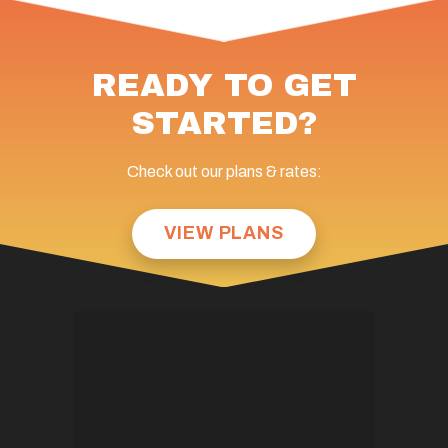
READY TO GET
STARTED?
Check out our plans & rates:
VIEW PLANS