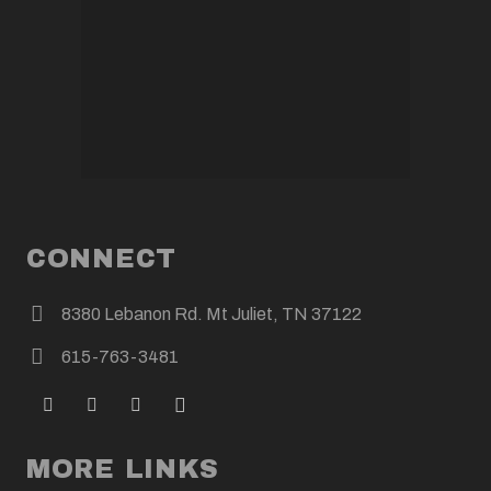
CONNECT
8380 Lebanon Rd. Mt Juliet, TN 37122
615-763-3481
MORE LINKS