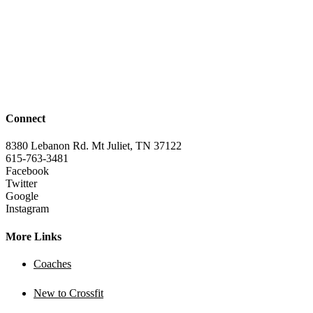
Connect
8380 Lebanon Rd. Mt Juliet, TN 37122
615-763-3481
Facebook
Twitter
Google
Instagram
More Links
Coaches
New to Crossfit