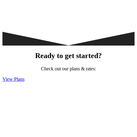
Ready to get started?
Check out our plans & rates:
View Plans