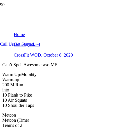
CrossFit WOD, October 8, 2020
Home
Call Us
Get Started
Uncategorized
CrossFit WOD, October 8, 2020
Can’t Spell Awesome w/o ME
Warm Up/Mobility
Warm-up
200 M Run
into
10 Plank to Pike
10 Air Squats
10 Shoulder Taps
Metcon
Metcon (Time)
Teams of 2