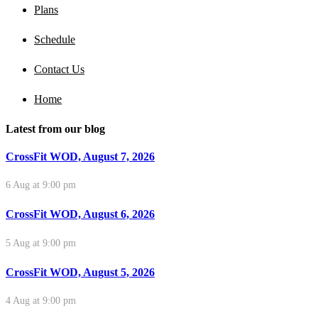
Plans
Schedule
Contact Us
Home
Latest from our blog
CrossFit WOD, August 7, 2026
6 Aug at 9:00 pm
CrossFit WOD, August 6, 2026
5 Aug at 9:00 pm
CrossFit WOD, August 5, 2026
4 Aug at 9:00 pm