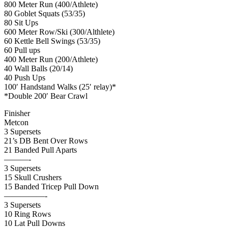
800 Meter Run (400/Athlete)
80 Goblet Squats (53/35)
80 Sit Ups
600 Meter Row/Ski (300/Althlete)
60 Kettle Bell Swings (53/35)
60 Pull ups
400 Meter Run (200/Athlete)
40 Wall Balls (20/14)
40 Push Ups
100′ Handstand Walks (25′ relay)*
*Double 200′ Bear Crawl
Finisher
Metcon
3 Supersets
21’s DB Bent Over Rows
21 Banded Pull Aparts
———-
3 Supersets
15 Skull Crushers
15 Banded Tricep Pull Down
—————-
3 Supersets
10 Ring Rows
10 Lat Pull Downs