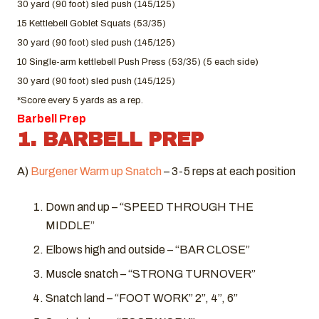
30 yard (90 foot) sled push (145/125)
15 Kettlebell Goblet Squats (53/35)
30 yard (90 foot) sled push (145/125)
10 Single-arm kettlebell Push Press (53/35) (5 each side)
30 yard (90 foot) sled push (145/125)
*Score every 5 yards as a rep.
Barbell Prep
1. BARBELL PREP
A)
Burgener Warm up Snatch
– 3-5 reps at each position
Down and up – “SPEED THROUGH THE
MIDDLE”
Elbows high and outside – “BAR CLOSE”
Muscle snatch – “STRONG TURNOVER”
Snatch land – “FOOT WORK” 2”, 4”, 6”