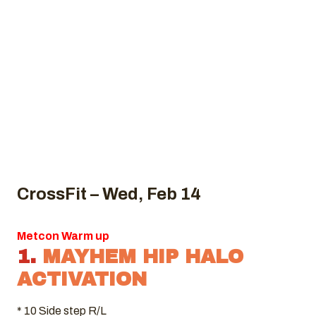
CrossFit – Wed, Feb 14
Metcon Warm up
1.
MAYHEM HIP HALO
ACTIVATION
* 10 Side step R/L