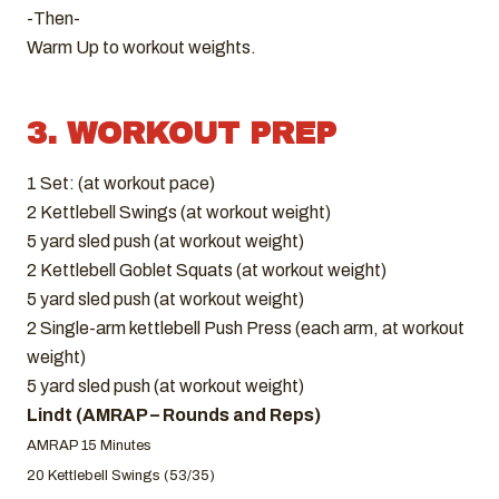
-Then-
Warm Up to workout weights.
3. WORKOUT PREP
1 Set: (at workout pace)
2 Kettlebell Swings (at workout weight)
5 yard sled push (at workout weight)
2 Kettlebell Goblet Squats (at workout weight)
5 yard sled push (at workout weight)
2 Single-arm kettlebell Push Press (each arm, at workout
weight)
5 yard sled push (at workout weight)
Lindt (AMRAP – Rounds and Reps)
AMRAP 15 Minutes
20 Kettlebell Swings (53/35)