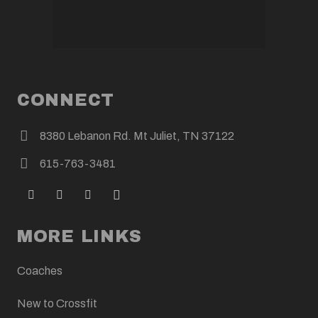
CONNECT
8380 Lebanon Rd. Mt Juliet, TN 37122
615-763-3481
MORE LINKS
Coaches
New to Crossfit