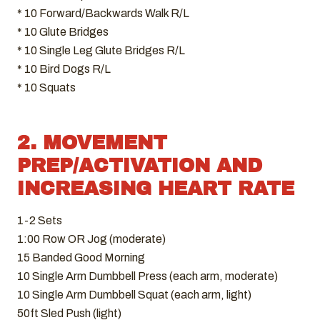
* 10 Forward/Backwards Walk R/L
* 10 Glute Bridges
* 10 Single Leg Glute Bridges R/L
* 10 Bird Dogs R/L
* 10 Squats
2. MOVEMENT
PREP/ACTIVATION AND
INCREASING HEART RATE
1-2 Sets
1:00 Row OR Jog (moderate)
15 Banded Good Morning
10 Single Arm Dumbbell Press (each arm, moderate)
10 Single Arm Dumbbell Squat (each arm, light)
50ft Sled Push (light)