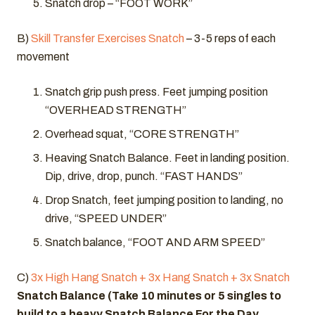
Snatch drop – “FOOT WORK”
B)
Skill Transfer Exercises Snatch
– 3-5 reps of each
movement
Snatch grip push press. Feet jumping position
“OVERHEAD STRENGTH”
Overhead squat, “CORE STRENGTH”
Heaving Snatch Balance. Feet in landing position.
Dip, drive, drop, punch. “FAST HANDS”
Drop Snatch, feet jumping position to landing, no
drive, “SPEED UNDER”
Snatch balance, “FOOT AND ARM SPEED”
C)
3x High Hang Snatch + 3x Hang Snatch + 3x Snatch
Snatch Balance (Take 10 minutes or 5 singles to
build to a heavy Snatch Balance For the Day