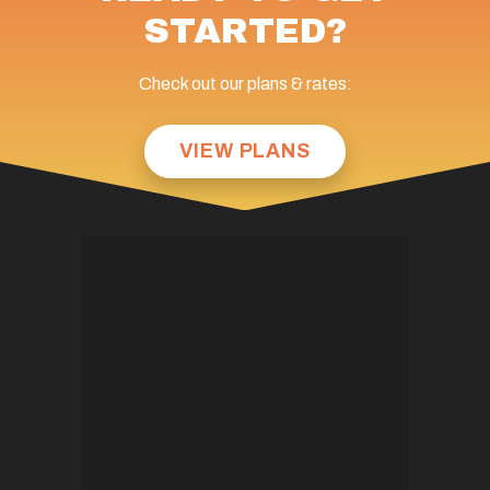
STARTED?
Check out our plans & rates:
VIEW PLANS