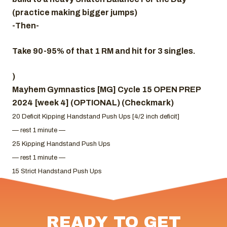
(practice making bigger jumps)
-Then-
Take 90-95% of that 1 RM and hit for 3 singles.
)
Mayhem Gymnastics [MG] Cycle 15 OPEN PREP
2024 [week 4] (OPTIONAL) (Checkmark)
20 Deficit Kipping Handstand Push Ups [4/2 inch deficit]
— rest 1 minute —
25 Kipping Handstand Push Ups
— rest 1 minute —
15 Strict Handstand Push Ups
READY TO GET