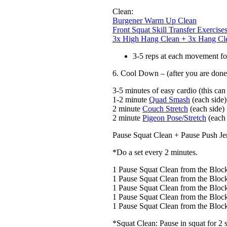
Clean:
Burgener Warm Up Clean
Front Squat Skill Transfer Exercise
3x High Hang Clean + 3x Hang Cl
3-5 reps at each movement f
6. Cool Down – (after you are done 
3-5 minutes of easy cardio (this can
1-2 minute
Quad Smash
(each side)
2 minute
Couch Stretch
(each side)
2 minute
Pigeon Pose/Stretch
(each 
Pause Squat Clean + Pause Push Je
*Do a set every 2 minutes.
1 Pause Squat Clean from the Bloc
1 Pause Squat Clean from the Bloc
1 Pause Squat Clean from the Bloc
1 Pause Squat Clean from the Bloc
1 Pause Squat Clean from the Bloc
*Squat Clean: Pause in squat for 2 