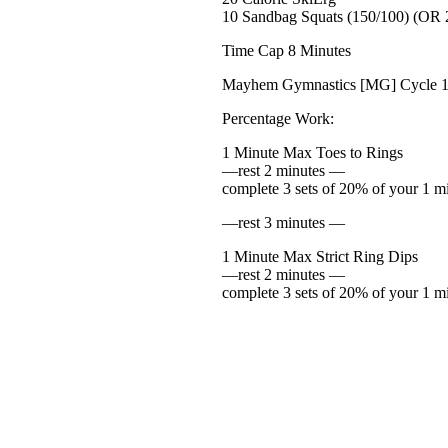
10 Sandbag Squats (150/100) (OR 2
Time Cap 8 Minutes
Mayhem Gymnastics [MG] Cycle 
Percentage Work:
1 Minute Max Toes to Rings
—rest 2 minutes —
complete 3 sets of 20% of your 1 m
—rest 3 minutes —
1 Minute Max Strict Ring Dips
—rest 2 minutes —
complete 3 sets of 20% of your 1 