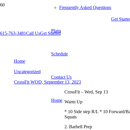
Frequently Asked Questions
Get Starte
Plans
615-763-3481
Call Us
Get Started
CrossFit WOD, September 13, 2023
Schedule
Home
Uncategorized
Contact Us
CrossFit WOD, September 13, 2023
CrossFit – Wed, Sep 13
Home
Warm Up
* 10 Side step R/L * 10 Forward/B
Squats
2. Barbell Prep