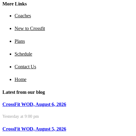
More Links
Coaches
New to Crossfit
Plans
Schedule
Contact Us
Home
Latest from our blog
CrossFit WOD, August 6, 2026
Yesterday at 9:00 pm
CrossFit WOD, August 5, 2026