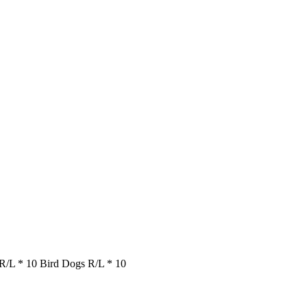
 R/L * 10 Bird Dogs R/L * 10