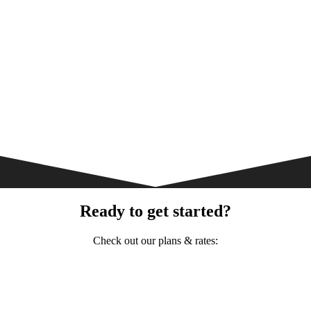
Ready to get started?
Check out our plans & rates: