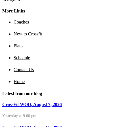
More Links
Coaches
New to Crossfit
Plans
Schedule
Contact Us
Home
Latest from our blog
CrossFit WOD, August 7, 2026
Yesterday at 9:00 pm