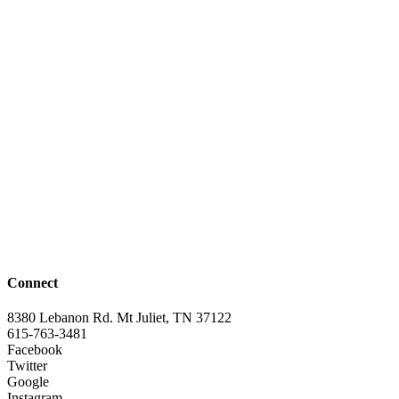
Connect
8380 Lebanon Rd. Mt Juliet, TN 37122
615-763-3481
Facebook
Twitter
Google
Instagram