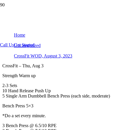
CrossFit WOD, August 3, 2023
Home
Call Us
Get Started
Uncategorized
CrossFit WOD, August 3, 2023
CrossFit – Thu, Aug 3
Strength Warm up
2-3 Sets
10 Hand Release Push Up
5 Single Arm Dumbbell Bench Press (each side, moderate)
Bench Press 5×3
*Do a set every minute.
3 Bench Press @ 6.5/10 RPE