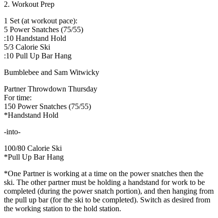
2. Workout Prep
1 Set (at workout pace):
5 Power Snatches (75/55)
:10 Handstand Hold
5/3 Calorie Ski
:10 Pull Up Bar Hang
Bumblebee and Sam Witwicky
Partner Throwdown Thursday
For time:
150 Power Snatches (75/55)
*Handstand Hold
-into-
100/80 Calorie Ski
*Pull Up Bar Hang
*One Partner is working at a time on the power snatches then the
ski. The other partner must be holding a handstand for work to be
completed (during the power snatch portion), and then hanging from
the pull up bar (for the ski to be completed). Switch as desired from
the working station to the hold station.
_______________________________