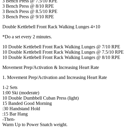
3 Bench Press @ 7.5/10 RPE
3 Bench Press @ 8/10 RPE
3 Bench Press @ 8.5/10 RPE
3 Bench Press @ 9/10 RPE
Double Kettlebell Front Rack Walking Lunges 4×10
*Do a set every 2 minutes.
10 Double Kettlebell Front Rack Walking Lunges @ 7/10 RPE
10 Double Kettlebell Front Rack Walking Lunges @ 7.5/10 RPE
10 Double Kettlebell Front Rack Walking Lunges @ 8/10 RPE
Movement Prep/Activation & Increasing Heart Rate
1. Movement Prep/Activation and Increasing Heart Rate
1-2 Sets
1:00 Ski (moderate)
10 Double Dumbbell Cuban Press (light)
15 Banded Good Morning
:30 Handstand Hold
:15 Bar Hang
-Then-
Warm Up to Power Snatch weight.