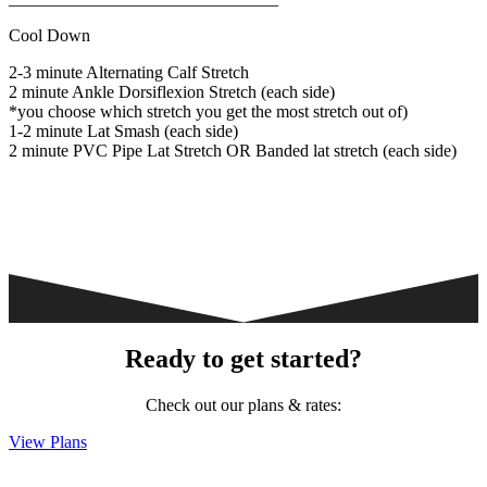
Cool Down
2-3 minute Alternating Calf Stretch
2 minute Ankle Dorsiflexion Stretch (each side)
*you choose which stretch you get the most stretch out of)
1-2 minute Lat Smash (each side)
2 minute PVC Pipe Lat Stretch OR Banded lat stretch (each side)
Ready to get started?
Check out our plans & rates:
View Plans