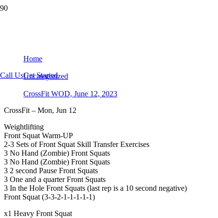
CrossFit WOD, June 12, 2023
Home
Call Us
Get Started
Uncategorized
CrossFit WOD, June 12, 2023
CrossFit – Mon, Jun 12
Weightlifting
Front Squat Warm-UP
2-3 Sets of Front Squat Skill Transfer Exercises
3 No Hand (Zombie) Front Squats
3 No Hand (Zombie) Front Squats
3 2 second Pause Front Squats
3 One and a quarter Front Squats
3 In the Hole Front Squats (last rep is a 10 second negative)
Front Squat (3-3-2-1-1-1-1-1)
x1 Heavy Front Squat