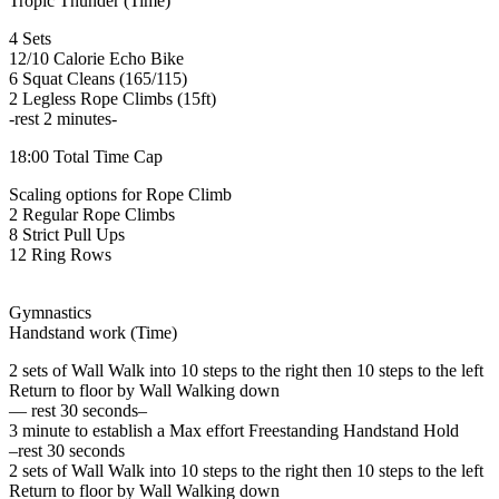
Tropic Thunder (Time)
4 Sets
12/10 Calorie Echo Bike
6 Squat Cleans (165/115)
2 Legless Rope Climbs (15ft)
-rest 2 minutes-
18:00 Total Time Cap
Scaling options for Rope Climb
2 Regular Rope Climbs
8 Strict Pull Ups
12 Ring Rows
Gymnastics
Handstand work (Time)
2 sets of Wall Walk into 10 steps to the right then 10 steps to the left
Return to floor by Wall Walking down
— rest 30 seconds–
3 minute to establish a Max effort Freestanding Handstand Hold
–rest 30 seconds
2 sets of Wall Walk into 10 steps to the right then 10 steps to the left
Return to floor by Wall Walking down