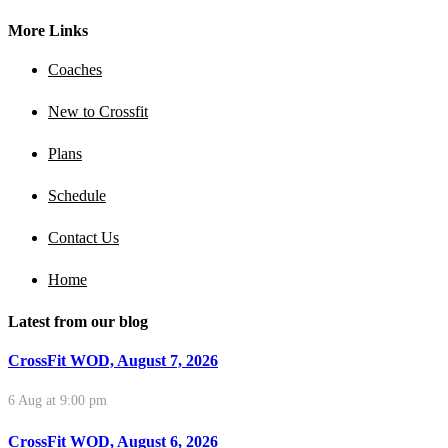
More Links
Coaches
New to Crossfit
Plans
Schedule
Contact Us
Home
Latest from our blog
CrossFit WOD, August 7, 2026
6 Aug at 9:00 pm
CrossFit WOD, August 6, 2026