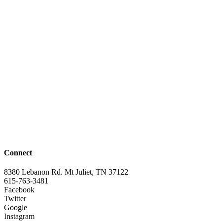
Connect
8380 Lebanon Rd. Mt Juliet, TN 37122
615-763-3481
Facebook
Twitter
Google
Instagram