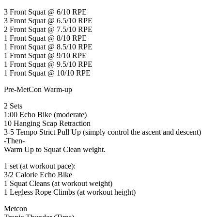
3 Front Squat @ 6/10 RPE
3 Front Squat @ 6.5/10 RPE
2 Front Squat @ 7.5/10 RPE
1 Front Squat @ 8/10 RPE
1 Front Squat @ 8.5/10 RPE
1 Front Squat @ 9/10 RPE
1 Front Squat @ 9.5/10 RPE
1 Front Squat @ 10/10 RPE
Pre-MetCon Warm-up
2 Sets
1:00 Echo Bike (moderate)
10 Hanging Scap Retraction
3-5 Tempo Strict Pull Up (simply control the ascent and descent)
-Then-
Warm Up to Squat Clean weight.
1 set (at workout pace):
3/2 Calorie Echo Bike
1 Squat Cleans (at workout weight)
1 Legless Rope Climbs (at workout height)
Metcon