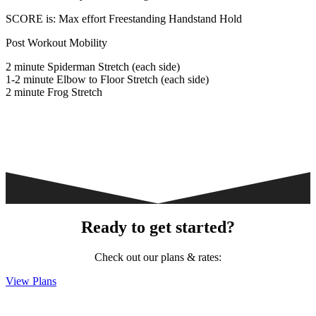
SCORE is: Max effort Freestanding Handstand Hold
Post Workout Mobility
2 minute Spiderman Stretch (each side)
1-2 minute Elbow to Floor Stretch (each side)
2 minute Frog Stretch
Ready to get started?
Check out our plans & rates:
View Plans