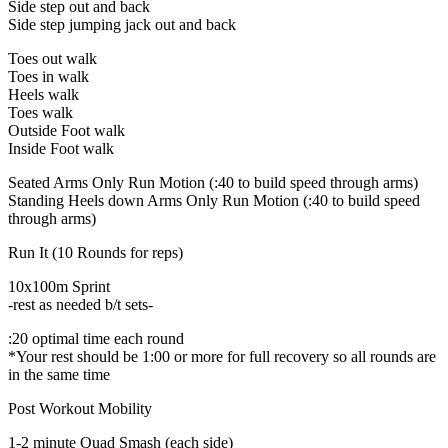
Side step out and back
Side step jumping jack out and back
Toes out walk
Toes in walk
Heels walk
Toes walk
Outside Foot walk
Inside Foot walk
Seated Arms Only Run Motion (:40 to build speed through arms)
Standing Heels down Arms Only Run Motion (:40 to build speed
through arms)
Run It (10 Rounds for reps)
10x100m Sprint
-rest as needed b/t sets-
:20 optimal time each round
*Your rest should be 1:00 or more for full recovery so all rounds are
in the same time
Post Workout Mobility
1-2 minute Quad Smash (each side)