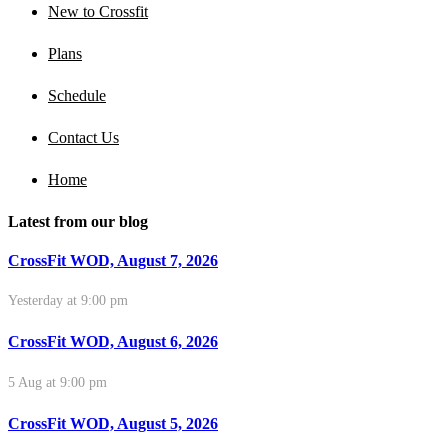
New to Crossfit
Plans
Schedule
Contact Us
Home
Latest from our blog
CrossFit WOD, August 7, 2026
Yesterday at 9:00 pm
CrossFit WOD, August 6, 2026
5 Aug at 9:00 pm
CrossFit WOD, August 5, 2026