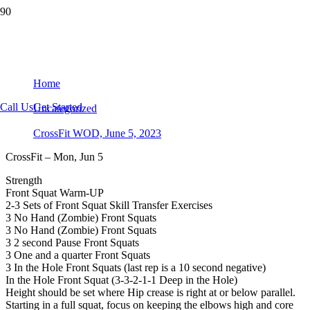
CrossFit WOD, June 5, 2023
Home
Call Us
Get Started
Uncategorized
CrossFit WOD, June 5, 2023
CrossFit – Mon, Jun 5
Strength
Front Squat Warm-UP
2-3 Sets of Front Squat Skill Transfer Exercises
3 No Hand (Zombie) Front Squats
3 No Hand (Zombie) Front Squats
3 2 second Pause Front Squats
3 One and a quarter Front Squats
3 In the Hole Front Squats (last rep is a 10 second negative)
In the Hole Front Squat (3-3-2-1-1 Deep in the Hole)
Height should be set where Hip crease is right at or below parallel.
Starting in a full squat, focus on keeping the elbows high and core