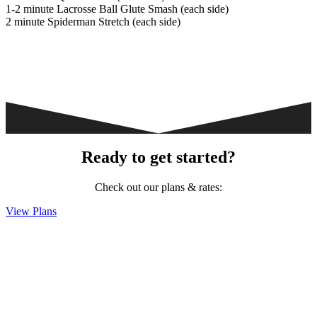
1-2 minute Lacrosse Ball Glute Smash (each side)
2 minute Spiderman Stretch (each side)
Ready to get started?
Check out our plans & rates:
View Plans