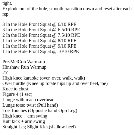
tight.
Explode out of the hole, smooth transition down and reset after each
rep.
3 In the Hole Front Squat @ 6/10 RPE
3 In the Hole Front Squat @ 6.5/10 RPE
2 In the Hole Front Squat @ 7.5/10 RPE
1 In the Hole Front Squat @ 8/10 RPE
1 In the Hole Front Squat @ 9/10 RPE
1 In the Hole Front Squat @ 10/10 RPE
Pre-MetCon Warm-up
Hinshaw Run Warmup
25′
High knee karaoke (over, over, walk, walk)
Over hurdle (Knee up rotate hips up and over heel, toe)
Knee to chest
Figure 4 (1 sec)
Lunge with reach overhead
Lunge torso twist (Pull hand)
Toe Touches (Opposite hand Opp Leg)
High knee + arm swing
Butt kick + arm swing
Straight Leg Slight Kick(shallow heel)