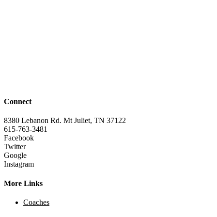
Connect
8380 Lebanon Rd. Mt Juliet, TN 37122
615-763-3481
Facebook
Twitter
Google
Instagram
More Links
Coaches