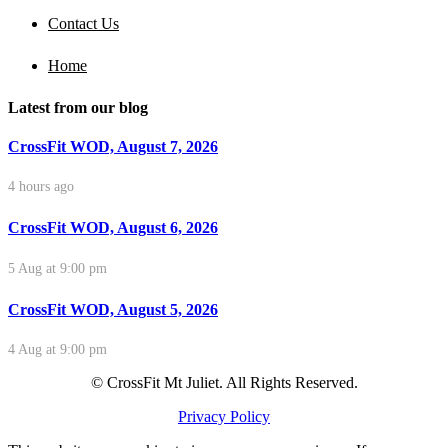
Contact Us
Home
Latest from our blog
CrossFit WOD, August 7, 2026
4 hours ago
CrossFit WOD, August 6, 2026
5 Aug at 9:00 pm
CrossFit WOD, August 5, 2026
4 Aug at 9:00 pm
© CrossFit Mt Juliet. All Rights Reserved.
Privacy Policy