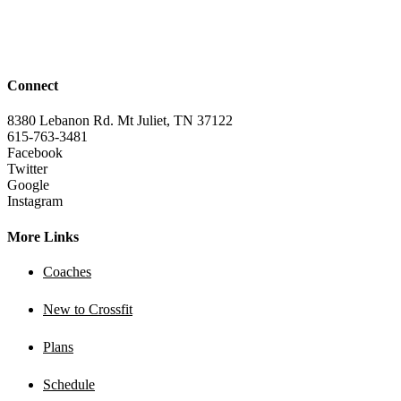
Connect
8380 Lebanon Rd. Mt Juliet, TN 37122
615-763-3481
Facebook
Twitter
Google
Instagram
More Links
Coaches
New to Crossfit
Plans
Schedule