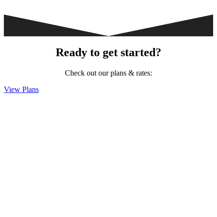
Ready to get started?
Check out our plans & rates:
View Plans