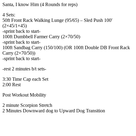
Santa, I know Him (4 Rounds for reps)
4 Sets:
50ft Front Rack Walking Lunge (95/65) – Sled Push 100′
(2×45/1×45)
-sprint back to start-
100ft Dumbbell Farmer Carry (2×70/50)
-sprint back to start-
100ft Sandbag Carry (150/100) (OR 100ft Double DB Front Rack
Carry (2×70/50))
-sprint back to start-
-rest 2 minutes b/t sets-
3:30 Time Cap each Set
2:00 Rest
Post Workout Mobility
2 minute Scorpion Stretch
2 Minutes Downward dog to Upward Dog Transition