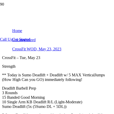
CrossFit WOD, May 23, 2023
Home
Call Us
Get Started
Uncategorized
CrossFit WOD, May 23, 2023
CrossFit – Tue, May 23
Strength
** Today is Sumo Deadlift + Deadlift w/ 5 MAX VerticalJumps
(How High Can you GO) immediately following!
Deadlift Barbell Prep
3 Rounds
15 Banded Good Morning
10 Single Arm KB Deadlift R/L (Light-Moderate)
Sumo Deadlift (5x (5Sumo DL + 5DL))