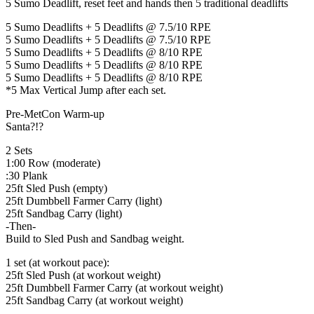
5 Sumo Deadlift, reset feet and hands then 5 traditional deadlifts
5 Sumo Deadlifts + 5 Deadlifts @ 7.5/10 RPE
5 Sumo Deadlifts + 5 Deadlifts @ 7.5/10 RPE
5 Sumo Deadlifts + 5 Deadlifts @ 8/10 RPE
5 Sumo Deadlifts + 5 Deadlifts @ 8/10 RPE
5 Sumo Deadlifts + 5 Deadlifts @ 8/10 RPE
*5 Max Vertical Jump after each set.
Pre-MetCon Warm-up
Santa?!?
2 Sets
1:00 Row (moderate)
:30 Plank
25ft Sled Push (empty)
25ft Dumbbell Farmer Carry (light)
25ft Sandbag Carry (light)
-Then-
Build to Sled Push and Sandbag weight.
1 set (at workout pace):
25ft Sled Push (at workout weight)
25ft Dumbbell Farmer Carry (at workout weight)
25ft Sandbag Carry (at workout weight)