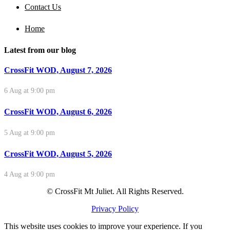
Contact Us
Home
Latest from our blog
CrossFit WOD, August 7, 2026
6 Aug at 9:00 pm
CrossFit WOD, August 6, 2026
5 Aug at 9:00 pm
CrossFit WOD, August 5, 2026
4 Aug at 9:00 pm
© CrossFit Mt Juliet. All Rights Reserved.
Privacy Policy
This website uses cookies to improve your experience. If you