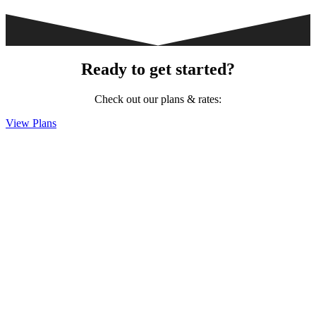
Ready to get started?
Check out our plans & rates:
View Plans