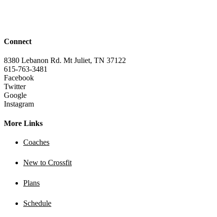
Connect
8380 Lebanon Rd. Mt Juliet, TN 37122
615-763-3481
Facebook
Twitter
Google
Instagram
More Links
Coaches
New to Crossfit
Plans
Schedule