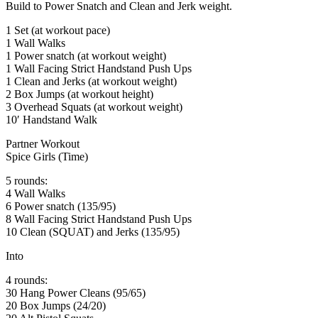
Build to Power Snatch and Clean and Jerk weight.
1 Set (at workout pace)
1 Wall Walks
1 Power snatch (at workout weight)
1 Wall Facing Strict Handstand Push Ups
1 Clean and Jerks (at workout weight)
2 Box Jumps (at workout height)
3 Overhead Squats (at workout weight)
10′ Handstand Walk
Partner Workout
Spice Girls (Time)
5 rounds:
4 Wall Walks
6 Power snatch (135/95)
8 Wall Facing Strict Handstand Push Ups
10 Clean (SQUAT) and Jerks (135/95)
Into
4 rounds:
30 Hang Power Cleans (95/65)
20 Box Jumps (24/20)