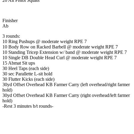
20 Alt Pistol Squats
Finisher
Ab
3 rounds:
10 Ring Pushups @ moderate weight RPE 7
10 Body Row on Racked Barbell @ moderate weight RPE 7
10 Standing Tricep Extension w/ band @ moderate weight RPE 7
10 Single DB Double Head Curl @ moderate weight RPE 7
15 Abmat Sit ups
30 Heel Taps (each side)
30 sec Parallette L-sit hold
30 Flutter Kicks (each side)
30yd Offset Overhead KB Farmer Carry (left overhead/right farmer
hold)
30yd Offset Overhead KB Farmer Carry (right overhead/left farmer
hold)
-Rest 3 minutes b/t rounds-