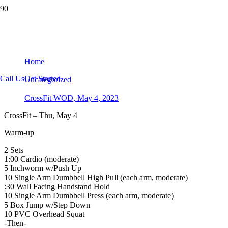
CrossFit WOD, May 4, 2023
Home
Call Us
Get Started
Uncategorized
CrossFit WOD, May 4, 2023
CrossFit – Thu, May 4
Warm-up
2 Sets
1:00 Cardio (moderate)
5 Inchworm w/Push Up
10 Single Arm Dumbbell High Pull (each arm, moderate)
:30 Wall Facing Handstand Hold
10 Single Arm Dumbbell Press (each arm, moderate)
5 Box Jump w/Step Down
10 PVC Overhead Squat
-Then-