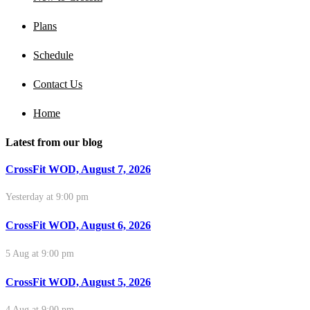
Plans
Schedule
Contact Us
Home
Latest from our blog
CrossFit WOD, August 7, 2026
Yesterday at 9:00 pm
CrossFit WOD, August 6, 2026
5 Aug at 9:00 pm
CrossFit WOD, August 5, 2026
4 Aug at 9:00 pm