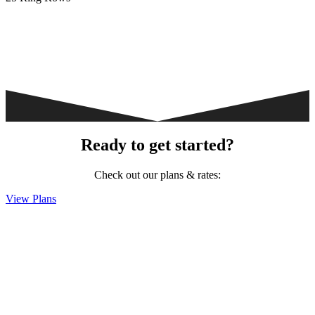
Ready to get started?
Check out our plans & rates:
View Plans