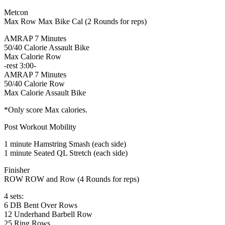
Metcon
Max Row Max Bike Cal (2 Rounds for reps)
AMRAP 7 Minutes
50/40 Calorie Assault Bike
Max Calorie Row
-rest 3:00-
AMRAP 7 Minutes
50/40 Calorie Row
Max Calorie Assault Bike
*Only score Max calories.
Post Workout Mobility
1 minute Hamstring Smash (each side)
1 minute Seated QL Stretch (each side)
Finisher
ROW ROW and Row (4 Rounds for reps)
4 sets:
6 DB Bent Over Rows
12 Underhand Barbell Row
25 Ring Rows