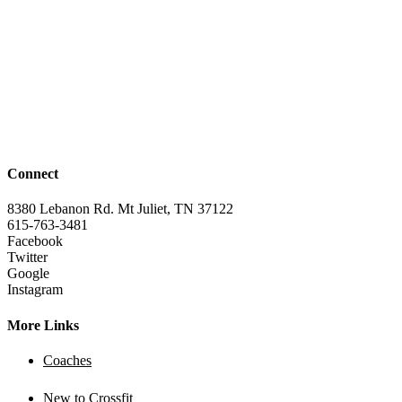
Connect
8380 Lebanon Rd. Mt Juliet, TN 37122
615-763-3481
Facebook
Twitter
Google
Instagram
More Links
Coaches
New to Crossfit