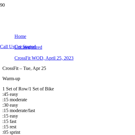
CrossFit WOD, April 25, 2023
Home
Call Us
Get Started
Uncategorized
CrossFit WOD, April 25, 2023
CrossFit – Tue, Apr 25
Warm-up
1 Set of Row/1 Set of Bike
:45 easy
:15 moderate
:30 easy
:15 moderate/fast
:15 easy
:15 fast
:15 rest
:05 sprint