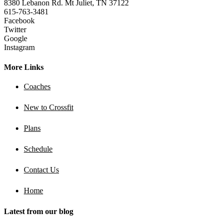
8380 Lebanon Rd. Mt Juliet, TN 37122
615-763-3481
Facebook
Twitter
Google
Instagram
More Links
Coaches
New to Crossfit
Plans
Schedule
Contact Us
Home
Latest from our blog