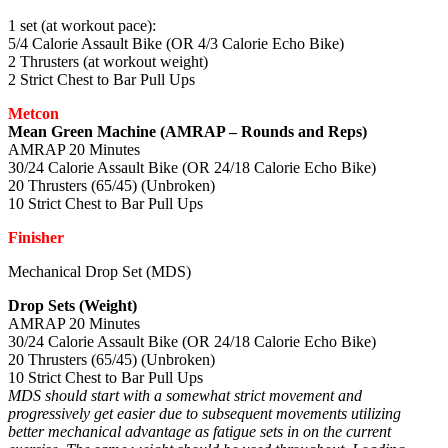
1 set (at workout pace):
5/4 Calorie Assault Bike (OR 4/3 Calorie Echo Bike)
2 Thrusters (at workout weight)
2 Strict Chest to Bar Pull Ups
Metcon
Mean Green Machine (AMRAP – Rounds and Reps)
AMRAP 20 Minutes
30/24 Calorie Assault Bike (OR 24/18 Calorie Echo Bike)
20 Thrusters (65/45) (Unbroken)
10 Strict Chest to Bar Pull Ups
Finisher
Mechanical Drop Set (MDS)
Drop Sets (Weight)
AMRAP 20 Minutes
30/24 Calorie Assault Bike (OR 24/18 Calorie Echo Bike)
20 Thrusters (65/45) (Unbroken)
10 Strict Chest to Bar Pull Ups
MDS should start with a somewhat strict movement and
progressively get easier due to subsequent movements utilizing
better mechanical advantage as fatigue sets in on the current