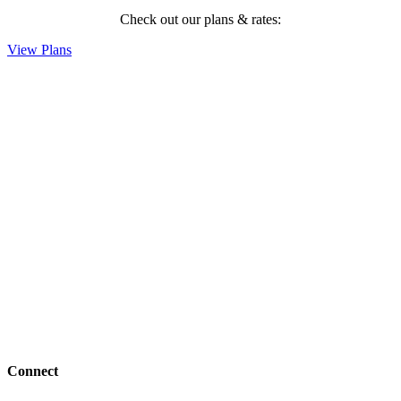
Check out our plans & rates:
View Plans
Connect