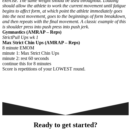
exercise. The same weight should be used throughout. Loading
should allow the athlete to work the current movement until fatigue
begins to affect form, at which point the athlete immediately goes
into the next movement, goes to the beginnings of form breakdown,
and then repeats with the final movement. A classic example of this
is shoulder press into push press into push jerk.
Gymnastics (AMRAP – Reps)
StrictPull Ups wk 1
Max Strict Chin Ups (AMRAP – Reps)
8 minute EMOM
minute 1: Max Strict Chin Ups
minute 2: rest 60 seconds
continue this for 8 minutes
Score is repetitions of your LOWEST round.
Ready to get started?