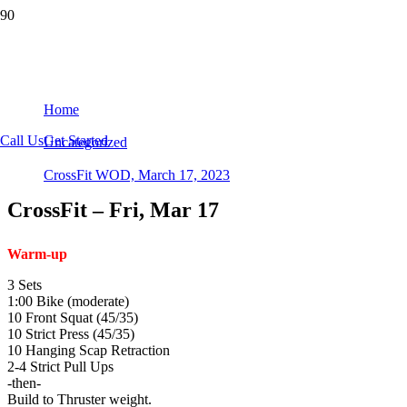
CrossFit WOD, March 17, 2023
Home
Call Us
Get Started
Uncategorized
CrossFit WOD, March 17, 2023
CrossFit – Fri, Mar 17
Warm-up
3 Sets
1:00 Bike (moderate)
10 Front Squat (45/35)
10 Strict Press (45/35)
10 Hanging Scap Retraction
2-4 Strict Pull Ups
-then-
Build to Thruster weight.