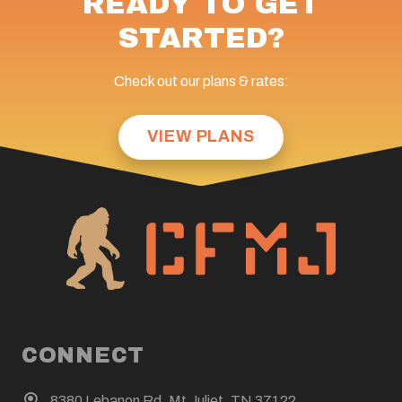
READY TO GET
STARTED?
Check out our plans & rates:
VIEW PLANS
CONNECT
8380 Lebanon Rd. Mt Juliet, TN 37122