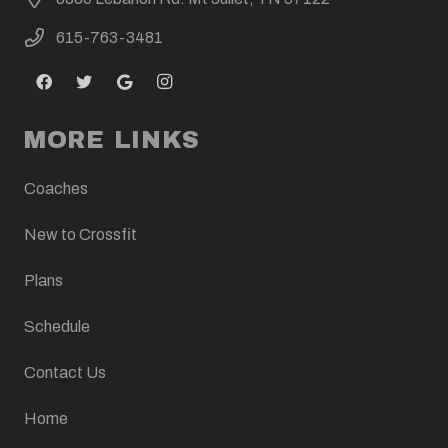
615-763-3481
MORE LINKS
Coaches
New to Crossfit
Plans
Schedule
Contact Us
Home