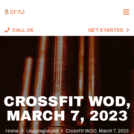
CALL US
GET STARTED
CROSSFIT WOD,
MARCH 7, 2023
Home
Uncategorized
CrossFit WOD, March 7, 2023