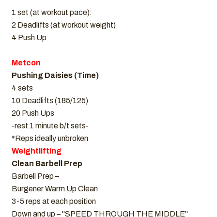
1 set (at workout pace):
2 Deadlifts (at workout weight)
4 Push Up
Metcon
Pushing Daisies (Time)
4 sets
10 Deadlifts (185/125)
20 Push Ups
-rest 1 minute b/t sets-
*Reps ideally unbroken
Weightlifting
Clean Barbell Prep
Barbell Prep –
Burgener Warm Up Clean
3-5 reps at each position
Down and up – "SPEED THROUGH THE MIDDLE"