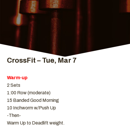
CrossFit – Tue, Mar 7
Warm-up
2 Sets
1:00 Row (moderate)
15 Banded Good Morning
10 Inchworm w/Push Up
-Then-
Warm Up to Deadlift weight.