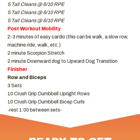
5 Tall Cleans @ 6/10 RPE
5 Tall Cleans @ 6/10 RPE
5 Tall Cleans @ 6/10 RPE
Post Workout Mobility
2-3 minutes of easy cardio (this can be walk, a slow row,
machine ride, walk, etc.)
2 minute Scorpion Stretch
2 minute Downward dog to Upward Dog Transition
Finisher
Row and Biceps
3 Sets
10 Crush Grip Dumbbell Upright Rows
10 Crush Grip Dumbbell Bicep Curls
-rest 1:00 between sets-