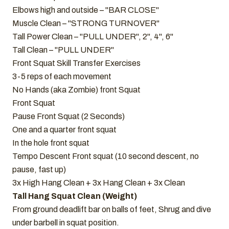
Elbows high and outside – "BAR CLOSE"
Muscle Clean – "STRONG TURNOVER"
Tall Power Clean – "PULL UNDER", 2", 4", 6"
Tall Clean – "PULL UNDER"
Front Squat Skill Transfer Exercises
3-5 reps of each movement
No Hands (aka Zombie) front Squat
Front Squat
Pause Front Squat (2 Seconds)
One and a quarter front squat
In the hole front squat
Tempo Descent Front squat (10 second descent, no
pause, fast up)
3x High Hang Clean + 3x Hang Clean + 3x Clean
Tall Hang Squat Clean (Weight)
From ground deadlift bar on balls of feet, Shrug and dive
under barbell in squat position.