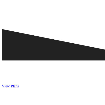
View Plans