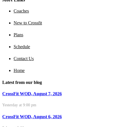
Coaches
New to Crossfit
Plans
Schedule
Contact Us
Home
Latest from our blog
CrossFit WOD, August 7, 2026
Yesterday at 9:00 pm
CrossFit WOD, August 6, 2026