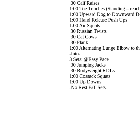
:30 Calf Raises
1:00 Toe Touches (Standing – reachin
1:00 Upward Dog to Downward Dog
1:00 Hand Release Push Ups
1:00 Air Squats
:30 Russian Twists
:30 Cat Cows
:30 Plank
1:00 Alternating Lunge Elbow to th
-Into-
3 Sets: @Easy Pace
:30 Jumping Jacks
:30 Bodyweight RDLs
1:00 Cossack Squats
1:00 Up Downs
-No Rest B/T Sets-