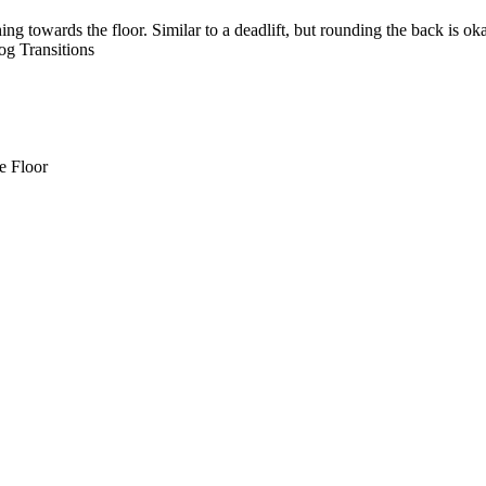
g towards the floor. Similar to a deadlift, but rounding the back is oka
 Transitions
e Floor