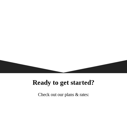
Ready to get started?
Check out our plans & rates: