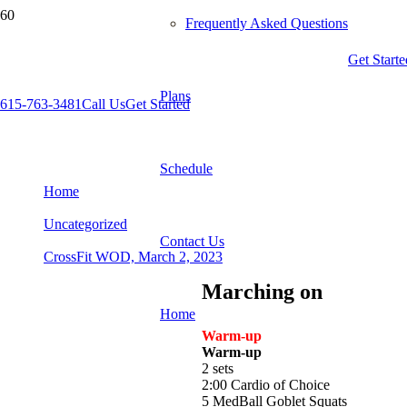
Frequently Asked Questions
Get Starte
Plans
615-763-3481
Call Us
Get Started
CrossFit WOD, March 2, 2023
Schedule
Home
Uncategorized
Contact Us
CrossFit WOD, March 2, 2023
Marching on
Home
Warm-up
Warm-up
2 sets
2:00 Cardio of Choice
5 MedBall Goblet Squats