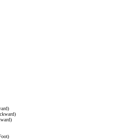
ward)
ackward)
kward)
Foot)