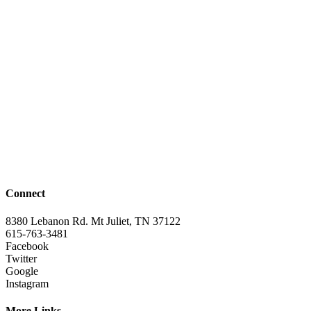
Connect
8380 Lebanon Rd. Mt Juliet, TN 37122
615-763-3481
Facebook
Twitter
Google
Instagram
More Links