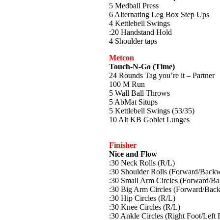
5 Medball Press
6 Alternating Leg Box Step Ups
4 Kettlebell Swings
:20 Handstand Hold
4 Shoulder taps
Metcon
Touch-N-Go (Time)
24 Rounds Tag you’re it – Partner
100 M Run
5 Wall Ball Throws
5 AbMat Situps
5 Kettlebell Swings (53/35)
10 Alt KB Goblet Lunges
Finisher
Nice and Flow
:30 Neck Rolls (R/L)
:30 Shoulder Rolls (Forward/Back
:30 Small Arm Circles (Forward/B
:30 Big Arm Circles (Forward/Bac
:30 Hip Circles (R/L)
:30 Knee Circles (R/L)
:30 Ankle Circles (Right Foot/Left 