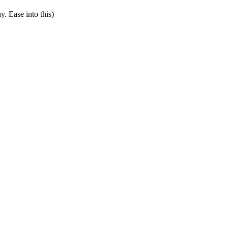
y. Ease into this)