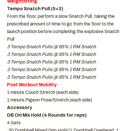
Weightlifting
Tempo Snatch Pull (5×3)
From the floor, perform a slow Snatch Pull, taking the
prescribed amount of time to go from the floor to the
launch position before completing the explosive Snatch
Pull
3 Tempo Snatch Pulls @ 85% 1 RM Snatch
3 Tempo Snatch Pulls @ 85% 1 RM Snatch
3 Tempo Snatch Pulls @ 85% 1 RM Snatch
3 Tempo Snatch Pulls @ 85% 1 RM Snatch
3 Tempo Snatch Pulls @ 85% 1 RM Snatch
Post Workout Mobility
1 minute Couch Stretch (each side)
1 minute Pigeon Pose/Stretch (each side)
Accessory
DB OH Mix Hold (4 Rounds for reps)
4 Sets
:30 Dumbbell Mixed Grip Hold (1 Dumbbell Overhead, 1