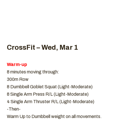
CrossFit – Wed, Mar 1
Warm-up
8 minutes moving through:
300m Row
8 Dumbbell Goblet Squat (Light-Moderate)
8 Single Arm Press R/L (Light-Moderate)
4 Single Arm Thruster R/L (Light-Moderate)
-Then-
Warm Up to Dumbbell weight on all movements.