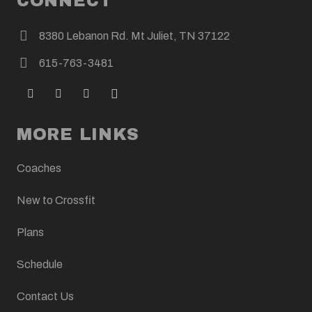
CONNECT
8380 Lebanon Rd. Mt Juliet, TN 37122
615-763-3481
MORE LINKS
Coaches
New to Crossfit
Plans
Schedule
Contact Us