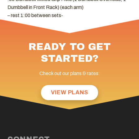
Dumbbell in Front Rack) (each arm)
– rest 1:00 between sets-
READY TO GET
STARTED?
Check out our plans & rates:
VIEW PLANS