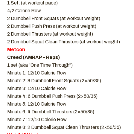
1 Set: (at workout pace)
4/2 Calorie Row
2 Dumbbell Front Squats (at workout weight)
2 Dumbbell Push Press (at workout weight)
2 Dumbbell Thrusters (at workout weight)
2 Dumbbell Squat Clean Thrusters (at workout weight)
Metcon
Creed (AMRAP – Reps)
1 set (aka “One Time Through”)
Minute 1: 12/10 Calorie Row
Minute 2: 8 Dumbbell Front Squats (2×50/35)
Minute 3: 12/10 Calorie Row
Minute 4: 6 Dumbbell Push Press (2×50/35)
Minute 5: 12/10 Calorie Row
Minute 6: 4 Dumbbell Thrusters (2×50/35)
Minute 7: 12/10 Calorie Row
Minute 8: 2 Dumbbell Squat Clean Thrusters (2×50/35)