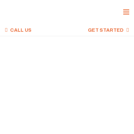
CALL US
GET STARTED
CROSSFIT WOD,
MARCH 1, 2023
Home
Uncategorized
CrossFit WOD, March 1, 2023