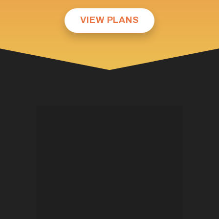
VIEW PLANS