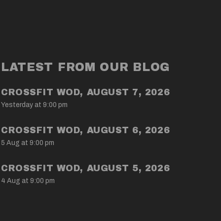
LATEST FROM OUR BLOG
CROSSFIT WOD, AUGUST 7, 2026
Yesterday at 9:00 pm
CROSSFIT WOD, AUGUST 6, 2026
5 Aug at 9:00 pm
CROSSFIT WOD, AUGUST 5, 2026
4 Aug at 9:00 pm