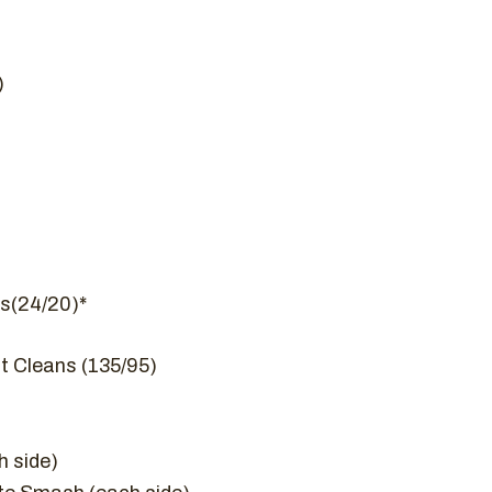
)
s(24/20)*
t Cleans (135/95)
 side)