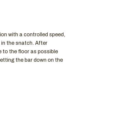
tion with a controlled speed,
in the snatch. After
 to the floor as possible
etting the bar down on the