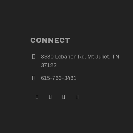
CONNECT
8380 Lebanon Rd. Mt Juliet, TN
37122
615-763-3481