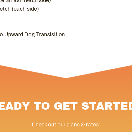
te Smash (each side)
etch (each side)
o Upward Dog Transisition
EADY TO GET STARTE
Check out our plans & rates: