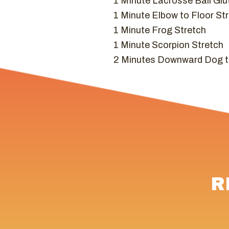
1 MInute Lacrosse Ball Glu
1 Minute Elbow to Floor Str
1 Minute Frog Stretch
1 Minute Scorpion Stretch
2 Minutes Downward Dog t
R