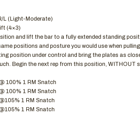
R/L (Light-Moderate)
ft (4×3)
ition and lift the bar to a fully extended standing posi
same positions and posture you would use when pulling 
ting position under control and bring the plates as close
ouch. Begin the next rep from this position, WITHOUT s
t @ 100% 1 RM Snatch
t @ 100% 1 RM Snatch
ft @105% 1 RM Snatch
ft @105% 1 RM Snatch