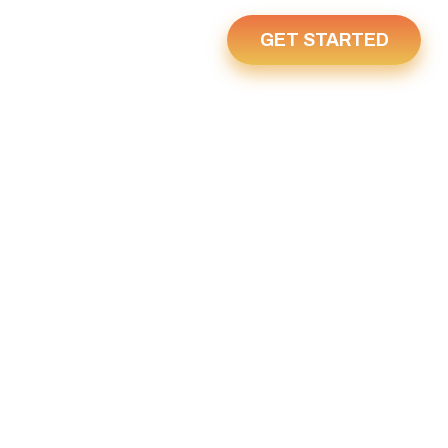
GET STARTED
Us
Home
Y 1, 2023
2023