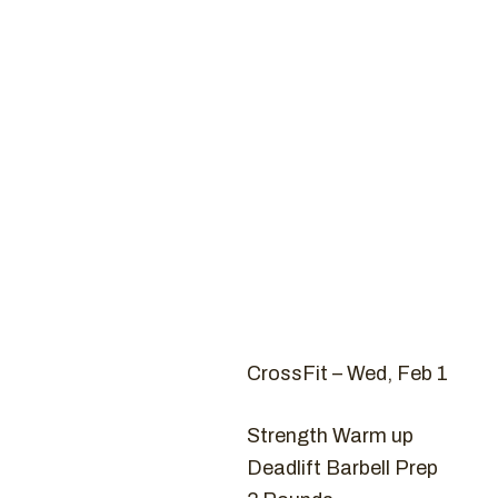
Coaches
CROSSFIT
Ho
CrossFit – Wed, Feb 1
Strength Warm up
Deadlift Barbell Prep