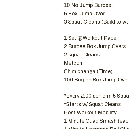
10 No Jump Burpee
5 Box Jump Over
3 Squat Cleans (Build to wt
1 Set @Workout Pace
2 Burpee Box Jump Overs
2 squat Cleans
Metcon
Chimichanga (Time)
100 Burpee Box Jump Over
*Every 2:00 perform 5 Squa
*Starts w/ Squat Cleans
Post Workout Mobility
1 Minute Quad Smash (each