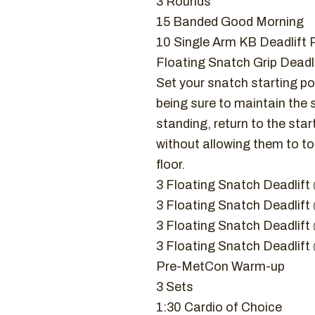
3 Rounds
15 Banded Good Morning
10 Single Arm KB Deadlift 
Floating Snatch Grip Deadli
Set your snatch starting pos
being sure to maintain the 
standing, return to the star
without allowing them to t
floor.
3 Floating Snatch Deadlif
3 Floating Snatch Deadlif
3 Floating Snatch Deadli
3 Floating Snatch Deadli
Pre-MetCon Warm-up
3 Sets
1:30 Cardio of Choice