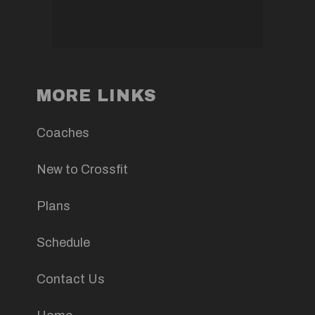
MORE LINKS
Coaches
New to Crossfit
Plans
Schedule
Contact Us