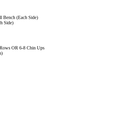
l Bench (Each Side)
h Side)
 Rows OR 6-8 Chin Ups
h)