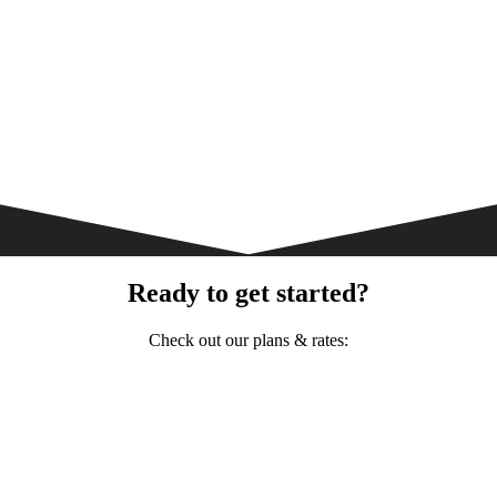
Ready to get started?
Check out our plans & rates: