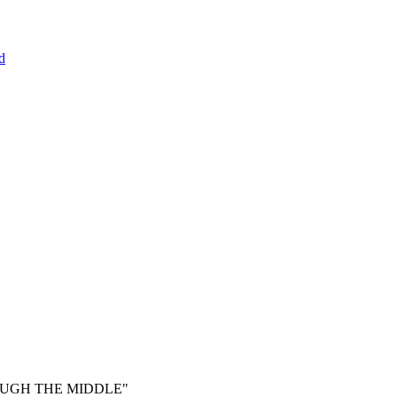
d
ROUGH THE MIDDLE"