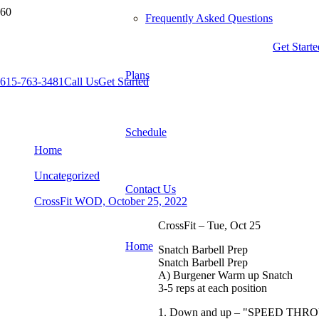
Frequently Asked Questions
Get Starte
Plans
615-763-3481
Call Us
Get Started
CrossFit WOD, October 25, 2022
Schedule
Home
Uncategorized
Contact Us
CrossFit WOD, October 25, 2022
CrossFit – Tue, Oct 25
Home
Snatch Barbell Prep
Snatch Barbell Prep
A) Burgener Warm up Snatch
3-5 reps at each position
1. Down and up – "SPEED TH