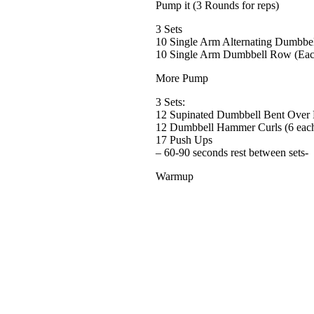
Pump it (3 Rounds for reps)
3 Sets
10 Single Arm Alternating Dumbbel
10 Single Arm Dumbbell Row (Eac
More Pump
3 Sets:
12 Supinated Dumbbell Bent Over
12 Dumbbell Hammer Curls (6 eac
17 Push Ups
– 60-90 seconds rest between sets-
Warmup