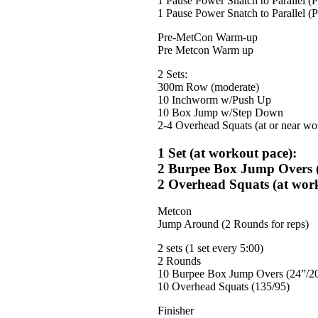
1 Pause Power Snatch to Parallel (
1 Pause Power Snatch to Parallel (
Pre-MetCon Warm-up
Pre Metcon Warm up
2 Sets:
300m Row (moderate)
10 Inchworm w/Push Up
10 Box Jump w/Step Down
2-4 Overhead Squats (at or near wo
1 Set (at workout pace):
2 Burpee Box Jump Overs (
2 Overhead Squats (at wor
Metcon
Jump Around (2 Rounds for reps)
2 sets (1 set every 5:00)
2 Rounds
10 Burpee Box Jump Overs (24”/2
10 Overhead Squats (135/95)
Finisher