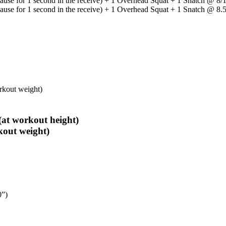
Pause for 1 second in the receive) + 1 Overhead Squat + 1 Snatch @ 8
Pause for 1 second in the receive) + 1 Overhead Squat + 1 Snatch @ 8
rkout weight)
at workout height)
kout weight)
0”)