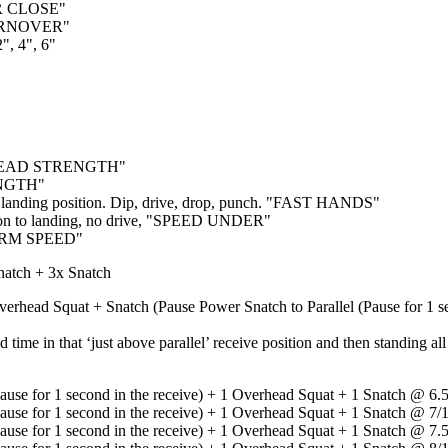
BAR CLOSE"
TURNOVER"
, 4", 6"
ERHEAD STRENGTH"
ENGTH"
n landing position. Dip, drive, drop, punch. "FAST HANDS"
tion to landing, no drive, "SPEED UNDER"
 ARM SPEED"
atch + 3x Snatch
verhead Squat + Snatch (Pause Power Snatch to Parallel (Pause for 1 s
 time in that ‘just above parallel’ receive position and then standing 
Pause for 1 second in the receive) + 1 Overhead Squat + 1 Snatch @ 6
Pause for 1 second in the receive) + 1 Overhead Squat + 1 Snatch @ 7
Pause for 1 second in the receive) + 1 Overhead Squat + 1 Snatch @ 7