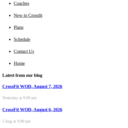
Coaches
New to Crossfit
Plans
Schedule
Contact Us
Home
Latest from our blog
CrossFit WOD, August 7, 2026
Yesterday at 9:00 pm
CrossFit WOD, August 6, 2026
5 Aug at 9:00 pm