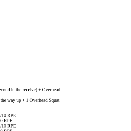
econd in the receive) + Overhead
all the way up + 1 Overhead Squat +
.5/10 RPE
/10 RPE
.5/10 RPE