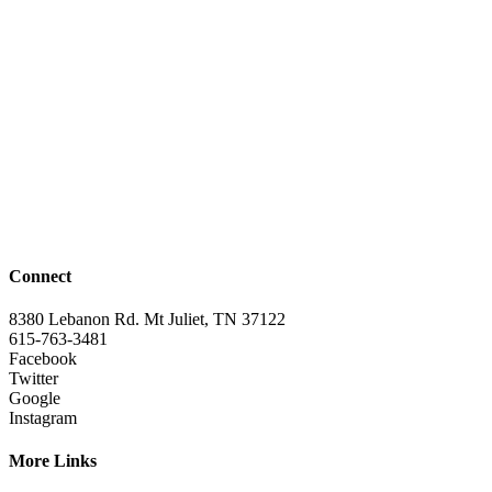
Connect
8380 Lebanon Rd. Mt Juliet, TN 37122
615-763-3481
Facebook
Twitter
Google
Instagram
More Links