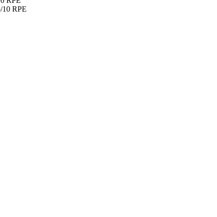
/10 RPE
.5/10 RPE