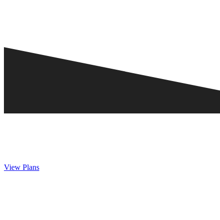
View Plans