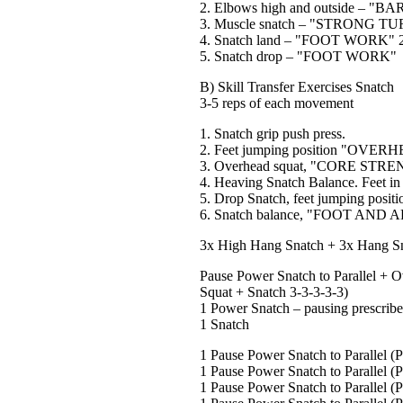
2. Elbows high and outside – "
3. Muscle snatch – "STRONG 
4. Snatch land – "FOOT WORK" 2"
5. Snatch drop – "FOOT WORK"
B) Skill Transfer Exercises Snatch
3-5 reps of each movement
1. Snatch grip push press.
2. Feet jumping position "OV
3. Overhead squat, "CORE STR
4. Heaving Snatch Balance. Feet i
5. Drop Snatch, feet jumping posi
6. Snatch balance, "FOOT AND
3x High Hang Snatch + 3x Hang Sn
Pause Power Snatch to Parallel + O
Squat + Snatch 3-3-3-3-3)
1 Power Snatch – pausing prescribed
1 Snatch
1 Pause Power Snatch to Parallel (
1 Pause Power Snatch to Parallel (
1 Pause Power Snatch to Parallel (