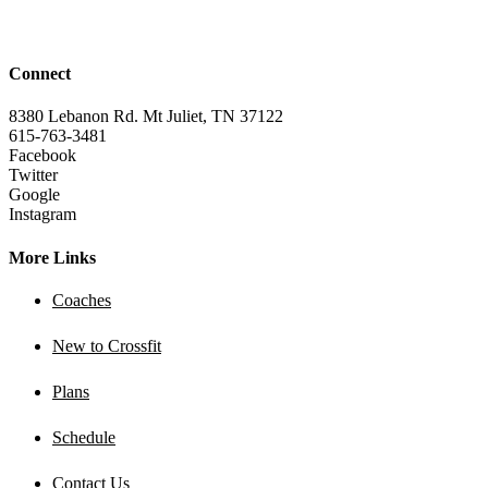
Connect
8380 Lebanon Rd. Mt Juliet, TN 37122
615-763-3481
Facebook
Twitter
Google
Instagram
More Links
Coaches
New to Crossfit
Plans
Schedule
Contact Us