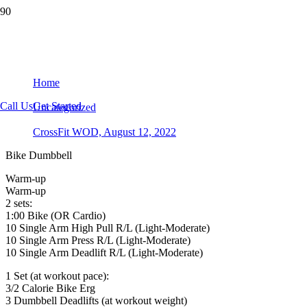
CrossFit WOD, August 12, 2022
Home
Call Us
Get Started
Uncategorized
CrossFit WOD, August 12, 2022
Bike Dumbbell
Warm-up
Warm-up
2 sets:
1:00 Bike (OR Cardio)
10 Single Arm High Pull R/L (Light-Moderate)
10 Single Arm Press R/L (Light-Moderate)
10 Single Arm Deadlift R/L (Light-Moderate)
1 Set (at workout pace):
3/2 Calorie Bike Erg
3 Dumbbell Deadlifts (at workout weight)