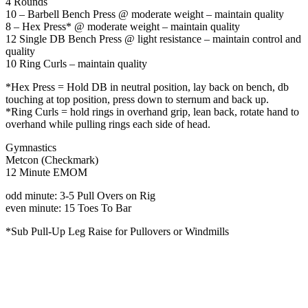
4 Rounds
10 – Barbell Bench Press @ moderate weight – maintain quality
8 – Hex Press* @ moderate weight – maintain quality
12 Single DB Bench Press @ light resistance – maintain control and
quality
10 Ring Curls – maintain quality
*Hex Press = Hold DB in neutral position, lay back on bench, db
touching at top position, press down to sternum and back up.
*Ring Curls = hold rings in overhand grip, lean back, rotate hand to
overhand while pulling rings each side of head.
Gymnastics
Metcon (Checkmark)
12 Minute EMOM
odd minute: 3-5 Pull Overs on Rig
even minute: 15 Toes To Bar
*Sub Pull-Up Leg Raise for Pullovers or Windmills