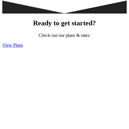
Ready to get started?
Check out our plans & rates:
View Plans