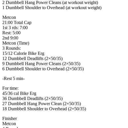
2 Dumbbell Hang Power Cleans (at workout weight)
1 Dumbbell Shoulder to Overhead (at workout weight)
Metcon
21:00 Total Cap
1st 3 rds: 7:00
Rest: 5:00
2nd 9:00
Metcon (Time)
3 Rounds:
15/12 Calorie Bike Erg
12 Dumbbell Deadlifts (2×50/35)
9 Dumbbell Hang Power Cleans (2×50/35)
6 Dumbbell Shoulder to Overhead (2×50/35)
-Rest 5 min-
For time:
45/36 cal Bike Erg
36 Dumbbell Deadlifts (2×50/35)
27 Dumbbell Hang Power Clean (2×50/35)
18 Dumbbell Shoulder to Overhead (2×50/35)
Finisher
Metcon