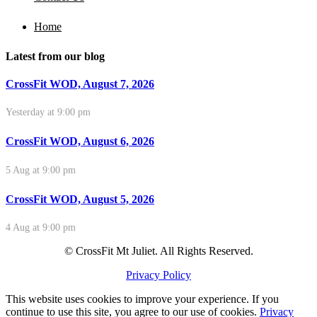
Home
Latest from our blog
CrossFit WOD, August 7, 2026
Yesterday at 9:00 pm
CrossFit WOD, August 6, 2026
5 Aug at 9:00 pm
CrossFit WOD, August 5, 2026
4 Aug at 9:00 pm
© CrossFit Mt Juliet. All Rights Reserved.
Privacy Policy
This website uses cookies to improve your experience. If you
continue to use this site, you agree to our use of cookies.
Privacy