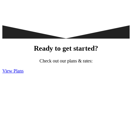
Ready to get started?
Check out our plans & rates:
View Plans