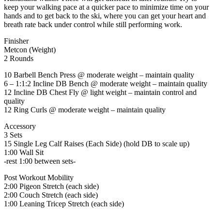
keep your walking pace at a quicker pace to minimize time on your
hands and to get back to the ski, where you can get your heart and
breath rate back under control while still performing work.
Finisher
Metcon (Weight)
2 Rounds
10 Barbell Bench Press @ moderate weight – maintain quality
6 – 1:1:2 Incline DB Bench @ moderate weight – maintain quality
12 Incline DB Chest Fly @ light weight – maintain control and
quality
12 Ring Curls @ moderate weight – maintain quality
Accessory
3 Sets
15 Single Leg Calf Raises (Each Side) (hold DB to scale up)
1:00 Wall Sit
-rest 1:00 between sets-
Post Workout Mobility
2:00 Pigeon Stretch (each side)
2:00 Couch Stretch (each side)
1:00 Leaning Tricep Stretch (each side)