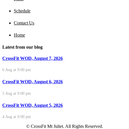
Schedule
Contact Us
Home
Latest from our blog
CrossFit WOD, August 7, 2026
6 Aug at 9:00 pm
CrossFit WOD, August 6, 2026
5 Aug at 9:00 pm
CrossFit WOD, August 5, 2026
4 Aug at 9:00 pm
© CrossFit Mt Juliet. All Rights Reserved.