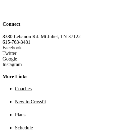
Connect
8380 Lebanon Rd. Mt Juliet, TN 37122
615-763-3481
Facebook
Twitter
Google
Instagram
More Links
Coaches
New to Crossfit
Plans
Schedule