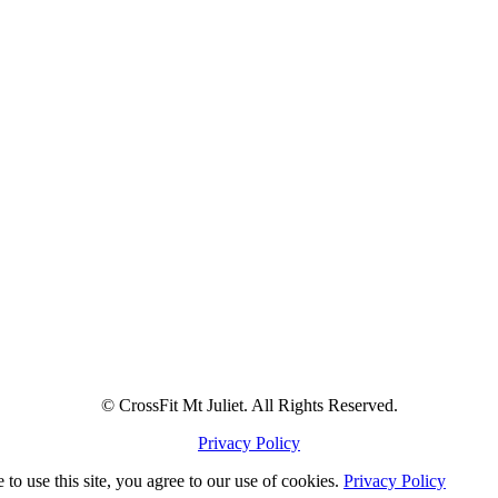
© CrossFit Mt Juliet. All Rights Reserved.
Privacy Policy
to use this site, you agree to our use of cookies.
Privacy Policy