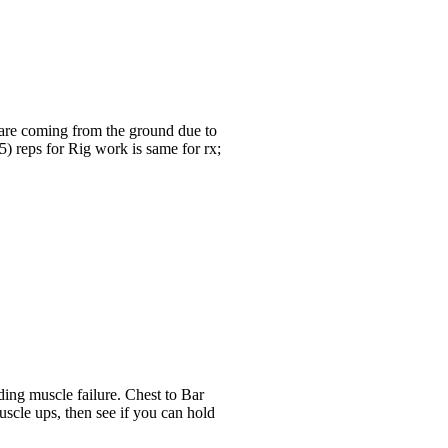
 are coming from the ground due to
5) reps for Rig work is same for rx;
ing muscle failure. Chest to Bar
scle ups, then see if you can hold