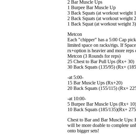
2 Bar Muscle Ups
1 Burpee Bar Muscle Up
3 Back Squats (at workout weight 1
2 Back Squats (at workout weight 2
1 Back Squat (at workout weight 3)
Metcon
Each "chipper" has a 5:00 Cap pick 
limited space on racks/rigs. If Spac
rx+option is heavier and more reps 
Metcon (3 Rounds for reps)
25 Chest to Bar Pull Ups (Rx+ 30)
30 Back Squats (135/95) (Rx+ (185
-at 5:00-
15 Bar Muscle Ups (Rx+20)
20 Back Squats (155/115) (Rx+ 22
-at 10:00-
5 Burpee Bar Muscle Ups (Rx+ 10
10 Back Squats (185/135)(Rx+ 275
Chest to Bar and Bar Muscle Ups: F
will be more doable to complete unb
onto bigger sets!