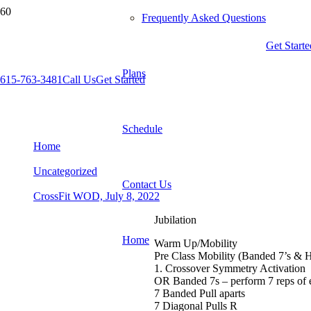
Frequently Asked Questions
Get Starte
Plans
615-763-3481
Call Us
Get Started
CrossFit WOD, July 8, 2022
Schedule
Home
Uncategorized
Contact Us
CrossFit WOD, July 8, 2022
Jubilation
Home
Warm Up/Mobility
Pre Class Mobility (Banded 7’s & 
1. Crossover Symmetry Activation
OR Banded 7s – perform 7 reps of
7 Banded Pull aparts
7 Diagonal Pulls R