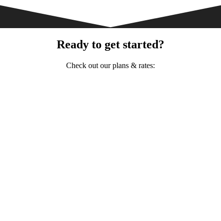
Ready to get started?
Check out our plans & rates: