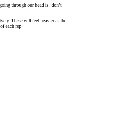
going through our head is "don’t
ly. These will feel heavier as the
 of each rep.