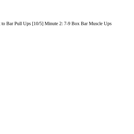
t to Bar Pull Ups [10/5] Minute 2: 7-9 Box Bar Muscle Ups