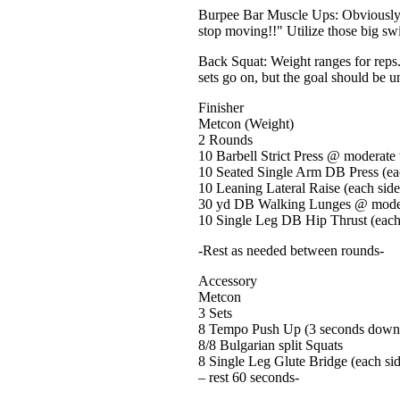
Burpee Bar Muscle Ups: Obviously co
stop moving!!" Utilize those big swi
Back Squat: Weight ranges for reps
sets go on, but the goal should be u
Finisher
Metcon (Weight)
2 Rounds
10 Barbell Strict Press @ moderate
10 Seated Single Arm DB Press (ea
10 Leaning Lateral Raise (each side
30 yd DB Walking Lunges @ mode
10 Single Leg DB Hip Thrust (each
-Rest as needed between rounds-
Accessory
Metcon
3 Sets
8 Tempo Push Up (3 seconds down,
8/8 Bulgarian split Squats
8 Single Leg Glute Bridge (each si
– rest 60 seconds-