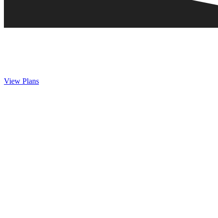
View Plans