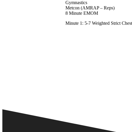
Gymnastics
Metcon (AMRAP – Reps)
8 Minute EMOM
Minute 1: 5-7 Weighted Strict Ches