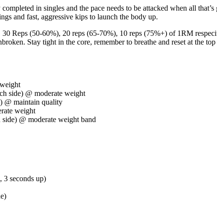
mpleted in singles and the pace needs to be attacked when all that’s 
ngs and fast, aggressive kips to launch the body up.
. 30 Reps (50-60%), 20 reps (65-70%), 10 reps (75%+) of 1RM respecitve
nbroken. Stay tight in the core, remember to breathe and reset at the top
 weight
ch side) @ moderate weight
) @ maintain quality
rate weight
 side) @ moderate weight band
 3 seconds up)
de)