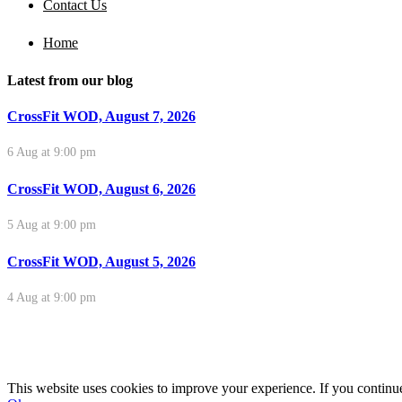
Contact Us
Home
Latest from our blog
CrossFit WOD, August 7, 2026
6 Aug at 9:00 pm
CrossFit WOD, August 6, 2026
5 Aug at 9:00 pm
CrossFit WOD, August 5, 2026
4 Aug at 9:00 pm
This website uses cookies to improve your experience. If you continue 