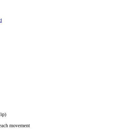
d
Hip)
 each movement