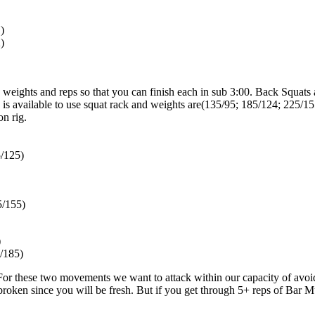
)
)
weights and reps so that you can finish each in sub 3:00. Back Squats
e is available to use squat rack and weights are(135/95; 185/124; 225/15
on rig.
/125)
5/155)
)
/185)
or these two movements we want to attack within our capacity of avoid
roken since you will be fresh. But if you get through 5+ reps of Bar Mu