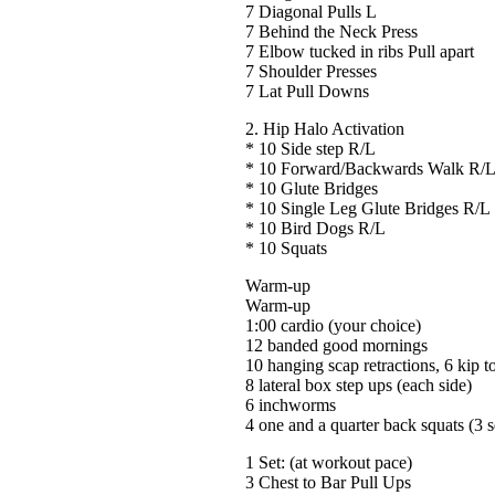
7 Diagonal Pulls L
7 Behind the Neck Press
7 Elbow tucked in ribs Pull apart
7 Shoulder Presses
7 Lat Pull Downs
2. Hip Halo Activation
* 10 Side step R/L
* 10 Forward/Backwards Walk R/
* 10 Glute Bridges
* 10 Single Leg Glute Bridges R/L
* 10 Bird Dogs R/L
* 10 Squats
Warm-up
Warm-up
1:00 cardio (your choice)
12 banded good mornings
10 hanging scap retractions, 6 kip to
8 lateral box step ups (each side)
6 inchworms
4 one and a quarter back squats (3 s
1 Set: (at workout pace)
3 Chest to Bar Pull Ups