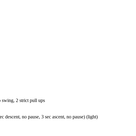
L
 swing, 2 strict pull ups
ec descent, no pause, 3 sec ascent, no pause) (light)