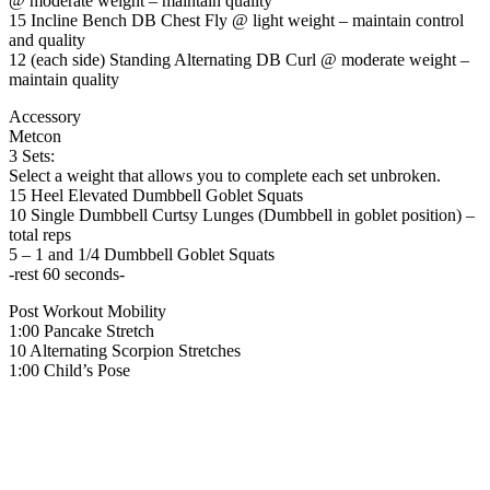
@ moderate weight – maintain quality
15 Incline Bench DB Chest Fly @ light weight – maintain control
and quality
12 (each side) Standing Alternating DB Curl @ moderate weight –
maintain quality
Accessory
Metcon
3 Sets:
Select a weight that allows you to complete each set unbroken.
15 Heel Elevated Dumbbell Goblet Squats
10 Single Dumbbell Curtsy Lunges (Dumbbell in goblet position) –
total reps
5 – 1 and 1/4 Dumbbell Goblet Squats
-rest 60 seconds-
Post Workout Mobility
1:00 Pancake Stretch
10 Alternating Scorpion Stretches
1:00 Child’s Pose