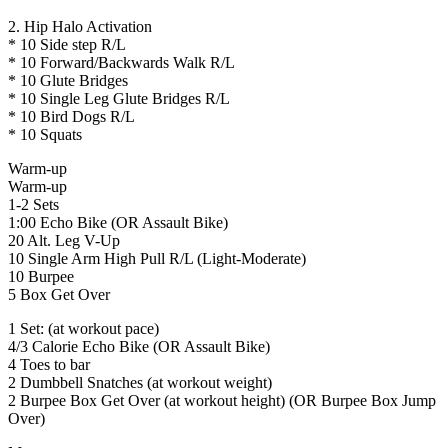
2. Hip Halo Activation
* 10 Side step R/L
* 10 Forward/Backwards Walk R/L
* 10 Glute Bridges
* 10 Single Leg Glute Bridges R/L
* 10 Bird Dogs R/L
* 10 Squats
Warm-up
Warm-up
1-2 Sets
1:00 Echo Bike (OR Assault Bike)
20 Alt. Leg V-Up
10 Single Arm High Pull R/L (Light-Moderate)
10 Burpee
5 Box Get Over
1 Set: (at workout pace)
4/3 Calorie Echo Bike (OR Assault Bike)
4 Toes to bar
2 Dumbbell Snatches (at workout weight)
2 Burpee Box Get Over (at workout height) (OR Burpee Box Jump
Over)