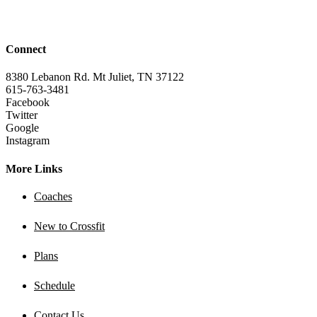
Connect
8380 Lebanon Rd. Mt Juliet, TN 37122
615-763-3481
Facebook
Twitter
Google
Instagram
More Links
Coaches
New to Crossfit
Plans
Schedule
Contact Us