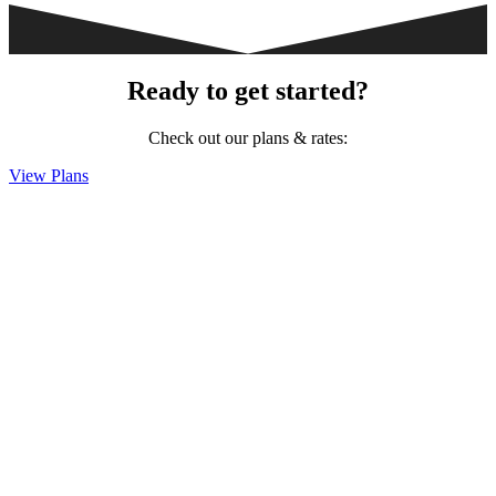
Ready to get started?
Check out our plans & rates:
View Plans