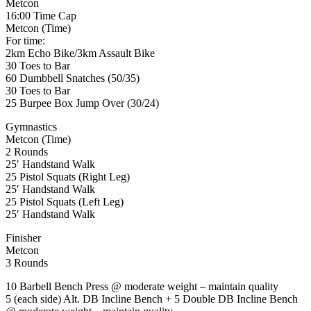
Metcon
16:00 Time Cap
Metcon (Time)
For time:
2km Echo Bike/3km Assault Bike
30 Toes to Bar
60 Dumbbell Snatches (50/35)
30 Toes to Bar
25 Burpee Box Jump Over (30/24)
Gymnastics
Metcon (Time)
2 Rounds
25′ Handstand Walk
25 Pistol Squats (Right Leg)
25′ Handstand Walk
25 Pistol Squats (Left Leg)
25′ Handstand Walk
Finisher
Metcon
3 Rounds
10 Barbell Bench Press @ moderate weight – maintain quality
5 (each side) Alt. DB Incline Bench + 5 Double DB Incline Bench