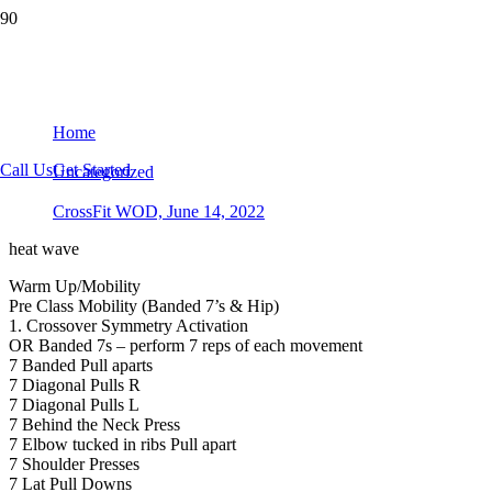
CrossFit WOD, June 14, 2022
Home
Call Us
Get Started
Uncategorized
CrossFit WOD, June 14, 2022
heat wave
Warm Up/Mobility
Pre Class Mobility (Banded 7’s & Hip)
1. Crossover Symmetry Activation
OR Banded 7s – perform 7 reps of each movement
7 Banded Pull aparts
7 Diagonal Pulls R
7 Diagonal Pulls L
7 Behind the Neck Press
7 Elbow tucked in ribs Pull apart
7 Shoulder Presses
7 Lat Pull Downs