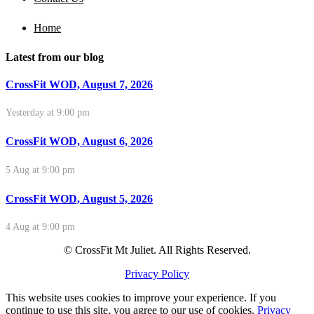
Home
Latest from our blog
CrossFit WOD, August 7, 2026
Yesterday at 9:00 pm
CrossFit WOD, August 6, 2026
5 Aug at 9:00 pm
CrossFit WOD, August 5, 2026
4 Aug at 9:00 pm
© CrossFit Mt Juliet. All Rights Reserved.
Privacy Policy
This website uses cookies to improve your experience. If you
continue to use this site, you agree to our use of cookies.
Privacy