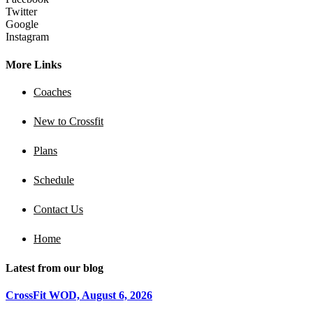
Twitter
Google
Instagram
More Links
Coaches
New to Crossfit
Plans
Schedule
Contact Us
Home
Latest from our blog
CrossFit WOD, August 6, 2026