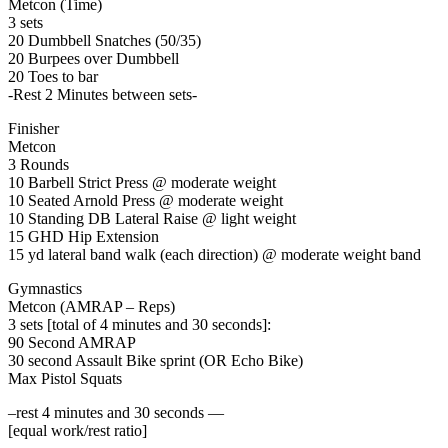
Metcon (Time)
3 sets
20 Dumbbell Snatches (50/35)
20 Burpees over Dumbbell
20 Toes to bar
-Rest 2 Minutes between sets-
Finisher
Metcon
3 Rounds
10 Barbell Strict Press @ moderate weight
10 Seated Arnold Press @ moderate weight
10 Standing DB Lateral Raise @ light weight
15 GHD Hip Extension
15 yd lateral band walk (each direction) @ moderate weight band
Gymnastics
Metcon (AMRAP – Reps)
3 sets [total of 4 minutes and 30 seconds]:
90 Second AMRAP
30 second Assault Bike sprint (OR Echo Bike)
Max Pistol Squats
–rest 4 minutes and 30 seconds —
[equal work/rest ratio]