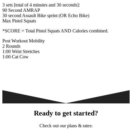
3 sets [total of 4 minutes and 30 seconds]:
90 Second AMRAP
30 second Assault Bike sprint (OR Echo Bike)
Max Pistol Squats
*SCORE = Total Pistol Squats AND Calories combined.
Post Workout Mobility
2 Rounds
1:00 Wrist Stretches
1:00 Cat Cow
Ready to get started?
Check out our plans & rates: