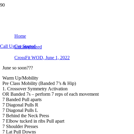
CrossFit WOD, June 1, 2022
Home
Call Us
Get Started
Uncategorized
CrossFit WOD, June 1, 2022
June so soon???
Warm Up/Mobility
Pre Class Mobility (Banded 7’s & Hip)
1. Crossover Symmetry Activation
OR Banded 7s – perform 7 reps of each movement
7 Banded Pull aparts
7 Diagonal Pulls R
7 Diagonal Pulls L
7 Behind the Neck Press
7 Elbow tucked in ribs Pull apart
7 Shoulder Presses
7 Lat Pull Downs