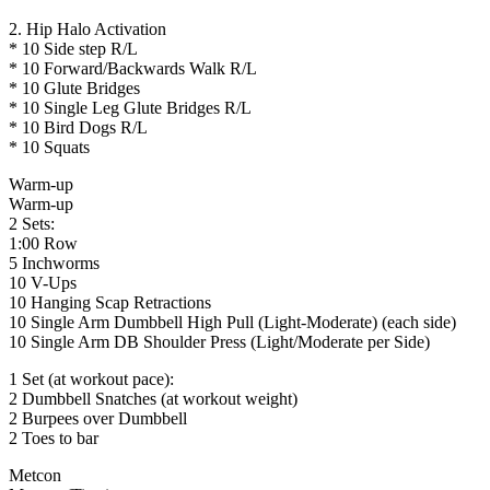
2. Hip Halo Activation
* 10 Side step R/L
* 10 Forward/Backwards Walk R/L
* 10 Glute Bridges
* 10 Single Leg Glute Bridges R/L
* 10 Bird Dogs R/L
* 10 Squats
Warm-up
Warm-up
2 Sets:
1:00 Row
5 Inchworms
10 V-Ups
10 Hanging Scap Retractions
10 Single Arm Dumbbell High Pull (Light-Moderate) (each side)
10 Single Arm DB Shoulder Press (Light/Moderate per Side)
1 Set (at workout pace):
2 Dumbbell Snatches (at workout weight)
2 Burpees over Dumbbell
2 Toes to bar
Metcon