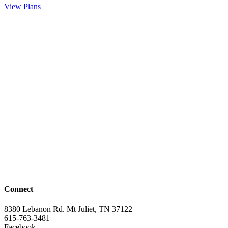
View Plans
Connect
8380 Lebanon Rd. Mt Juliet, TN 37122
615-763-3481
Facebook