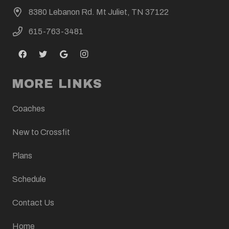
8380 Lebanon Rd. Mt Juliet, TN 37122
615-763-3481
MORE LINKS
Coaches
New to Crossfit
Plans
Schedule
Contact Us
Home