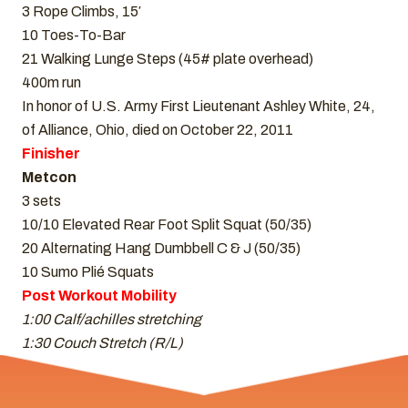
3 Rope Climbs, 15′
10 Toes-To-Bar
21 Walking Lunge Steps (45# plate overhead)
400m run
In honor of U.S. Army First Lieutenant Ashley White, 24,
of Alliance, Ohio, died on October 22, 2011
Finisher
Metcon
3 sets
10/10 Elevated Rear Foot Split Squat (50/35)
20 Alternating Hang Dumbbell C & J (50/35)
10 Sumo Plié Squats
Post Workout Mobility
1:00 Calf/achilles stretching
1:30 Couch Stretch (R/L)