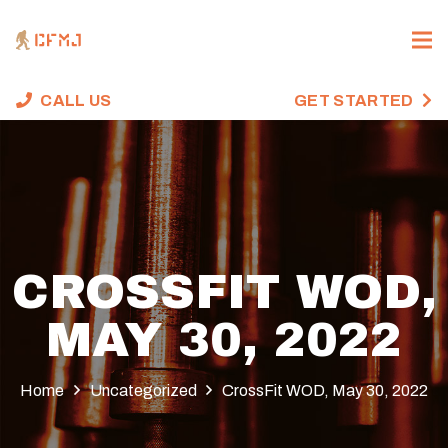
CALL US
GET STARTED
CROSSFIT WOD,
MAY 30, 2022
Home
Uncategorized
CrossFit WOD, May 30, 2022