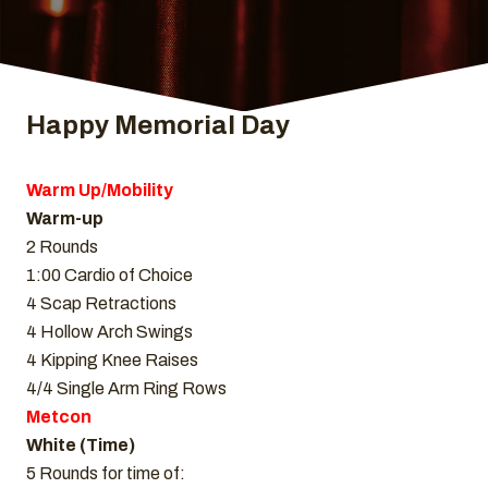
Happy Memorial Day
Warm Up/Mobility
Warm-up
2 Rounds
1:00 Cardio of Choice
4 Scap Retractions
4 Hollow Arch Swings
4 Kipping Knee Raises
4/4 Single Arm Ring Rows
Metcon
White (Time)
5 Rounds for time of: