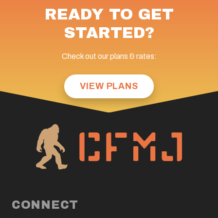
READY TO GET
STARTED?
Check out our plans & rates:
VIEW PLANS
CONNECT