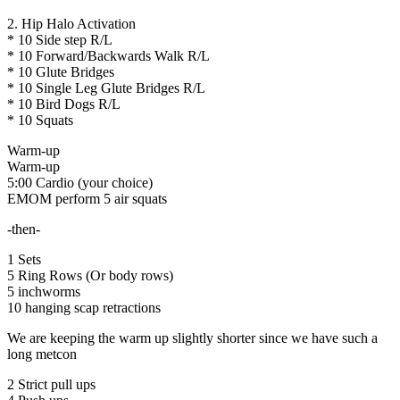
2. Hip Halo Activation
* 10 Side step R/L
* 10 Forward/Backwards Walk R/L
* 10 Glute Bridges
* 10 Single Leg Glute Bridges R/L
* 10 Bird Dogs R/L
* 10 Squats
Warm-up
Warm-up
5:00 Cardio (your choice)
EMOM perform 5 air squats
-then-
1 Sets
5 Ring Rows (Or body rows)
5 inchworms
10 hanging scap retractions
We are keeping the warm up slightly shorter since we have such a
long metcon
2 Strict pull ups