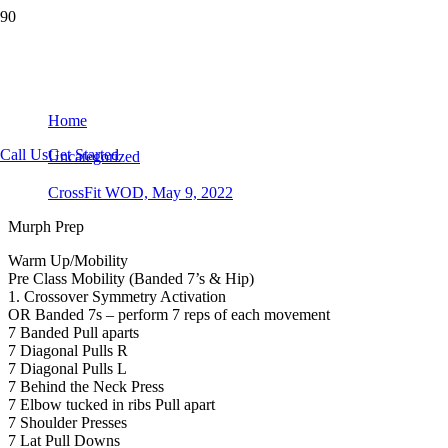
CrossFit WOD, May 9, 2022
Home
Call Us
Get Started
Uncategorized
CrossFit WOD, May 9, 2022
Murph Prep
Warm Up/Mobility
Pre Class Mobility (Banded 7’s & Hip)
1. Crossover Symmetry Activation
OR Banded 7s – perform 7 reps of each movement
7 Banded Pull aparts
7 Diagonal Pulls R
7 Diagonal Pulls L
7 Behind the Neck Press
7 Elbow tucked in ribs Pull apart
7 Shoulder Presses
7 Lat Pull Downs