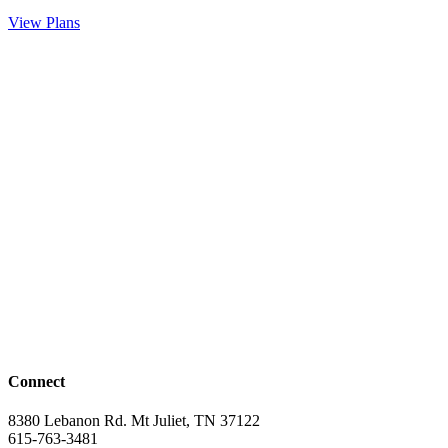
View Plans
Connect
8380 Lebanon Rd. Mt Juliet, TN 37122
615-763-3481