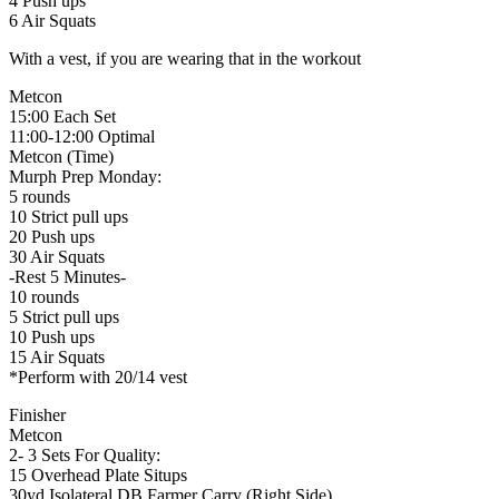
4 Push ups
6 Air Squats
With a vest, if you are wearing that in the workout
Metcon
15:00 Each Set
11:00-12:00 Optimal
Metcon (Time)
Murph Prep Monday:
5 rounds
10 Strict pull ups
20 Push ups
30 Air Squats
-Rest 5 Minutes-
10 rounds
5 Strict pull ups
10 Push ups
15 Air Squats
*Perform with 20/14 vest
Finisher
Metcon
2- 3 Sets For Quality:
15 Overhead Plate Situps
30yd Isolateral DB Farmer Carry (Right Side)