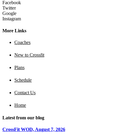
Facebook
Twitter
Google
Instagram
More Links
Coaches
New to Crossfit
Plans
Schedule
Contact Us
Home
Latest from our blog
CrossFit WOD, August 7, 2026