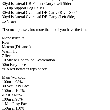
30yd Isolateral DB Farmer Carry (Left Side)
15 Dip Support Leg Raises
30yd Isolateral Overhead DB Carry (Right Side)
30yd Isolateral Overhead DB Carry (Left Side)
15 V-ups
*Do multiple sets (no more than 4) if you have the time.
Monostructural
Row
Metcon (Distance)
Warm-Up:
7 Sets:
10 Stroke Controlled Acceleration
50m Easy Pace
*No rest between reps or sets.
Main Workout:
100m at 98%,
30 Sec Easy Pace
150m at 105%,
-Rest 3 Min-
100m at 98%,
1 Min Easy Pace
150m at 110%