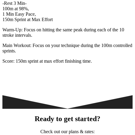
-Rest 3 Min-
100m at 98%,
1 Min Easy Pace,
150m Sprint at Max Effort
Warm-Up: Focus on hitting the same peak during each of the 10
stroke intervals.
Main Workout: Focus on your technique during the 100m controlled
sprints.
Score: 150m sprint at max effort finishing time.
Ready to get started?
Check out our plans & rates: